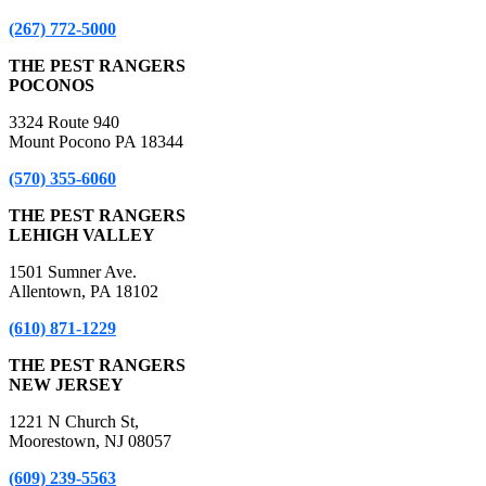
(267) 772-5000
THE PEST RANGERS
POCONOS
3324 Route 940
Mount Pocono PA 18344
(570) 355-6060
THE PEST RANGERS
LEHIGH VALLEY
1501 Sumner Ave.
Allentown, PA 18102
(610) 871-1229
THE PEST RANGERS
NEW JERSEY
1221 N Church St,
Moorestown, NJ 08057
(609) 239-5563