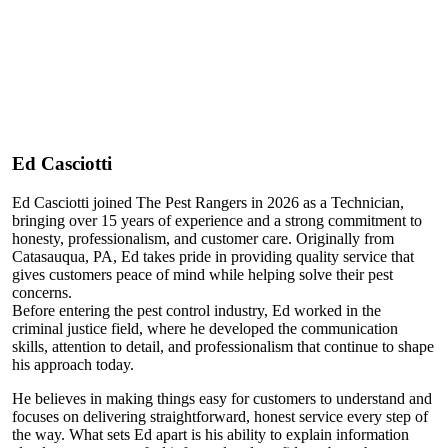
Ed Casciotti
Ed Casciotti joined The Pest Rangers in 2026 as a Technician,
bringing over 15 years of experience and a strong commitment to
honesty, professionalism, and customer care. Originally from
Catasauqua, PA, Ed takes pride in providing quality service that
gives customers peace of mind while helping solve their pest
concerns.
Before entering the pest control industry, Ed worked in the
criminal justice field, where he developed the communication
skills, attention to detail, and professionalism that continue to shape
his approach today.
He believes in making things easy for customers to understand and
focuses on delivering straightforward, honest service every step of
the way. What sets Ed apart is his ability to explain information