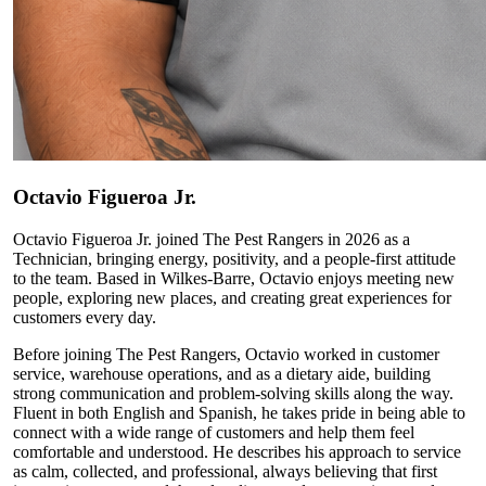
Octavio
Figueroa Jr.
Octavio Figueroa Jr. joined The Pest Rangers in 2026 as a
Technician, bringing energy, positivity, and a people-first attitude
to the team. Based in Wilkes-Barre, Octavio enjoys meeting new
people, exploring new places, and creating great experiences for
customers every day.
Before joining The Pest Rangers, Octavio worked in customer
service, warehouse operations, and as a dietary aide, building
strong communication and problem-solving skills along the way.
Fluent in both English and Spanish, he takes pride in being able to
connect with a wide range of customers and help them feel
comfortable and understood. He describes his approach to service
as calm, collected, and professional, always believing that first