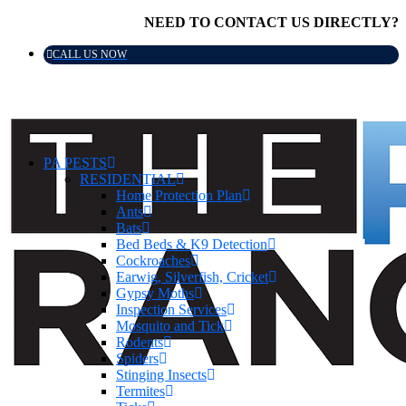
NEED TO CONTACT US DIRECTLY?
CALL US NOW
PA PESTS
RESIDENTIAL
Home Protection Plan
Ants
Bats
Bed Beds & K9 Detection
Cockroaches
Earwig, Silverfish, Cricket
Gypsy Moths
Inspection Services
Mosquito and Tick
Rodents
Spiders
Stinging Insects
Termites