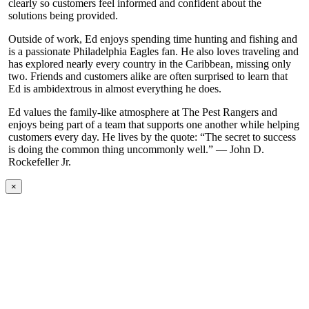
clearly so customers feel informed and confident about the
solutions being provided.
Outside of work, Ed enjoys spending time hunting and fishing and
is a passionate Philadelphia Eagles fan. He also loves traveling and
has explored nearly every country in the Caribbean, missing only
two. Friends and customers alike are often surprised to learn that
Ed is ambidextrous in almost everything he does.
Ed values the family-like atmosphere at The Pest Rangers and
enjoys being part of a team that supports one another while helping
customers every day. He lives by the quote: “The secret to success
is doing the common thing uncommonly well.” — John D.
Rockefeller Jr.
×