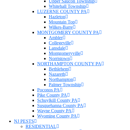
Upper Saucon Township
Whitehall Township
LUZERNE COUNTY PA
Hazleton
Mountain Top
Wilkes-Barre
MONTGOMERY COUNTY PA
Ambler
Collegeville
Lansdale
Montgomeryville
Norristown
NORTHAMPTON COUNTY PA
Bethlehem
Nazareth
Northampton
Palmer Township
Poconos PA
Pike County PA
Schuylkill County PA
Susquehanna County PA
Wayne County PA
Wyoming County PA
NJ PESTS
RESIDENTIAL