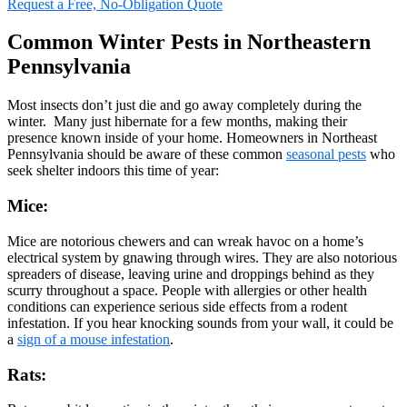
Request a Free, No-Obligation Quote
Common Winter Pests in Northeastern
Pennsylvania
Most insects don’t just die and go away completely during the
winter. Many just hibernate for a few months, making their
presence known inside of your home. Homeowners in Northeast
Pennsylvania should be aware of these common
seasonal pests
who
seek shelter indoors this time of year:
Mice:
Mice are notorious chewers and can wreak havoc on a home’s
electrical system by gnawing through wires. They are also notorious
spreaders of disease, leaving urine and droppings behind as they
scurry throughout a space. People with allergies or other health
conditions can experience serious side effects from a rodent
infestation. If you hear knocking sounds from your wall, it could be
a
sign of a mouse infestation
.
Rats: