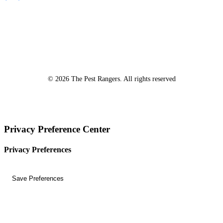
*A Free Inspection excludes NPMA-33 Form Inspections, Real
Estate Purchase or Refinance Inspections and Bed Bug Inspections.
Certain fees apply to these inspections – please inquire for details!
© 2026 The Pest Rangers. All rights reserved
Privacy Preference Center
Privacy Preferences