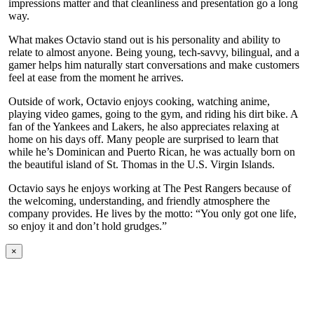
impressions matter and that cleanliness and presentation go a long
way.
What makes Octavio stand out is his personality and ability to
relate to almost anyone. Being young, tech-savvy, bilingual, and a
gamer helps him naturally start conversations and make customers
feel at ease from the moment he arrives.
Outside of work, Octavio enjoys cooking, watching anime,
playing video games, going to the gym, and riding his dirt bike. A
fan of the Yankees and Lakers, he also appreciates relaxing at
home on his days off. Many people are surprised to learn that
while he’s Dominican and Puerto Rican, he was actually born on
the beautiful island of St. Thomas in the U.S. Virgin Islands.
Octavio says he enjoys working at The Pest Rangers because of
the welcoming, understanding, and friendly atmosphere the
company provides. He lives by the motto: “You only got one life,
so enjoy it and don’t hold grudges.”
×