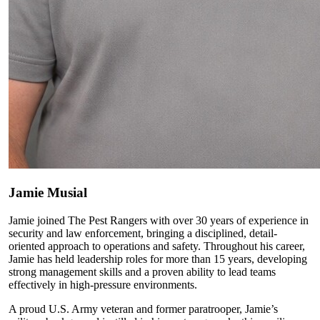
Jamie Musial
Jamie joined The Pest Rangers with over 30 years of experience in
security and law enforcement, bringing a disciplined, detail-
oriented approach to operations and safety. Throughout his career,
Jamie has held leadership roles for more than 15 years, developing
strong management skills and a proven ability to lead teams
effectively in high-pressure environments.
A proud U.S. Army veteran and former paratrooper, Jamie’s