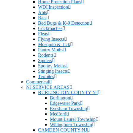
Home Protection Plans
WDI Inspection
Ants
Bats
Bed Bugs & K-9 Detection
Cockroaches
Fleas
Flying Insects
Mosquito & Tick
Pantry Moths
Rodents
Spiders
Spongy Moths
Stinging Insects
Termites
Commerical
NJ SERVICE AREAS
BURLINGTON COUNTY NJ
Burlington
Edgewater Park
Evesham Township
Medford
Mount Laurel Township
Willingboro Township
CAMDEN COUNTY NJ