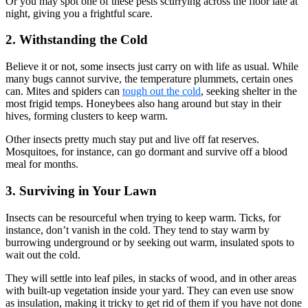
Or you may spot one of these pests scurrying across the floor late at
night, giving you a frightful scare.
2. Withstanding the Cold
Believe it or not, some insects just carry on with life as usual. While
many bugs cannot survive, the temperature plummets, certain ones
can. Mites and spiders can
tough out the cold
, seeking shelter in the
most frigid temps. Honeybees also hang around but stay in their
hives, forming clusters to keep warm.
Other insects pretty much stay put and live off fat reserves.
Mosquitoes, for instance, can go dormant and survive off a blood
meal for months.
3. Surviving in Your Lawn
Insects can be resourceful when trying to keep warm. Ticks, for
instance, don’t vanish in the cold. They tend to stay warm by
burrowing underground or by seeking out warm, insulated spots to
wait out the cold.
They will settle into leaf piles, in stacks of wood, and in other areas
with built-up vegetation inside your yard. They can even use snow
as insulation, making it tricky to get rid of them if you have not done