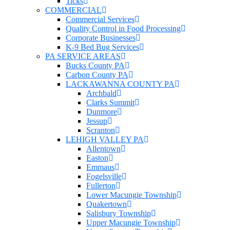
Ticks
COMMERCIAL
Commercial Services
Quality Control in Food Processing
Corporate Businesses
K-9 Bed Bug Services
PA SERVICE AREAS
Bucks County PA
Carbon County PA
LACKAWANNA COUNTY PA
Archbald
Clarks Summit
Dunmore
Jessup
Scranton
LEHIGH VALLEY PA
Allentown
Easton
Emmaus
Fogelsville
Fullerton
Lower Macungie Township
Quakertown
Salisbury Township
Upper Macungie Township