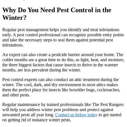
Why Do You Need Pest Control in the
Winter?
Regular pest management helps you identify and treat infestations
early. A pest control professional can recognize possible entry points
and take the necessary steps to seal them against potential pest
infestations.
An expert can also create a pesticide barrier around your home. The
colder months are a great time to do this, as light, heat, and moisture,
the three biggest factors that cause insects to thrive in the warmer
months, are less prevalent during the winter.
Pest control experts can also conduct an attic treatment during the
winter. The cool, dark, and dry environment in most attics makes
them the perfect place for insects like boxelder bugs, cockroaches,
and other pests.
Regular maintenance by trained professionals like The Pest Rangers
will help you address winter pest problems and protect against
unwanted pests all year long.
Contact us below today
to get started
on getting rid of nuisance winter pests.