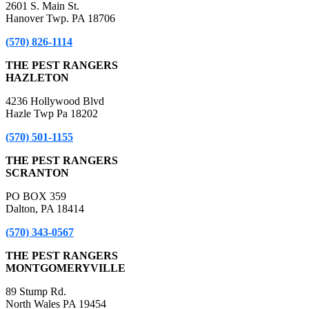
2601 S. Main St.
Hanover Twp. PA 18706
(570) 826-1114
THE PEST RANGERS
HAZLETON
4236 Hollywood Blvd
Hazle Twp Pa 18202
(570) 501-1155
THE PEST RANGERS
SCRANTON
PO BOX 359
Dalton, PA 18414
(570) 343-0567
THE PEST RANGERS
MONTGOMERYVILLE
89 Stump Rd.
North Wales PA 19454