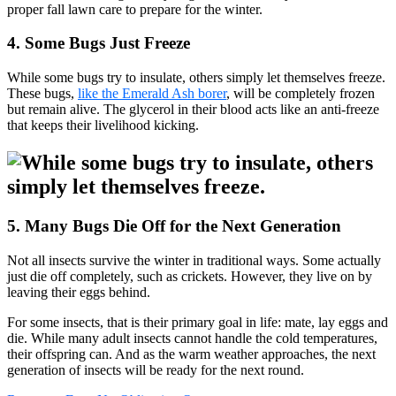
proper fall lawn care to prepare for the winter.
4. Some Bugs Just Freeze
While some bugs try to insulate, others simply let themselves freeze.
These bugs,
like the Emerald Ash borer
, will be completely frozen
but remain alive. The glycerol in their blood acts like an anti-freeze
that keeps their livelihood kicking.
5. Many Bugs Die Off for the Next Generation
Not all insects survive the winter in traditional ways. Some actually
just die off completely, such as crickets. However, they live on by
leaving their eggs behind.
For some insects, that is their primary goal in life: mate, lay eggs and
die. While many adult insects cannot handle the cold temperatures,
their offspring can. And as the warm weather approaches, the next
generation of insects will be ready for the next round.