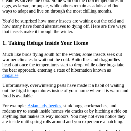
creatures survive the cold. Some wait out the cool temperatures in
eggs, as larvae, or pupae, while others remain as adults and find
ways to adapt and live on through the most chilling months.
You’d be surprised how many insects are waiting out the cold and
how many have found alternatives to dying off. Here are five ways
that insects make it through the winter.
1. Taking Refuge Inside Your Home
Much like birds flying south for the winter, some insects seek out
warmer climates to wait out the cold. Butterflies and dragonflies
head out once the temperatures start to drop, while other bugs take
the bear approach, entering a state of hibernation known as
diapause
.
Unfortunately, overwintering pests have made it a habit of waiting
out the frigid temperatures inside of your home where it is warm and
food is available.
For example,
Asian lady beetles
, stink bugs, cockroaches, and
rodents try to sneak inside homes via cracks or by hitching a ride on
anything that makes its way indoors. You may not even notice they
are inside until spring rolls around and you experience a hatching.