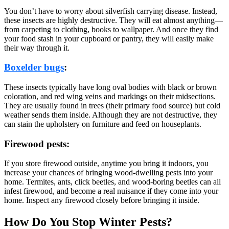
You don’t have to worry about silverfish carrying disease. Instead,
these insects are highly destructive. They will eat almost anything—
from carpeting to clothing, books to wallpaper. And once they find
your food stash in your cupboard or pantry, they will easily make
their way through it.
Boxelder bugs
:
These insects typically have long oval bodies with black or brown
coloration, and red wing veins and markings on their midsections.
They are usually found in trees (their primary food source) but cold
weather sends them inside. Although they are not destructive, they
can stain the upholstery on furniture and feed on houseplants.
Firewood pests:
If you store firewood outside, anytime you bring it indoors, you
increase your chances of bringing wood-dwelling pests into your
home. Termites, ants, click beetles, and wood-boring beetles can all
infest firewood, and become a real nuisance if they come into your
home. Inspect any firewood closely before bringing it inside.
How Do You Stop Winter Pests?