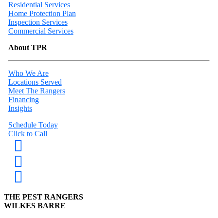
Residential Services
Home Protection Plan
Inspection Services
Commercial Services
About TPR
Who We Are
Locations Served
Meet The Rangers
Financing
Insights
Schedule Today
Click to Call
THE PEST RANGERS
WILKES BARRE