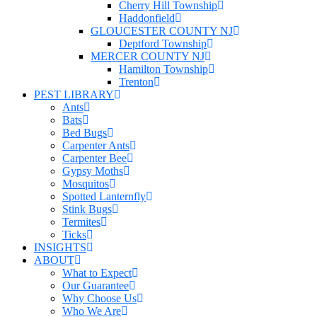
Cherry Hill Township
Haddonfield
GLOUCESTER COUNTY NJ
Deptford Township
MERCER COUNTY NJ
Hamilton Township
Trenton
PEST LIBRARY
Ants
Bats
Bed Bugs
Carpenter Ants
Carpenter Bee
Gypsy Moths
Mosquitos
Spotted Lanternfly
Stink Bugs
Termites
Ticks
INSIGHTS
ABOUT
What to Expect
Our Guarantee
Why Choose Us
Who We Are