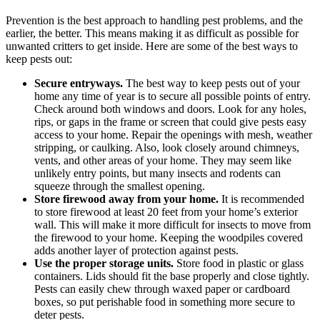
Prevention is the best approach to handling pest problems, and the
earlier, the better. This means making it as difficult as possible for
unwanted critters to get inside. Here are some of the best ways to
keep pests out:
Secure entryways.
The best way to keep pests out of your
home any time of year is to secure all possible points of entry.
Check around both windows and doors. Look for any holes,
rips, or gaps in the frame or screen that could give pests easy
access to your home. Repair the openings with mesh, weather
stripping, or caulking. Also, look closely around chimneys,
vents, and other areas of your home. They may seem like
unlikely entry points, but many insects and rodents can
squeeze through the smallest opening.
Store firewood away from your home.
It is recommended
to store firewood at least 20 feet from your home’s exterior
wall. This will make it more difficult for insects to move from
the firewood to your home. Keeping the woodpiles covered
adds another layer of protection against pests.
Use the proper storage units.
Store food in plastic or glass
containers. Lids should fit the base properly and close tightly.
Pests can easily chew through waxed paper or cardboard
boxes, so put perishable food in something more secure to
deter pests.