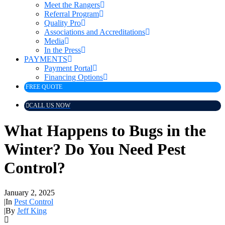
Meet the Rangers
Referral Program
Quality Pro
Associations and Accreditations
Media
In the Press
PAYMENTS
Payment Portal
Financing Options
FREE QUOTE
CALL US NOW
What Happens to Bugs in the
Winter? Do You Need Pest
Control?
January 2, 2025
|
In
Pest Control
|
By
Jeff King