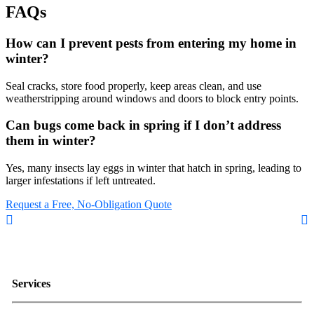
FAQs
How can I prevent pests from entering my home in
winter?
Seal cracks, store food properly, keep areas clean, and use
weatherstripping around windows and doors to block entry points.
Can bugs come back in spring if I don’t address
them in winter?
Yes, many insects lay eggs in winter that hatch in spring, leading to
larger infestations if left untreated.
Request a Free, No-Obligation Quote
Services