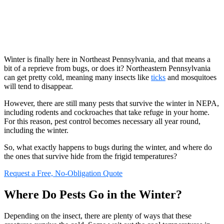
Winter is finally here in Northeast Pennsylvania, and that means a
bit of a reprieve from bugs, or does it? Northeastern Pennsylvania
can get pretty cold, meaning many insects like
ticks
and mosquitoes
will tend to disappear.
However, there are still many pests that survive the winter in NEPA,
including rodents and cockroaches that take refuge in your home.
For this reason, pest control becomes necessary all year round,
including the winter.
So, what exactly happens to bugs during the winter, and where do
the ones that survive hide from the frigid temperatures?
Request a Free, No-Obligation Quote
Where Do Pests Go in the Winter?
Depending on the insect, there are plenty of ways that these