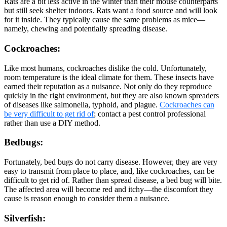
Rats are a bit less active in the winter than their mouse counterparts
but still seek shelter indoors. Rats want a food source and will look
for it inside. They typically cause the same problems as mice—
namely, chewing and potentially spreading disease.
Cockroaches:
Like most humans, cockroaches dislike the cold. Unfortunately,
room temperature is the ideal climate for them. These insects have
earned their reputation as a nuisance. Not only do they reproduce
quickly in the right environment, but they are also known spreaders
of diseases like salmonella, typhoid, and plague.
Cockroaches can
be very difficult to get rid of
; contact a pest control professional
rather than use a DIY method.
Bedbugs:
Fortunately, bed bugs do not carry disease. However, they are very
easy to transmit from place to place, and, like cockroaches, can be
difficult to get rid of. Rather than spread disease, a bed bug will bite.
The affected area will become red and itchy—the discomfort they
cause is reason enough to consider them a nuisance.
Silverfish: