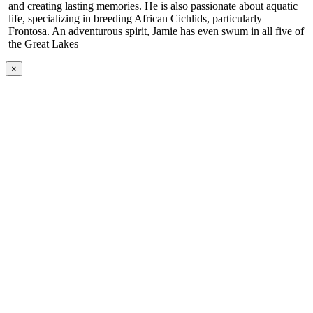
and creating lasting memories. He is also passionate about aquatic
life, specializing in breeding African Cichlids, particularly
Frontosa. An adventurous spirit, Jamie has even swum in all five of
the Great Lakes
×