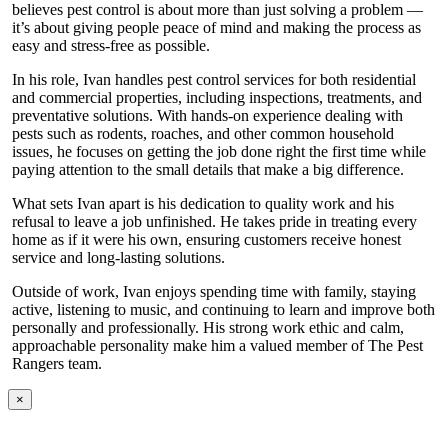
believes pest control is about more than just solving a problem —
it’s about giving people peace of mind and making the process as
easy and stress-free as possible.
In his role, Ivan handles pest control services for both residential
and commercial properties, including inspections, treatments, and
preventative solutions. With hands-on experience dealing with
pests such as rodents, roaches, and other common household
issues, he focuses on getting the job done right the first time while
paying attention to the small details that make a big difference.
What sets Ivan apart is his dedication to quality work and his
refusal to leave a job unfinished. He takes pride in treating every
home as if it were his own, ensuring customers receive honest
service and long-lasting solutions.
Outside of work, Ivan enjoys spending time with family, staying
active, listening to music, and continuing to learn and improve both
personally and professionally. His strong work ethic and calm,
approachable personality make him a valued member of The Pest
Rangers team.
×