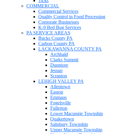
Ticks
COMMERCIAL
Commercial Services
Quality Control in Food Processing
Corporate Businesses
K-9 Bed Bug Services
PA SERVICE AREAS
Bucks County PA
Carbon County PA
LACKAWANNA COUNTY PA
Archbald
Clarks Summit
Dunmore
Jessup
Scranton
LEHIGH VALLEY PA
Allentown
Easton
Emmaus
Fogelsville
Fullerton
Lower Macungie Township
Quakertown
Salisbury Township
Upper Macungie Township