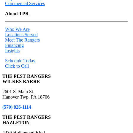
Commercial Services
About TPR
Who We Are
Locations Served
Meet The Rangers
Financing
Insights
Schedule Today
Click to Call
THE PEST RANGERS
WILKES BARRE
2601 S. Main St.
Hanover Twp. PA 18706
(570) 826-1114
THE PEST RANGERS
HAZLETON
4236 Hollywood Blvd