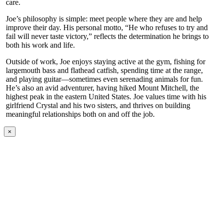
care.
Joe’s philosophy is simple: meet people where they are and help
improve their day. His personal motto, “He who refuses to try and
fail will never taste victory,” reflects the determination he brings to
both his work and life.
Outside of work, Joe enjoys staying active at the gym, fishing for
largemouth bass and flathead catfish, spending time at the range,
and playing guitar—sometimes even serenading animals for fun.
He’s also an avid adventurer, having hiked Mount Mitchell, the
highest peak in the eastern United States. Joe values time with his
girlfriend Crystal and his two sisters, and thrives on building
meaningful relationships both on and off the job.
×