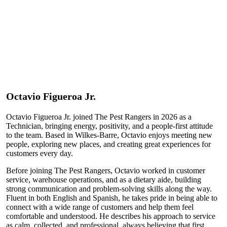
Octavio
Figueroa Jr.
Octavio Figueroa Jr. joined The Pest Rangers in 2026 as a
Technician, bringing energy, positivity, and a people-first attitude
to the team. Based in Wilkes-Barre, Octavio enjoys meeting new
people, exploring new places, and creating great experiences for
customers every day.
Before joining The Pest Rangers, Octavio worked in customer
service, warehouse operations, and as a dietary aide, building
strong communication and problem-solving skills along the way.
Fluent in both English and Spanish, he takes pride in being able to
connect with a wide range of customers and help them feel
comfortable and understood. He describes his approach to service
as calm, collected, and professional, always believing that first