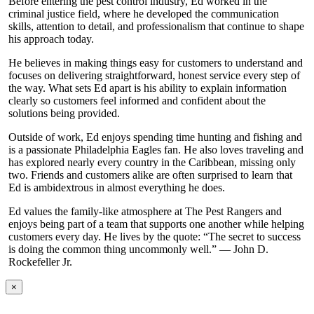
Before entering the pest control industry, Ed worked in the
criminal justice field, where he developed the communication
skills, attention to detail, and professionalism that continue to shape
his approach today.
He believes in making things easy for customers to understand and
focuses on delivering straightforward, honest service every step of
the way. What sets Ed apart is his ability to explain information
clearly so customers feel informed and confident about the
solutions being provided.
Outside of work, Ed enjoys spending time hunting and fishing and
is a passionate Philadelphia Eagles fan. He also loves traveling and
has explored nearly every country in the Caribbean, missing only
two. Friends and customers alike are often surprised to learn that
Ed is ambidextrous in almost everything he does.
Ed values the family-like atmosphere at The Pest Rangers and
enjoys being part of a team that supports one another while helping
customers every day. He lives by the quote: “The secret to success
is doing the common thing uncommonly well.” — John D.
Rockefeller Jr.
×