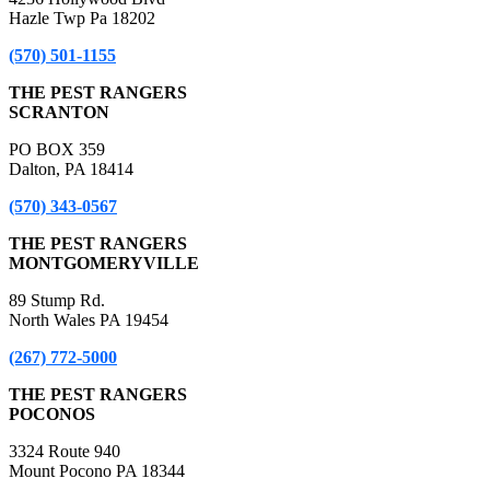
Hazle Twp Pa 18202
(570) 501-1155
THE PEST RANGERS
SCRANTON
PO BOX 359
Dalton, PA 18414
(570) 343-0567
THE PEST RANGERS
MONTGOMERYVILLE
89 Stump Rd.
North Wales PA 19454
(267) 772-5000
THE PEST RANGERS
POCONOS
3324 Route 940
Mount Pocono PA 18344