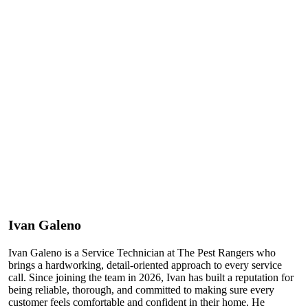
Ivan Galeno
Ivan Galeno is a Service Technician at The Pest Rangers who
brings a hardworking, detail-oriented approach to every service
call. Since joining the team in 2026, Ivan has built a reputation for
being reliable, thorough, and committed to making sure every
customer feels comfortable and confident in their home. He