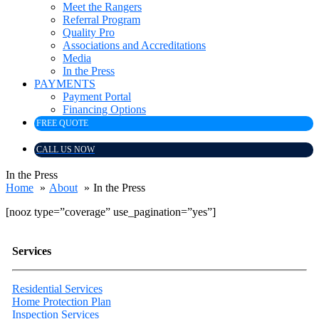
Meet the Rangers
Referral Program
Quality Pro
Associations and Accreditations
Media
In the Press
PAYMENTS
Payment Portal
Financing Options
FREE QUOTE
CALL US NOW
In the Press
Home
About
In the Press
[nooz type=”coverage” use_pagination=”yes”]
Services
Residential Services
Home Protection Plan
Inspection Services