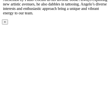
new artistic avenues, he also dabbles in tattooing. Angelo’s diverse
interests and enthusiastic approach bring a unique and vibrant
energy to our team.
×