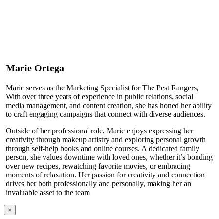
Marie Ortega
Marie serves as the Marketing Specialist for The Pest Rangers,
With over three years of experience in public relations, social
media management, and content creation, she has honed her ability
to craft engaging campaigns that connect with diverse audiences.
Outside of her professional role, Marie enjoys expressing her
creativity through makeup artistry and exploring personal growth
through self-help books and online courses. A dedicated family
person, she values downtime with loved ones, whether it’s bonding
over new recipes, rewatching favorite movies, or embracing
moments of relaxation. Her passion for creativity and connection
drives her both professionally and personally, making her an
invaluable asset to the team
×