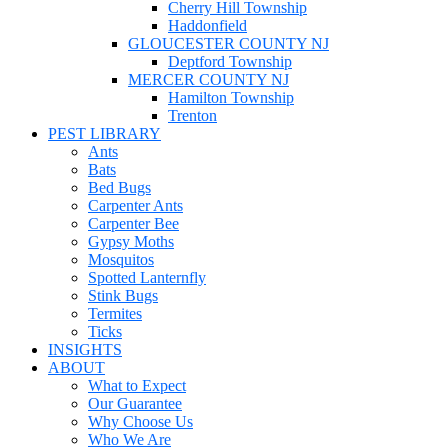
Cherry Hill Township
Haddonfield
GLOUCESTER COUNTY NJ
Deptford Township
MERCER COUNTY NJ
Hamilton Township
Trenton
PEST LIBRARY
Ants
Bats
Bed Bugs
Carpenter Ants
Carpenter Bee
Gypsy Moths
Mosquitos
Spotted Lanternfly
Stink Bugs
Termites
Ticks
INSIGHTS
ABOUT
What to Expect
Our Guarantee
Why Choose Us
Who We Are