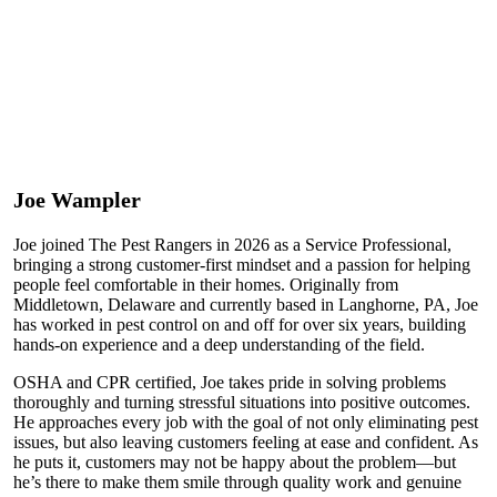
Joe Wampler
Joe joined The Pest Rangers in 2026 as a Service Professional,
bringing a strong customer-first mindset and a passion for helping
people feel comfortable in their homes. Originally from
Middletown, Delaware and currently based in Langhorne, PA, Joe
has worked in pest control on and off for over six years, building
hands-on experience and a deep understanding of the field.
OSHA and CPR certified, Joe takes pride in solving problems
thoroughly and turning stressful situations into positive outcomes.
He approaches every job with the goal of not only eliminating pest
issues, but also leaving customers feeling at ease and confident. As
he puts it, customers may not be happy about the problem—but
he’s there to make them smile through quality work and genuine