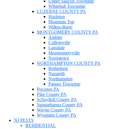
Upper Saucon Township
Whitehall Township
LUZERNE COUNTY PA
Hazleton
Mountain Top
Wilkes-Barre
MONTGOMERY COUNTY PA
Ambler
Collegeville
Lansdale
Montgomeryville
Norristown
NORTHAMPTON COUNTY PA
Bethlehem
Nazareth
Northampton
Palmer Township
Poconos PA
Pike County PA
Schuylkill County PA
Susquehanna County PA
Wayne County PA
Wyoming County PA
NJ PESTS
RESIDENTIAL