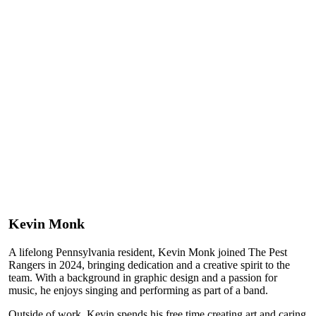
Kevin Monk
A lifelong Pennsylvania resident, Kevin Monk joined The Pest
Rangers in 2024, bringing dedication and a creative spirit to the
team. With a background in graphic design and a passion for
music, he enjoys singing and performing as part of a band.
Outside of work, Kevin spends his free time creating art and caring