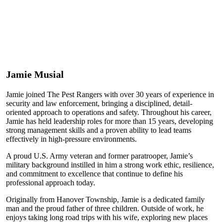
Jamie Musial
Jamie joined The Pest Rangers with over 30 years of experience in
security and law enforcement, bringing a disciplined, detail-
oriented approach to operations and safety. Throughout his career,
Jamie has held leadership roles for more than 15 years, developing
strong management skills and a proven ability to lead teams
effectively in high-pressure environments.
A proud U.S. Army veteran and former paratrooper, Jamie’s
military background instilled in him a strong work ethic, resilience,
and commitment to excellence that continue to define his
professional approach today.
Originally from Hanover Township, Jamie is a dedicated family
man and the proud father of three children. Outside of work, he
enjoys taking long road trips with his wife, exploring new places