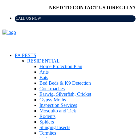
NEED TO CONTACT US DIRECTLY?
CALL US NOW
PA PESTS
RESIDENTIAL
Home Protection Plan
Ants
Bats
Bed Beds & K9 Detection
Cockroaches
Earwig, Silverfish, Cricket
Gypsy Moths
Inspection Services
Mosquito and Tick
Rodents
Spiders
Stinging Insects
Termites