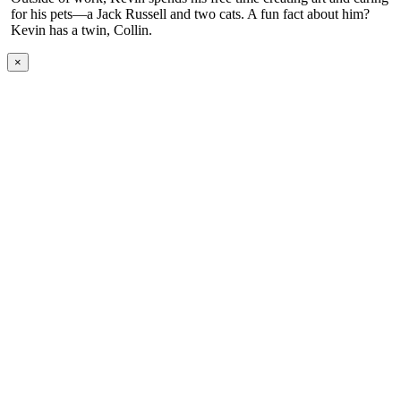
for his pets—a Jack Russell and two cats. A fun fact about him?
Kevin has a twin, Collin.
×