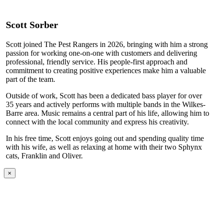
Scott Sorber
Scott joined The Pest Rangers in 2026, bringing with him a strong
passion for working one-on-one with customers and delivering
professional, friendly service. His people-first approach and
commitment to creating positive experiences make him a valuable
part of the team.
Outside of work, Scott has been a dedicated bass player for over
35 years and actively performs with multiple bands in the Wilkes-
Barre area. Music remains a central part of his life, allowing him to
connect with the local community and express his creativity.
In his free time, Scott enjoys going out and spending quality time
with his wife, as well as relaxing at home with their two Sphynx
cats, Franklin and Oliver.
×