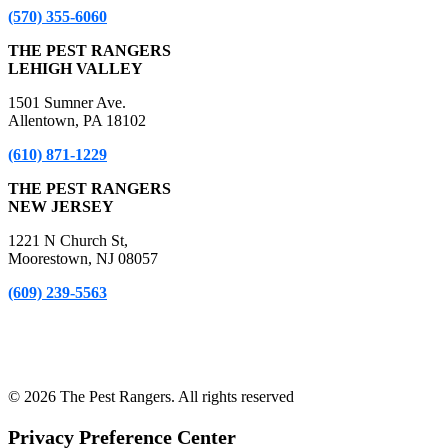
(570) 355-6060
THE PEST RANGERS
LEHIGH VALLEY
1501 Sumner Ave.
Allentown, PA 18102
(610) 871-1229
THE PEST RANGERS
NEW JERSEY
1221 N Church St,
Moorestown, NJ 08057
(609) 239-5563
*A Free Inspection excludes NPMA-33 Form Inspections, Real
Estate Purchase or Refinance Inspections and Bed Bug Inspections.
Certain fees apply to these inspections – please inquire for details!
© 2026 The Pest Rangers. All rights reserved
Privacy Preference Center