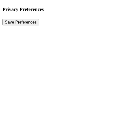
Privacy Preferences