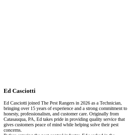
Ed Casciotti
Ed Casciotti joined The Pest Rangers in 2026 as a Technician,
bringing over 15 years of experience and a strong commitment to
honesty, professionalism, and customer care. Originally from
Catasauqua, PA, Ed takes pride in providing quality service that
gives customers peace of mind while helping solve their pest
concerns.