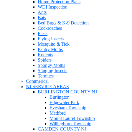
Home Protection Plans
WDI Inspection
Ants
Bats
Bed Bugs & K-9 Detection
Cockroaches
Fleas
Flying Insects
Mosquito & Tick
Pantry Moths
Rodents
Spiders
Spongy Moths
Stinging Insects
Termites
Commerical
NJ SERVICE AREAS
BURLINGTON COUNTY NJ
Burlington
Edgewater Park
Evesham Township
Medford
Mount Laurel Township
Willingboro Township
CAMDEN COUNTY NJ