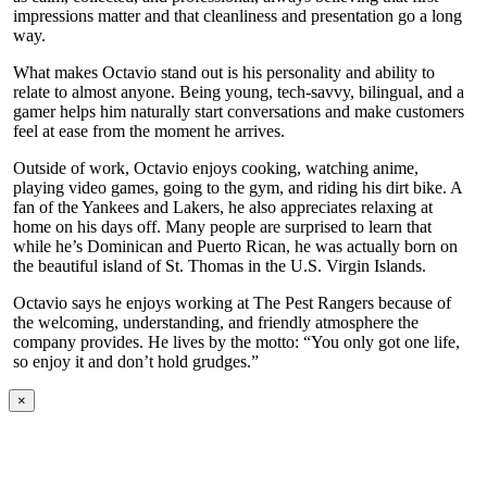
impressions matter and that cleanliness and presentation go a long
way.
What makes Octavio stand out is his personality and ability to
relate to almost anyone. Being young, tech-savvy, bilingual, and a
gamer helps him naturally start conversations and make customers
feel at ease from the moment he arrives.
Outside of work, Octavio enjoys cooking, watching anime,
playing video games, going to the gym, and riding his dirt bike. A
fan of the Yankees and Lakers, he also appreciates relaxing at
home on his days off. Many people are surprised to learn that
while he’s Dominican and Puerto Rican, he was actually born on
the beautiful island of St. Thomas in the U.S. Virgin Islands.
Octavio says he enjoys working at The Pest Rangers because of
the welcoming, understanding, and friendly atmosphere the
company provides. He lives by the motto: “You only got one life,
so enjoy it and don’t hold grudges.”
×