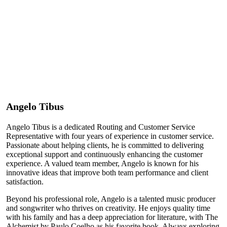
Angelo Tibus
Angelo Tibus is a dedicated Routing and Customer Service
Representative with four years of experience in customer service.
Passionate about helping clients, he is committed to delivering
exceptional support and continuously enhancing the customer
experience. A valued team member, Angelo is known for his
innovative ideas that improve both team performance and client
satisfaction.
Beyond his professional role, Angelo is a talented music producer
and songwriter who thrives on creativity. He enjoys quality time
with his family and has a deep appreciation for literature, with The
Alchemist by Paulo Coelho as his favorite book. Always exploring