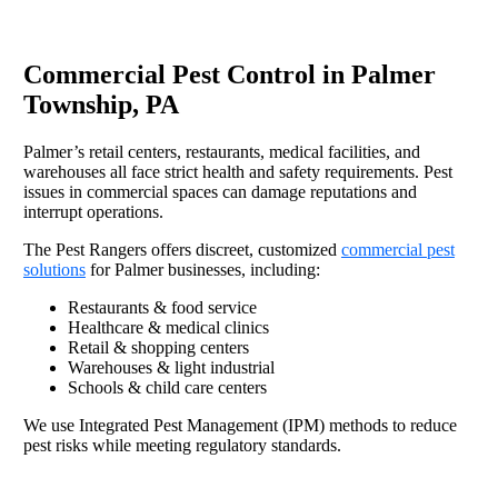
Commercial Pest Control in Palmer
Township, PA
Palmer’s retail centers, restaurants, medical facilities, and
warehouses all face strict health and safety requirements. Pest
issues in commercial spaces can damage reputations and
interrupt operations.
The Pest Rangers offers discreet, customized
commercial pest
solutions
for Palmer businesses, including:
Restaurants & food service
Healthcare & medical clinics
Retail & shopping centers
Warehouses & light industrial
Schools & child care centers
We use Integrated Pest Management (IPM) methods to reduce
pest risks while meeting regulatory standards.