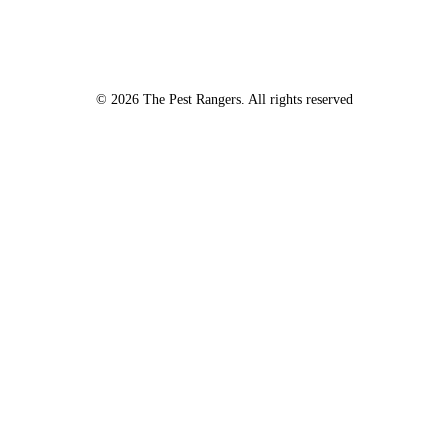
Certain fees apply to these inspections – please inquire for details!
© 2026 The Pest Rangers. All rights reserved