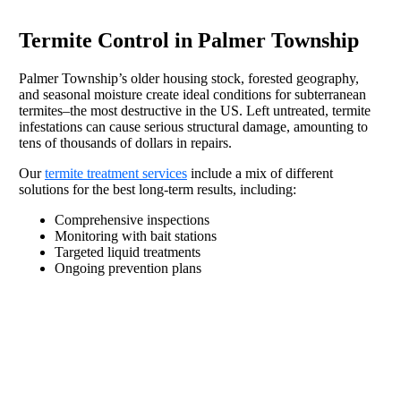
Termite Control in Palmer Township
Palmer Township’s older housing stock, forested geography,
and seasonal moisture create ideal conditions for subterranean
termites–the most destructive in the US. Left untreated, termite
infestations can cause serious structural damage, amounting to
tens of thousands of dollars in repairs.
Our
termite treatment services
include a mix of different
solutions for the best long-term results, including:
Comprehensive inspections
Monitoring with bait stations
Targeted liquid treatments
Ongoing prevention plans