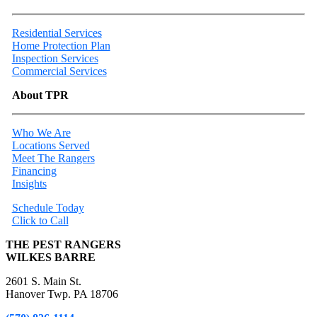
Residential Services
Home Protection Plan
Inspection Services
Commercial Services
About TPR
Who We Are
Locations Served
Meet The Rangers
Financing
Insights
Schedule Today
Click to Call
THE PEST RANGERS
WILKES BARRE
2601 S. Main St.
Hanover Twp. PA 18706