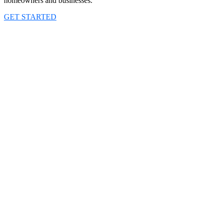
homeowners and businesses.
GET STARTED