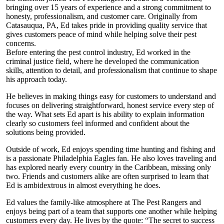
bringing over 15 years of experience and a strong commitment to
honesty, professionalism, and customer care. Originally from
Catasauqua, PA, Ed takes pride in providing quality service that
gives customers peace of mind while helping solve their pest
concerns.
Before entering the pest control industry, Ed worked in the
criminal justice field, where he developed the communication
skills, attention to detail, and professionalism that continue to shape
his approach today.
He believes in making things easy for customers to understand and
focuses on delivering straightforward, honest service every step of
the way. What sets Ed apart is his ability to explain information
clearly so customers feel informed and confident about the
solutions being provided.
Outside of work, Ed enjoys spending time hunting and fishing and
is a passionate Philadelphia Eagles fan. He also loves traveling and
has explored nearly every country in the Caribbean, missing only
two. Friends and customers alike are often surprised to learn that
Ed is ambidextrous in almost everything he does.
Ed values the family-like atmosphere at The Pest Rangers and
enjoys being part of a team that supports one another while helping
customers every day. He lives by the quote: “The secret to success