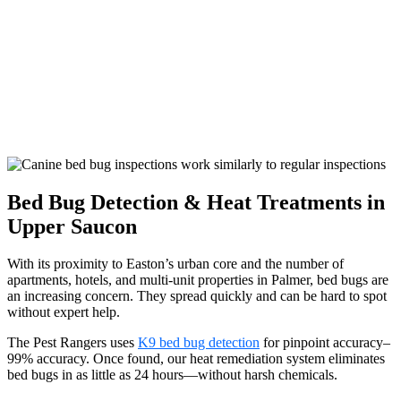
Bed Bug Detection & Heat Treatments in
Upper Saucon
With its proximity to Easton’s urban core and the number of
apartments, hotels, and multi-unit properties in Palmer, bed bugs are
an increasing concern. They spread quickly and can be hard to spot
without expert help.
The Pest Rangers uses
K9 bed bug detection
for pinpoint accuracy–
99% accuracy. Once found, our heat remediation system eliminates
bed bugs in as little as 24 hours—without harsh chemicals.