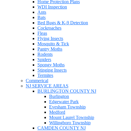
Home Protection Plans
WDI Inspection
Ants
Bats
Bed Bugs & K-9 Detection
Cockroaches
Fleas
Flying Insects
Mosquito & Tick
Pantry Moths
Rodents
Spiders
Spongy Moths
Stinging Insects
Termites
Commerical
NJ SERVICE AREAS
BURLINGTON COUNTY NJ
Burlington
Edgewater Park
Evesham Township
Medford
Mount Laurel Township
Willingboro Township
CAMDEN COUNTY NJ