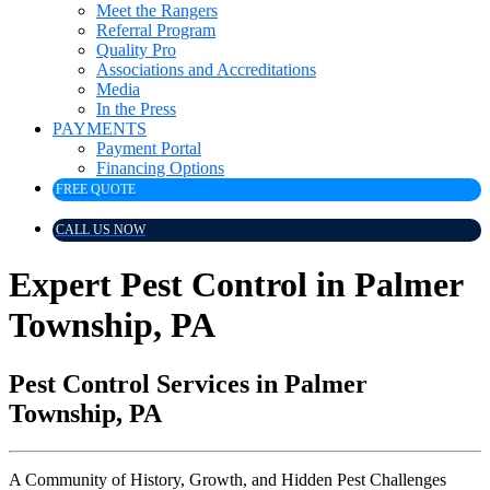
Meet the Rangers
Referral Program
Quality Pro
Associations and Accreditations
Media
In the Press
PAYMENTS
Payment Portal
Financing Options
FREE QUOTE
CALL US NOW
Expert Pest Control in Palmer
Township, PA
Pest Control Services in Palmer
Township, PA
A Community of History, Growth, and Hidden Pest Challenges