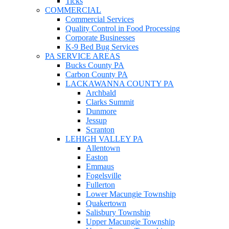
Ticks
COMMERCIAL
Commercial Services
Quality Control in Food Processing
Corporate Businesses
K-9 Bed Bug Services
PA SERVICE AREAS
Bucks County PA
Carbon County PA
LACKAWANNA COUNTY PA
Archbald
Clarks Summit
Dunmore
Jessup
Scranton
LEHIGH VALLEY PA
Allentown
Easton
Emmaus
Fogelsville
Fullerton
Lower Macungie Township
Quakertown
Salisbury Township
Upper Macungie Township