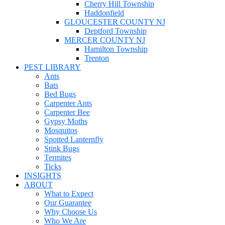
Cherry Hill Township
Haddonfield
GLOUCESTER COUNTY NJ
Deptford Township
MERCER COUNTY NJ
Hamilton Township
Trenton
PEST LIBRARY
Ants
Bats
Bed Bugs
Carpenter Ants
Carpenter Bee
Gypsy Moths
Mosquitos
Spotted Lanternfly
Stink Bugs
Termites
Ticks
INSIGHTS
ABOUT
What to Expect
Our Guarantee
Why Choose Us
Who We Are