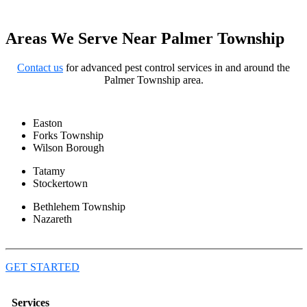
Areas We Serve Near Palmer Township
Contact us
for advanced pest control services in and around the
Palmer Township area.
Easton
Forks Township
Wilson Borough
Tatamy
Stockertown
Bethlehem Township
Nazareth
GET STARTED
Services