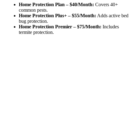
Home Protection Plan – $40/Month:
Covers 40+
common pests.
Home Protection Plus+ – $55/Month:
Adds active bed
bug protection.
Home Protection Premier – $75/Month:
Includes
termite protection.