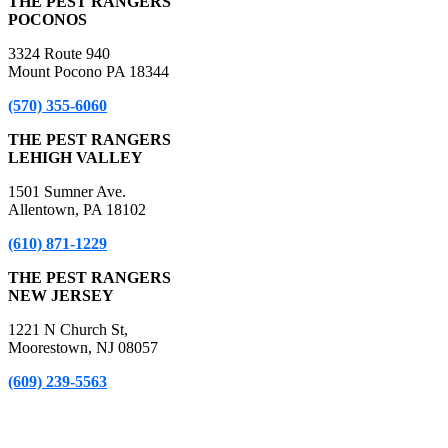
THE PEST RANGERS
POCONOS
3324 Route 940
Mount Pocono PA 18344
(570) 355-6060
THE PEST RANGERS
LEHIGH VALLEY
1501 Sumner Ave.
Allentown, PA 18102
(610) 871-1229
THE PEST RANGERS
NEW JERSEY
1221 N Church St,
Moorestown, NJ 08057
(609) 239-5563
*A Free Inspection excludes NPMA-33 Form Inspections, Real
Estate Purchase or Refinance Inspections and Bed Bug Inspections.