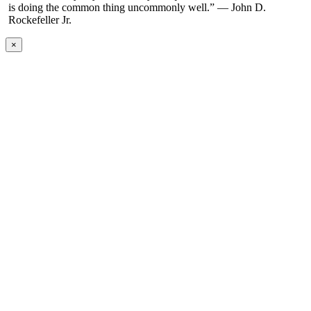
is doing the common thing uncommonly well.” — John D.
Rockefeller Jr.
×