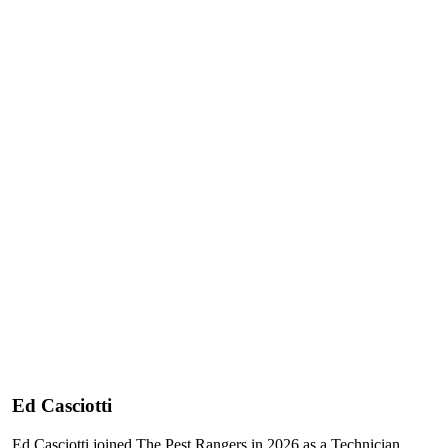
Ed Casciotti
Ed Casciotti joined The Pest Rangers in 2026 as a Technician,