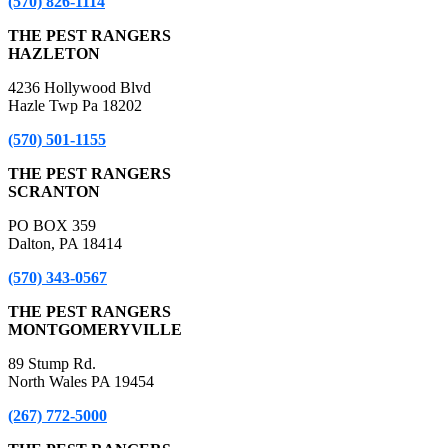
(570) 826-1114
THE PEST RANGERS
HAZLETON
4236 Hollywood Blvd
Hazle Twp Pa 18202
(570) 501-1155
THE PEST RANGERS
SCRANTON
PO BOX 359
Dalton, PA 18414
(570) 343-0567
THE PEST RANGERS
MONTGOMERYVILLE
89 Stump Rd.
North Wales PA 19454
(267) 772-5000