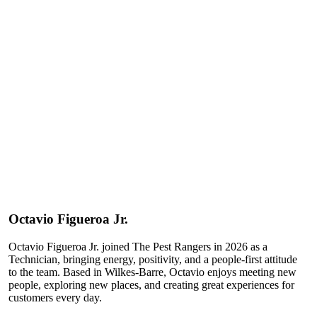
Octavio
Figueroa Jr.
Octavio Figueroa Jr. joined The Pest Rangers in 2026 as a
Technician, bringing energy, positivity, and a people-first attitude
to the team. Based in Wilkes-Barre, Octavio enjoys meeting new
people, exploring new places, and creating great experiences for
customers every day.