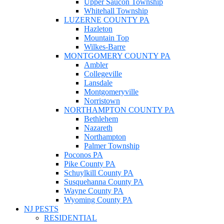
Upper Saucon Township
Whitehall Township
LUZERNE COUNTY PA
Hazleton
Mountain Top
Wilkes-Barre
MONTGOMERY COUNTY PA
Ambler
Collegeville
Lansdale
Montgomeryville
Norristown
NORTHAMPTON COUNTY PA
Bethlehem
Nazareth
Northampton
Palmer Township
Poconos PA
Pike County PA
Schuylkill County PA
Susquehanna County PA
Wayne County PA
Wyoming County PA
NJ PESTS
RESIDENTIAL