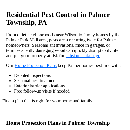
Residential Pest Control in Palmer
Township, PA
From quiet neighborhoods near Wilson to family homes by the
Palmer Park Mall area, pests are a recurring issue for Palmer
homeowners. Seasonal ant invasions, mice in garages, or
termites silently damaging wood can quickly disrupt daily life
and put your property at risk for
substantial damage
.
Our
Home Protection Plans
keep Palmer homes pest-free with:
Detailed inspections
Seasonal pest treatments
Exterior barrier applications
Free follow-up visits if needed
Find a plan that is right for your home and family.
Home Protection Plans in Palmer Township