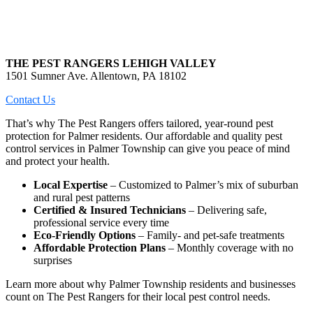
THE PEST RANGERS LEHIGH VALLEY
1501 Sumner Ave. Allentown, PA 18102
Contact Us
That’s why The Pest Rangers offers tailored, year-round pest
protection for Palmer residents. Our affordable and quality pest
control services in Palmer Township can give you peace of mind
and protect your health.
Local Expertise
– Customized to Palmer’s mix of suburban
and rural pest patterns
Certified & Insured Technicians
– Delivering safe,
professional service every time
Eco-Friendly Options
– Family- and pet-safe treatments
Affordable Protection Plans
– Monthly coverage with no
surprises
Learn more about why Palmer Township residents and businesses
count on The Pest Rangers for their local pest control needs.