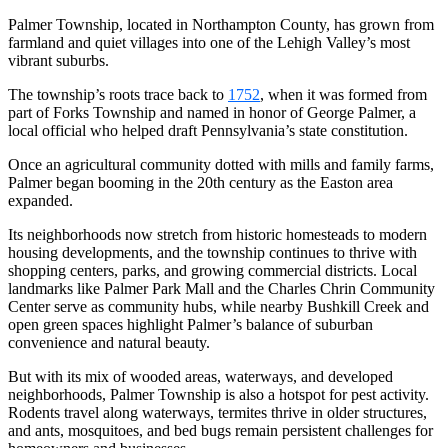
Palmer Township, located in Northampton County, has grown from
farmland and quiet villages into one of the Lehigh Valley’s most
vibrant suburbs.
The township’s roots trace back to
1752
, when it was formed from
part of Forks Township and named in honor of George Palmer, a
local official who helped draft Pennsylvania’s state constitution.
Once an agricultural community dotted with mills and family farms,
Palmer began booming in the 20th century as the Easton area
expanded.
Its neighborhoods now stretch from historic homesteads to modern
housing developments, and the township continues to thrive with
shopping centers, parks, and growing commercial districts. Local
landmarks like Palmer Park Mall and the Charles Chrin Community
Center serve as community hubs, while nearby Bushkill Creek and
open green spaces highlight Palmer’s balance of suburban
convenience and natural beauty.
But with its mix of wooded areas, waterways, and developed
neighborhoods, Palmer Township is also a hotspot for pest activity.
Rodents travel along waterways, termites thrive in older structures,
and ants, mosquitoes, and bed bugs remain persistent challenges for