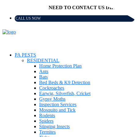
NEED TO CONTACT US DIRECTLY?
CALL US NOW
PA PESTS
RESIDENTIAL
Home Protection Plan
Ants
Bats
Bed Beds & K9 Detection
Cockroaches
Earwig, Silverfish, Cricket
Gypsy Moths
Inspection Services
Mosquito and Tick
Rodents
Spiders
Stinging Insects
Termites