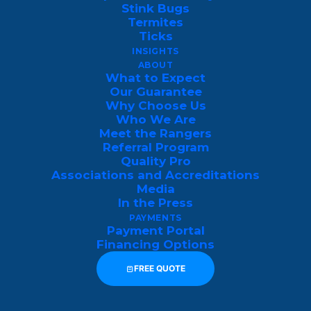
When pests disrupt your home, business,
Stink Bugs
Termites
or rental property, Luzerne County
Ticks
residents turn to The Pest Rangers—the
INSIGHTS
ABOUT
region’s trusted, family-owned pest
What to Expect
control experts. With certified technicians,
Our Guarantee
Why Choose Us
top-rated service, and year-round
Who We Are
protection plans, we eliminate pests
Meet the Rangers
Referral Program
quickly and prevent them from returning
Quality Pro
so you can reclaim your peace of mind.
Associations and Accreditations
Media
Check out the
latest reviews of The Pest
In the Press
PAYMENTS
Rangers here
.
Payment Portal
Financing Options
FREE QUOTE
GET MY FREE LUZERNE COUNTY 
PEST INSPECTION