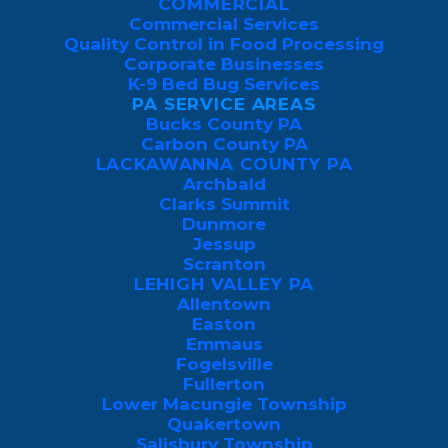
COMMERCIAL
Commercial Services
Quality Control in Food Processing
Luzerne County is one of Northeastern
Corporate Businesses
K-9 Bed Bug Services
Pennsylvania’s oldest and geographically
PA SERVICE AREAS
diverse regions, stretching from the
Bucks County PA
Carbon County PA
Wyoming Valley’s urban centers to the
LACKAWANNA COUNTY PA
wooded hills of Back Mountain and the
Archbald
Clarks Summit
rural communities of the
southern coal
Dunmore
fields
.
Jessup
Scranton
LEHIGH VALLEY PA
Allentown
Easton
Emmaus
Fogelsville
Fullerton
Lower Macungie Township
Quakertown
Salisbury Township