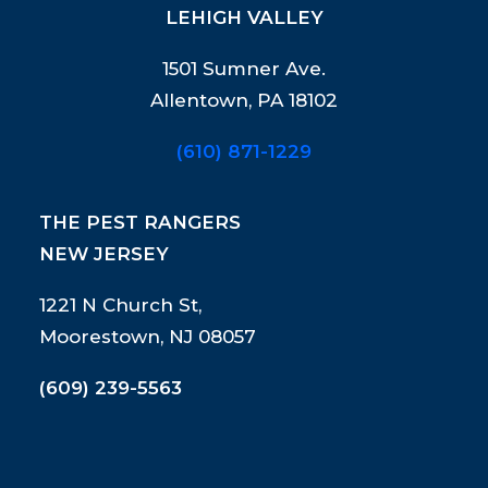
LEHIGH VALLEY
1501 Sumner Ave.
Allentown, PA 18102
(610) 871-1229
THE PEST RANGERS
NEW JERSEY
1221 N Church St,
Moorestown, NJ 08057
(609) 239-5563