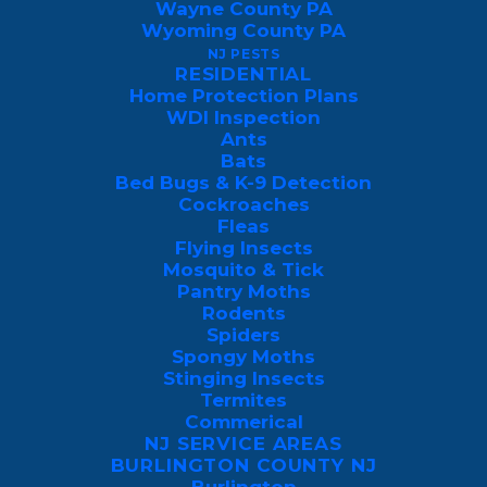
Wayne County PA
Formed in 1786
and shaped by the rise of
Wyoming County PA
anthracite mining, railroads, and the
NJ PESTS
RESIDENTIAL
Susquehanna River, Luzerne County’s
Home Protection Plans
towns grew around steep ridgelines, mill
WDI Inspection
villages, coal breakers, and later, post-war
Ants
Bats
suburban development.
Bed Bugs & K-9 Detection
Cockroaches
Today, the county is a mix of century-old
Fleas
Flying Insects
rowhomes in Wilkes-Barre and Nanticoke,
Mosquito & Tick
mining-era duplexes in Hanover and
Pantry Moths
Rodents
Plymouth, lakeside properties in Harveys
Spiders
Lake and Shickshinny, historic homes in
Spongy Moths
Stinging Insects
Pittston and Hazleton, and newer housing
Termites
expansions throughout Mountain Top and
Commerical
Wright Township. Many of these structures
NJ SERVICE AREAS
BURLINGTON COUNTY NJ
were built long before modern pest-