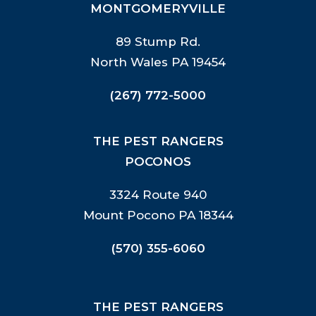
MONTGOMERYVILLE
89 Stump Rd.
North Wales PA 19454
(267) 772-5000
THE PEST RANGERS
POCONOS
3324 Route 940
Mount Pocono PA 18344
(570) 355-6060
THE PEST RANGERS