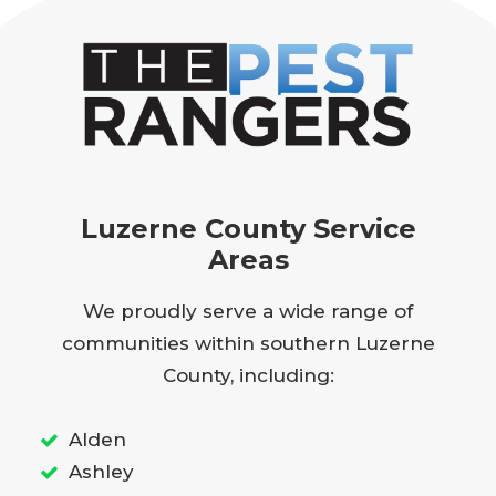
Luzerne County Service
Areas
We proudly serve a wide range of
communities within southern Luzerne
County, including:
Alden
Ashley