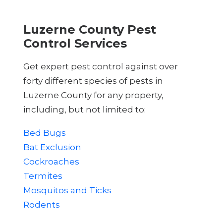
Luzerne County Pest
Control Services
Get expert pest control against over
forty different species of pests in
Luzerne County for any property,
including, but not limited to:
Bed Bugs
Bat Exclusion
Cockroaches
Termites
Mosquitos and Ticks
Rodents