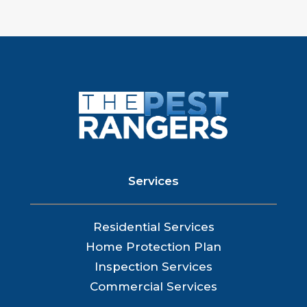
Services
Residential Services
Home Protection Plan
Inspection Services
Commercial Services