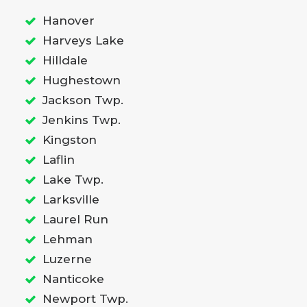
Hanover
Harveys Lake
Hilldale
Hughestown
Jackson Twp.
Jenkins Twp.
Kingston
Laflin
Lake Twp.
Larksville
Laurel Run
Lehman
Luzerne
Nanticoke
Newport Twp.