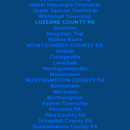
Upper Macungie Township
Upper Saucon Township
Whitehall Township
LUZERNE COUNTY PA
Hazleton
Mountain Top
Wilkes-Barre
MONTGOMERY COUNTY PA
Ambler
Collegeville
Lansdale
Montgomeryville
Norristown
NORTHAMPTON COUNTY PA
Bethlehem
Nazareth
Northampton
Palmer Township
GET MY FREE LUZERNE COUNTY 
Poconos PA
PEST INSPECTION
Pike County PA
Schuylkill County PA
Susquehanna County PA