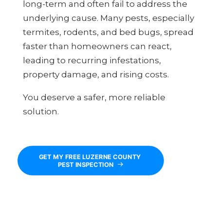
long-term and often fail to address the
underlying cause. Many pests, especially
termites, rodents, and bed bugs, spread
faster than homeowners can react,
leading to recurring infestations,
property damage, and rising costs.
You deserve a safer, more reliable
solution.
GET MY FREE LUZERNE COUNTY 
PEST INSPECTION