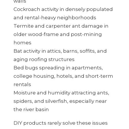
walls
Cockroach activity in densely populated
and rental-heavy neighborhoods
Termite and carpenter ant damage in
older wood-frame and post-mining
homes
Bat activity in attics, barns, soffits, and
aging roofing structures
Bed bugs spreading in apartments,
college housing, hotels, and short-term
rentals
Moisture and humidity attracting ants,
spiders, and silverfish, especially near
the river basin
DIY products rarely solve these issues