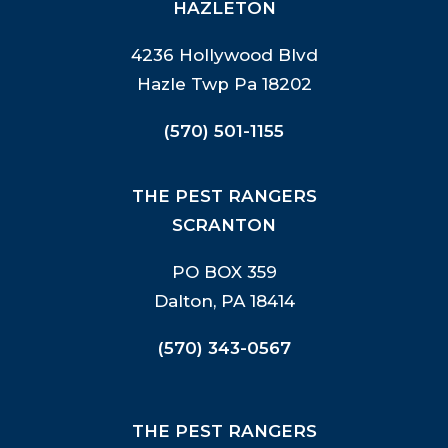
HAZLETON
4236 Hollywood Blvd
Hazle Twp Pa 18202
(570) 501-1155
THE PEST RANGERS
SCRANTON
PO BOX 359
Dalton, PA 18414
(570) 343-0567
THE PEST RANGERS