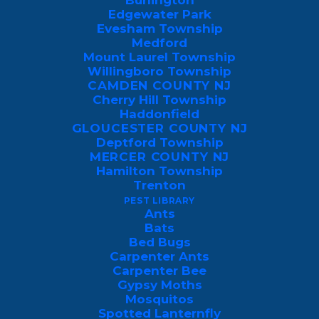
Burlington
prevention standards, leaving gaps, aging
Edgewater Park
Evesham Township
foundations, and porous materials that
Medford
pests easily exploit.
Mount Laurel Township
Willingboro Township
CAMDEN COUNTY NJ
The Susquehanna River floodplain also
Cherry Hill Township
drives heavy moisture and subsequent
Haddonfield
insect activity. Dense forests in Back
GLOUCESTER COUNTY NJ
Deptford Township
Mountain and Bear Creek increase wildlife
MERCER COUNTY NJ
and rodent migration, while older mining
Hamilton Township
Trenton
towns with abandoned tunnels see
PEST LIBRARY
persistent rodent movement. Warm
Ants
Bats
summers, cold winters, and high humidity
Bed Bugs
create ideal conditions for cockroaches,
Carpenter Ants
Carpenter Bee
termites, ants, rodents, bats, and other
Gypsy Moths
nuisance pests.
Mosquitos
Spotted Lanternfly