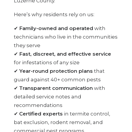
Luzerne County.
Here’s why residents rely on us:
✔
Family-owned and operated
with
technicians who live in the communities
they serve
✔
Fast, discreet, and effective service
for infestations of any size
✔
Year-round protection plans
that
guard against 40+ common pests
✔
Transparent communication
with
detailed service notes and
recommendations
✔
Certified experts
in termite control,
bat exclusion, rodent removal, and
commercial pest programs