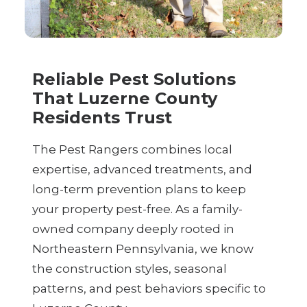
Reliable Pest Solutions
That Luzerne County
Residents Trust
The Pest Rangers combines local
expertise, advanced treatments, and
long-term prevention plans to keep
your property pest-free. As a family-
owned company deeply rooted in
Northeastern Pennsylvania, we know
the construction styles, seasonal
patterns, and pest behaviors specific to