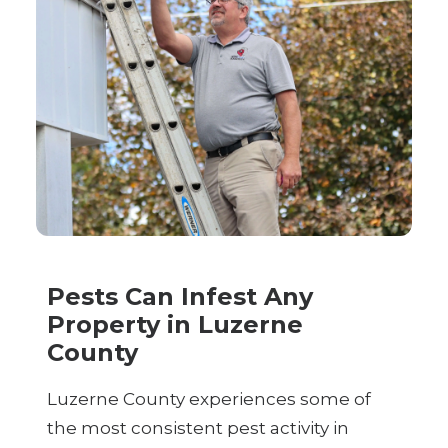
Pests Can Infest Any
Property in Luzerne
County
Luzerne County experiences some of
the most consistent pest activity in