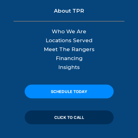
About TPR
Who We Are
Locations Served
Meet The Rangers
Financing
Insights
SCHEDULE TODAY
CLICK TO CALL