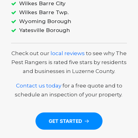
Wilkes Barre City
Wilkes Barre Twp.
Wyoming Borough
Yatesville Borough
Check out our
local reviews
to see why The
Pest Rangers is rated five stars by residents
and businesses in Luzerne County.
Contact us today
for a free quote and to
schedule an inspection of your property.
GET STARTED