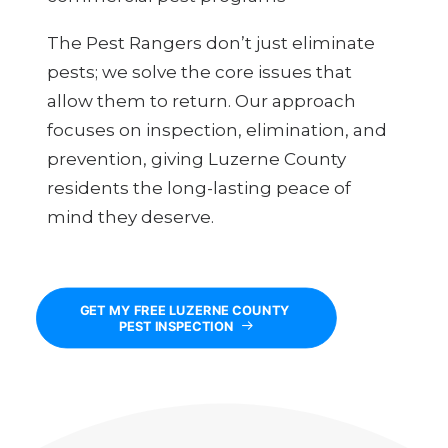
The Pest Rangers don’t just eliminate
pests; we solve the core issues that
allow them to return. Our approach
focuses on inspection, elimination, and
prevention, giving Luzerne County
residents the long-lasting peace of
mind they deserve.
GET MY FREE LUZERNE COUNTY 
PEST INSPECTION