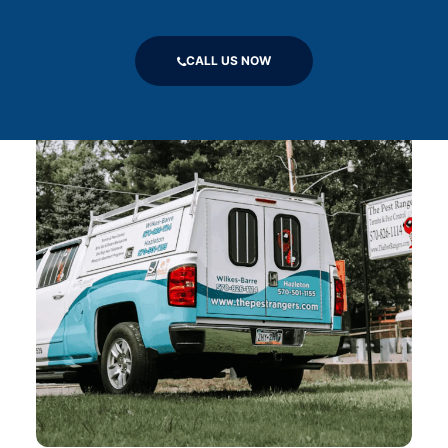
CALL US NOW