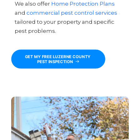
We also offer
Home Protection Plans
and
commercial pest control services
tailored to your property and specific
pest problems.
GET MY FREE LUZERNE COUNTY 
PEST INSPECTION