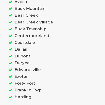
Avoca
Back Mountain
Bear Creek
Bear Creek Village
Buck Township
Centermoreland
Courtdale
Dallas
Dupont
Duryea
Edwardsville
Exeter
Forty Fort
Franklin Twp.
Harding