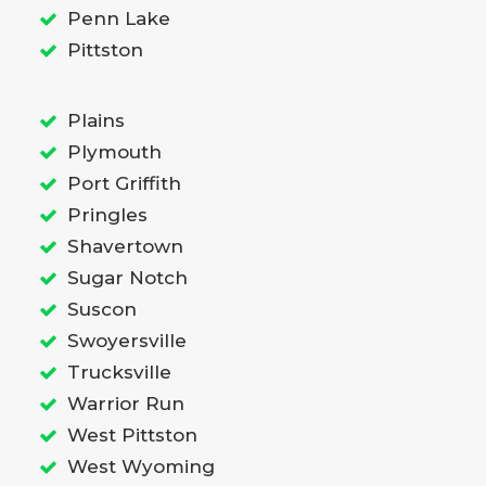
Penn Lake
Pittston
Plains
Plymouth
Port Griffith
Pringles
Shavertown
Sugar Notch
Suscon
Swoyersville
Trucksville
Warrior Run
West Pittston
West Wyoming