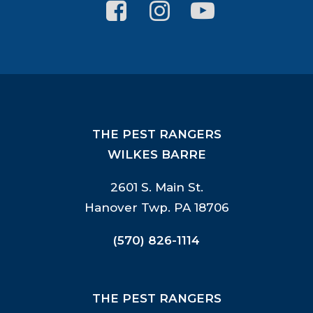
THE PEST RANGERS
WILKES BARRE
2601 S. Main St.
Hanover Twp. PA 18706
(570) 826-1114
THE PEST RANGERS