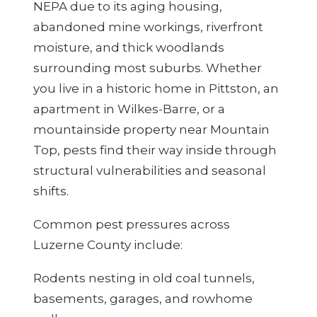
NEPA due to its aging housing,
abandoned mine workings, riverfront
moisture, and thick woodlands
surrounding most suburbs. Whether
you live in a historic home in Pittston, an
apartment in Wilkes-Barre, or a
mountainside property near Mountain
Top, pests find their way inside through
structural vulnerabilities and seasonal
shifts.
Common pest pressures across
Luzerne County include:
Rodents nesting in old coal tunnels,
basements, garages, and rowhome