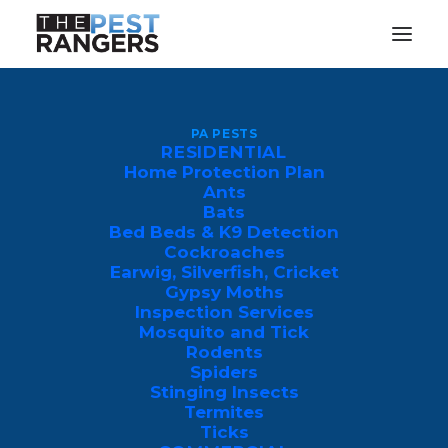
Pest Control
PA PESTS
RESIDENTIAL
Luzerne County
Home Protection Plan
Ants
Bats
Bed Beds & K9 Detection
Cockroaches
Earwig, Silverfish, Cricket
Gypsy Moths
Inspection Services
Mosquito and Tick
Rodents
Spiders
Luzerne County Expert Pest
Stinging Insects
Control
Termites
Ticks