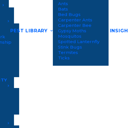
Ants
Bats
Bed Bugs
Carpenter Ants
Carpenter Bee
PEST LIBRARY
INSIG
Gypsy Moths
Mosquitos
ark
Spotted Lanternfly
nship
Stink Bugs
Termites
Ticks
NTY