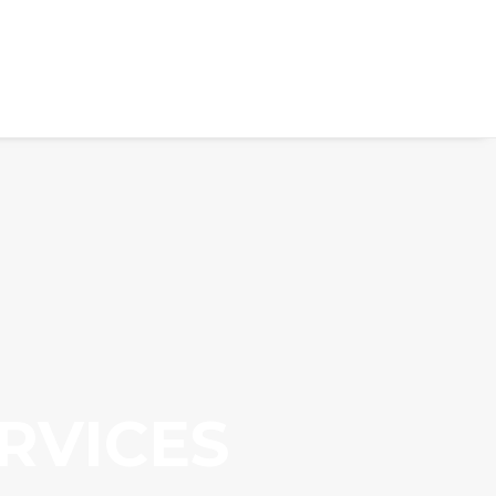
RVICES