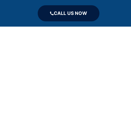
CALL US NOW