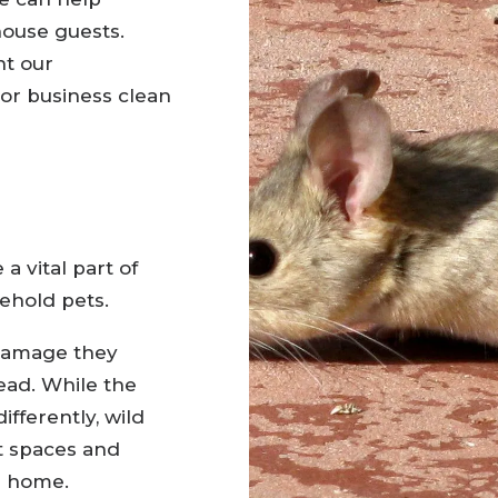
ouse guests.
nt our
or business clean
a vital part of
ehold pets.
 damage they
ead. While the
fferently, wild
t spaces and
r home.