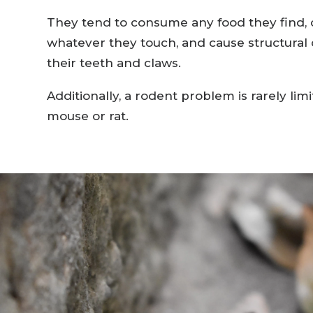
They tend to consume any food they find,
whatever they touch, and cause structura
their teeth and claws.
Additionally, a rodent problem is rarely limi
mouse or rat.