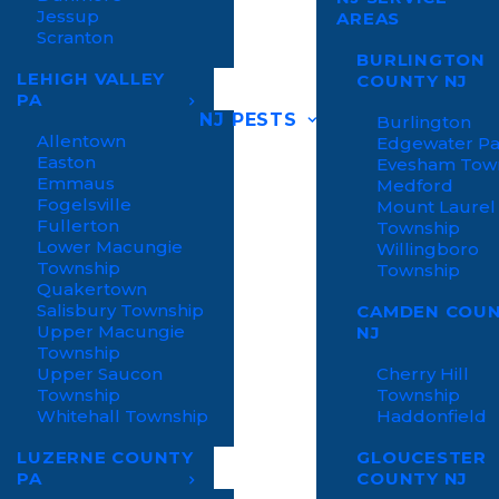
Jessup
AREAS
Scranton
BURLINGTON
LEHIGH VALLEY
COUNTY NJ
PA
NJ PESTS
Burlington
Allentown
Edgewater P
Easton
Evesham Tow
Emmaus
Medford
Fogelsville
Mount Laurel
Fullerton
Township
Lower Macungie
Willingboro
Township
Township
Quakertown
Salisbury Township
CAMDEN COU
Upper Macungie
NJ
Township
Upper Saucon
Cherry Hill
Township
Township
Whitehall Township
Haddonfield
LUZERNE COUNTY
GLOUCESTER
PA
COUNTY NJ