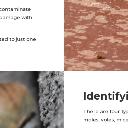
 contaminate
l damage with
ted to just one
Identify
There are four typ
moles, voles, mice