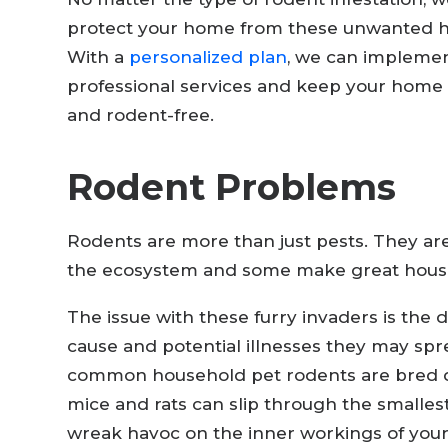
protect your home from these unwanted h
With a
personalized plan
, we can impleme
professional services and keep your home 
and rodent-free.
Rodent Problems
Rodents are more than just pests. They are 
the ecosystem and some make great hous
The issue with these furry invaders is the
cause and potential illnesses they may spr
common household pet rodents are bred di
mice and rats can slip through the smalles
wreak havoc on the inner workings of you