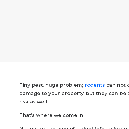
Tiny pest, huge problem;
rodents
can not o
damage to your property, but they can be a
risk as well.
That’s where we come in.
No matter the type of rodent infestation, 