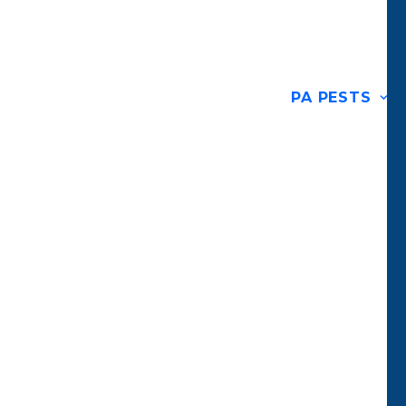
PA PESTS