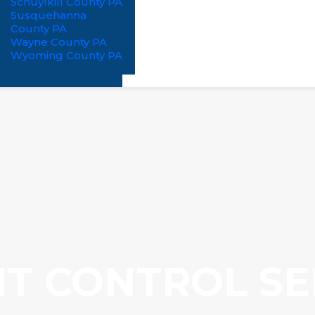
Schuylkill County PA
Susquehanna
County PA
Wayne County PA
Wyoming County PA
T CONTROL SE