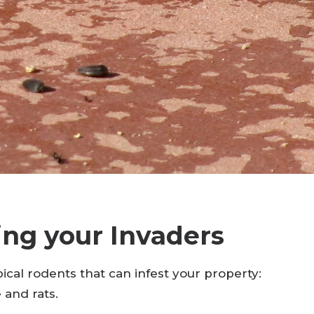
ing your Invaders
ical rodents that can infest your property:
 and rats.