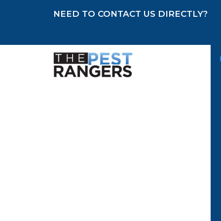
NEED TO CONTACT US DIRECTLY?