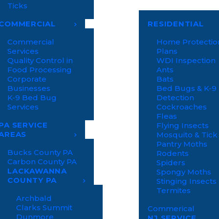
Ticks
COMMERCIAL
RESIDENTIAL
Commercial
Home Protectio
Services
Plans
Quality Control in
WDI Inspection
Food Processing
Ants
Corporate
Bats
Businesses
Bed Bugs & K-9
K-9 Bed Bug
Detection
Services
Cockroaches
Fleas
PA SERVICE
Flying Insects
AREAS
Mosquito & Tick
Pantry Moths
Bucks County PA
Rodents
Carbon County PA
Spiders
LACKAWANNA
Spongy Moths
COUNTY PA
Stinging Insects
Termites
Archbald
Clarks Summit
Commerical
Dunmore
NJ SERVICE