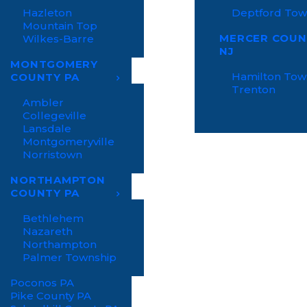
Hazleton
Deptford Tow
Mountain Top
MERCER COUN
Wilkes-Barre
NJ
MONTGOMERY
Hamilton Tow
COUNTY PA
Trenton
Ambler
Collegeville
Lansdale
Montgomeryville
Norristown
NORTHAMPTON
COUNTY PA
Bethlehem
Nazareth
Northampton
Palmer Township
Poconos PA
Pike County PA