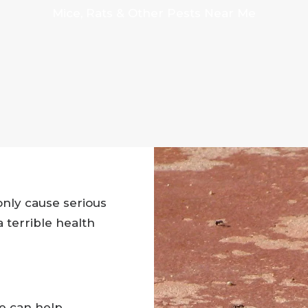
Mice, Rats & Other Pests Near Me
nly cause serious
 terrible health
we can help