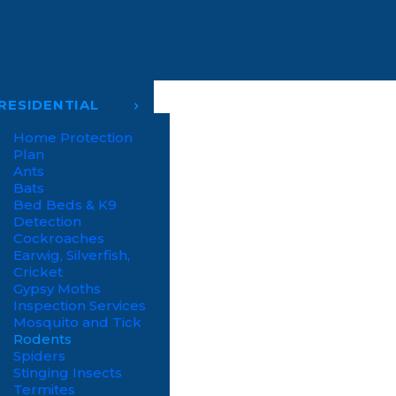
RESIDENTIAL
Home Protection
Plan
Ants
Bats
Bed Beds & K9
Detection
Cockroaches
Earwig, Silverfish,
Cricket
Gypsy Moths
Inspection Services
Mosquito and Tick
Rodents
Spiders
Stinging Insects
Termites