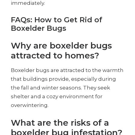
immediately.
FAQs: How to Get Rid of
Boxelder Bugs
Why are boxelder bugs
attracted to homes?
Boxelder bugs are attracted to the warmth
that buildings provide, especially during
the fall and winter seasons. They seek
shelter and a cozy environment for
overwintering.
What are the risks of a
boxelder bug infestation?