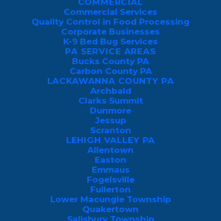
COMMERCIAL
Chances are, you’ve probably seen a
Commercial Services
swarm of these bugs glued onto the west
Quality Control in Food Processing
Corporate Businesses
side of your house, where they tend to
K-9 Bed Bug Services
reside in the sun on warm days. And while
PA SERVICE AREAS
they are completely harmless, a big
Bucks County PA
Carbon County PA
enough infestation can prove to be an
LACKAWANNA COUNTY PA
eyesore and even just a little bit unsettling.
Archbald
Clarks Summit
Dunmore
This guide will provide the low-down on
Jessup
boxelder bugs, including why they come
Scranton
LEHIGH VALLEY PA
to your house and how to get rid of them
Allentown
safely.
Easton
Emmaus
Fogelsville
Fullerton
Lower Macungie Township
REQUEST A FREE, 
Quakertown
NO-OBLIGATION 
Salisbury Township