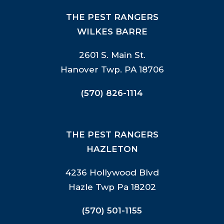
THE PEST RANGERS
WILKES BARRE
2601 S. Main St.
Hanover Twp. PA 18706
(570) 826-1114
THE PEST RANGERS
HAZLETON
4236 Hollywood Blvd
Hazle Twp Pa 18202
(570) 501-1155