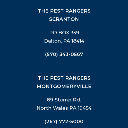
THE PEST RANGERS
SCRANTON
PO BOX 359
Dalton, PA 18414
(570) 343-0567
THE PEST RANGERS
MONTGOMERYVILLE
89 Stump Rd.
North Wales PA 19454
(267) 772-5000