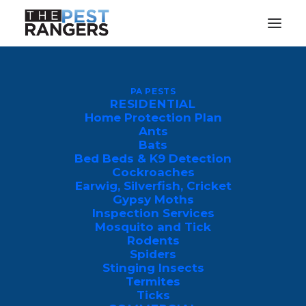
What Are Boxelder Bugs and
PA PESTS
How to Get Rid of Them Fast
RESIDENTIAL
Home Protection Plan
JANUARY 11, 2024
|
IN
PEST CONTROL
|
BY
JEFF KING
Ants
Bats
Bed Beds & K9 Detection
Cockroaches
Earwig, Silverfish, Cricket
Gypsy Moths
Inspection Services
Mosquito and Tick
The boxelder bugs, named after the tree
Rodents
Spiders
in which they inhabit, are some of the
Stinging Insects
peskiest creatures you will encounter.
Termites
Ticks