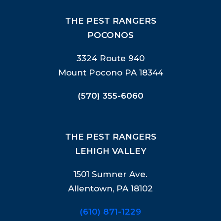
THE PEST RANGERS
POCONOS
3324 Route 940
Mount Pocono PA 18344
(570) 355-6060
THE PEST RANGERS
LEHIGH VALLEY
1501 Sumner Ave.
Allentown, PA 18102
(610) 871-1229