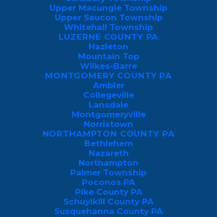
QUOTE
Upper Macungie Township
Upper Saucon Township
Whitehall Township
LUZERNE COUNTY PA
Hazleton
What Are Boxelder Bugs?
Mountain Top
Wilkes-Barre
MONTGOMERY COUNTY PA
Boxelder bugs, scientifically known as
Ambler
Boisea trivittata, are distinctive insects with
Collegeville
Lansdale
a black and red coloration that often catch
Montgomeryville
the eye. These bugs primarily feed on the
Norristown
seeds of boxelder trees, as well as other
NORTHAMPTON COUNTY PA
Bethlehem
similar trees like maple and ash.
Nazareth
Northampton
While they don’t pose a direct threat to
Palmer Township
Poconos PA
humans, boxelder bugs can become a
Pike County PA
nuisance when they invade homes during
Schuylkill County PA
Susquehanna County PA
the fall, seeking shelter for the winter. They