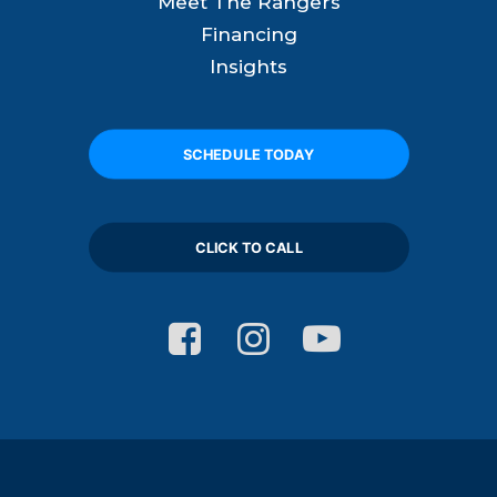
Meet The Rangers
Financing
Insights
SCHEDULE TODAY
CLICK TO CALL