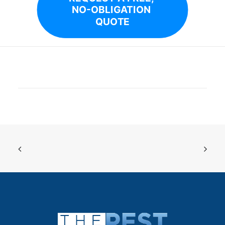
NO-OBLIGATION 
QUOTE