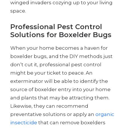
winged invaders cozying up to your living
space.
Professional Pest Control
Solutions for Boxelder Bugs
When your home becomes a haven for
boxelder bugs, and the DIY methods just
don’t cut it, professional pest control
might be your ticket to peace. An
exterminator will be able to identify the
source of boxelder entry into your home
and plants that may be attracting them.
Likewise, they can recommend
preventative solutions or apply an
organic
insecticide
that can remove boxelders