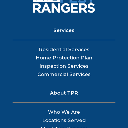
Services
Residential Services
Home Protection Plan
Inspection Services
Commercial Services
About TPR
Who We Are
Locations Served