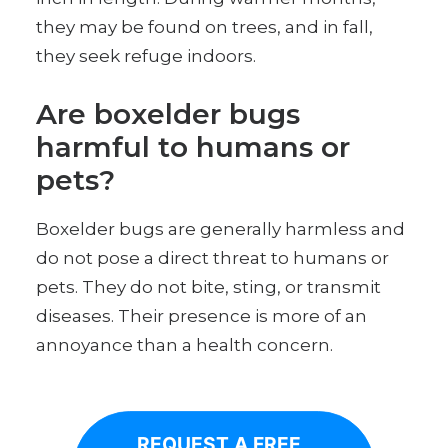
they may be found on trees, and in fall,
they seek refuge indoors.
Are boxelder bugs
harmful to humans or
pets?
Boxelder bugs are generally harmless and
do not pose a direct threat to humans or
pets. They do not bite, sting, or transmit
diseases. Their presence is more of an
annoyance than a health concern.
REQUEST A FREE, 