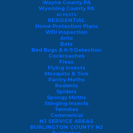
Wayne County PA
are attracted to the warmth of buildings
Wyoming County PA
and can congregate in large numbers,
NJ PESTS
RESIDENTIAL
especially on sunny sides of structures.
Home Protection Plans
WDI Inspection
Despite their name, boxelder bugs can
Ants
Bats
also be found on other types of trees, and
Bed Bugs & K-9 Detection
their presence is often marked by the
Cockroaches
Fleas
characteristic reddish stains they leave
Flying Insects
behind on surfaces.
Mosquito & Tick
Pantry Moths
Rodents
The Boxelder Bug Life Cycle
Spiders
Spongy Moths
These bugs undergo a life cycle that
Stinging Insects
Termites
includes eggs, nymphs, and adults. During
Commerical
warmer months, they inhabit trees,
NJ SERVICE AREAS
BURLINGTON COUNTY NJ
feeding on the sap and seeds. As