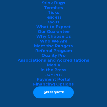
On some rare occasions, you may even find
Stink Bugs
a few dwellings inside of a heated
Termites
Ticks
basement if they have easy enough access
INSIGHTS
inside of your home.
ABOUT
What to Expect
Our Guarantee
Why Do Boxelder Bugs Enter
Why Choose Us
Homes?
Who We Are
Meet the Rangers
Referral Program
Boxelder bugs are attracted to the heat
Quality Pro
retained by buildings, making residential
Associations and Accreditations
Media
spaces an inadvertent haven for them.
In the Press
Once inside, they may seek out concealed
PAYMENTS
Payment Portal
areas, such as wall voids, attics, or other
Financing Options
secluded spots, where they can remain
FREE QUOTE
relatively undisturbed until the weather
becomes more favorable. Implementing