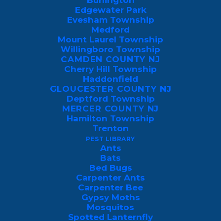
Burlington
temperatures drop, boxelder bugs seek
Edgewater Park
protected locations to overwinter. While
Evesham Township
Medford
their presence indoors can be
Mount Laurel Township
bothersome, boxelder bugs are generally
Willingboro Township
CAMDEN COUNTY NJ
harmless to humans and don’t cause
Cherry Hill Township
structural damage.
Haddonfield
GLOUCESTER COUNTY NJ
Deptford Township
When Are Boxelder Bugs
MERCER COUNTY NJ
Most Active?
Hamilton Township
Trenton
PEST LIBRARY
Boxelders tend to be
seasonal bugs
with
Ants
peak activity during the spring and fall
Bats
Bed Bugs
when the temperature outside rises. This is
Carpenter Ants
where you’ll usually spot them either on
Carpenter Bee
Gypsy Moths
the side of your house or in nearby trees.
Mosquitos
Spotted Lanternfly