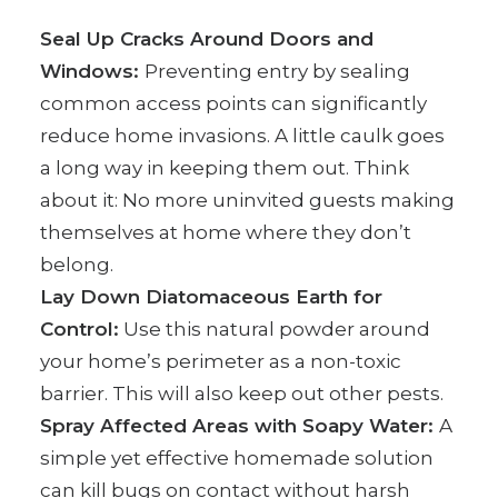
Seal Up Cracks Around Doors and
Windows:
Preventing entry by sealing
common access points can significantly
reduce home invasions. A little caulk goes
a long way in keeping them out. Think
about it: No more uninvited guests making
themselves at home where they don’t
belong.
Lay Down Diatomaceous Earth for
Control:
Use this natural powder around
your home’s perimeter as a non-toxic
barrier. This will also keep out other pests.
Spray Affected Areas with Soapy Water:
A
simple yet effective homemade solution
can kill bugs on contact without harsh