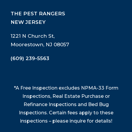
THE PEST RANGERS
NEW JERSEY
1221 N Church St,
Moorestown, NJ 08057
(609) 239-5563
*A Free Inspection excludes NPMA-33 Form
Inspections, Real Estate Purchase or
Refinance Inspections and Bed Bug
Inspections. Certain fees apply to these
inspections – please inquire for details!