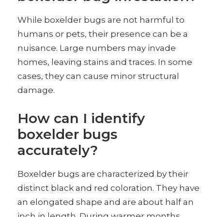
While boxelder bugs are not harmful to
humans or pets, their presence can be a
nuisance. Large numbers may invade
homes, leaving stains and traces. In some
cases, they can cause minor structural
damage.
How can I identify
boxelder bugs
accurately?
Boxelder bugs are characterized by their
distinct black and red coloration. They have
an elongated shape and are about half an
inch in length. During warmer months,