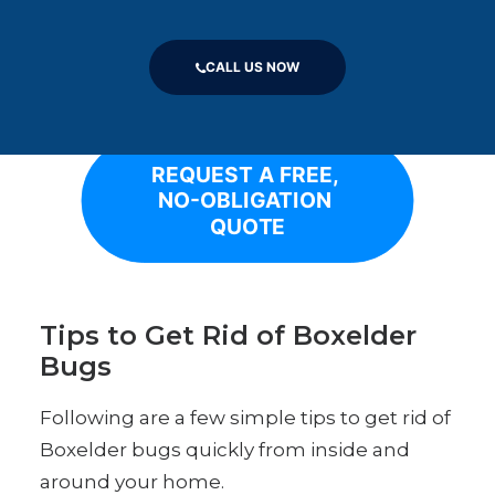
measures to seal cracks, gaps, and other
potential entry points can help deter
boxelder bugs from invading homes.
CALL US NOW
REQUEST A FREE, 
NO-OBLIGATION 
QUOTE
Tips to Get Rid of Boxelder
Bugs
Following are a few simple tips to get rid of
Boxelder bugs quickly from inside and
around your home.