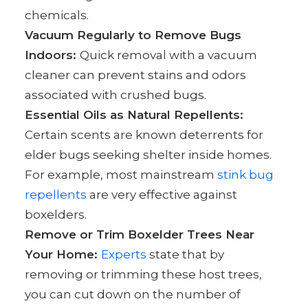
chemicals.
Vacuum Regularly to Remove Bugs
Indoors:
Quick removal with a vacuum
cleaner can prevent stains and odors
associated with crushed bugs.
Essential Oils as Natural Repellents:
Certain scents are known deterrents for
elder bugs seeking shelter inside homes.
For example, most mainstream
stink bug
repellents
are very effective against
boxelders.
Remove or Trim Boxelder Trees Near
Your Home:
Experts
state that by
removing or trimming these host trees,
you can cut down on the number of