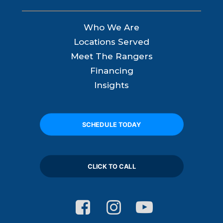
Who We Are
Locations Served
Meet The Rangers
Financing
Insights
SCHEDULE TODAY
CLICK TO CALL