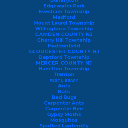
Burlington
Edgewater Park
Evesham Township
Medford
Mount Laurel Township
Willingboro Township
When Are Mosquitoes Most
CAMDEN COUNTY NJ
Active in Pennsylvania and
Cherry Hill Township
Haddonfield
New Jersey?
GLOUCESTER COUNTY NJ
Deptford Township
Property owners in Pennsylvania and
MERCER COUNTY NJ
Hamilton Township
New Jersey can generally expect
Trenton
mosquitoes to emerge in early spring and
PEST LIBRARY
remain a persistent nuisance through late
Ants
Bats
autumn.
Bed Bugs
Carpenter Ants
While these pests can bite at any point
Carpenter Bee
Gypsy Moths
during the warmer months, their threat
Mosquitos
level peaks dramatically during the
Spotted Lanternfly