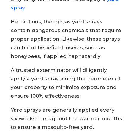
spray
.
Be cautious, though, as yard sprays
contain dangerous chemicals that require
proper application. Likewise, these sprays
can harm beneficial insects, such as
honeybees, if applied haphazardly.
A trusted exterminator will diligently
apply a yard spray along the perimeter of
your property to minimize exposure and
ensure 100% effectiveness.
Yard sprays are generally applied every
six weeks throughout the warmer months
to ensure a mosquito-free yard.