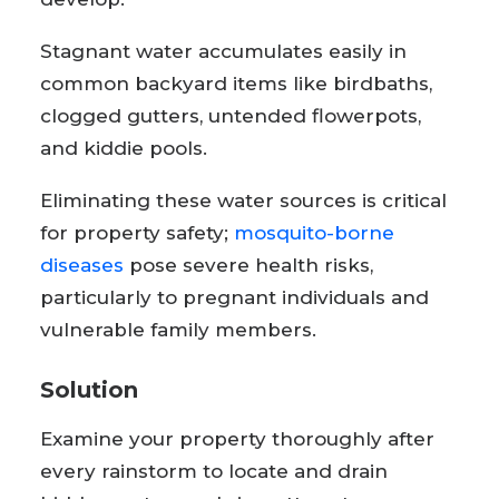
Stagnant water accumulates easily in
common backyard items like birdbaths,
clogged gutters, untended flowerpots,
and kiddie pools.
Eliminating these water sources is critical
for property safety;
mosquito-borne
diseases
pose severe health risks,
particularly to pregnant individuals and
vulnerable family members.
Solution
Examine your property thoroughly after
every rainstorm to locate and drain