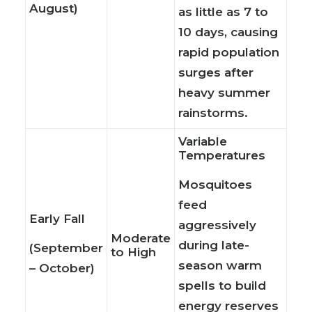
August)
as little as 7 to
10 days, causing
rapid population
surges after
heavy summer
rainstorms.
Variable
Temperatures
Mosquitoes
feed
Early Fall
aggressively
Moderate
during late-
(September
to High
season warm
– October)
spells to build
energy reserves