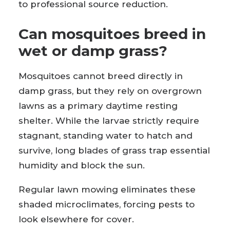
to professional source reduction.
Can mosquitoes breed in
wet or damp grass?
Mosquitoes cannot breed directly in
damp grass, but they rely on overgrown
lawns as a primary daytime resting
shelter. While the larvae strictly require
stagnant, standing water to hatch and
survive, long blades of grass trap essential
humidity and block the sun.
Regular lawn mowing eliminates these
shaded microclimates, forcing pests to
look elsewhere for cover.