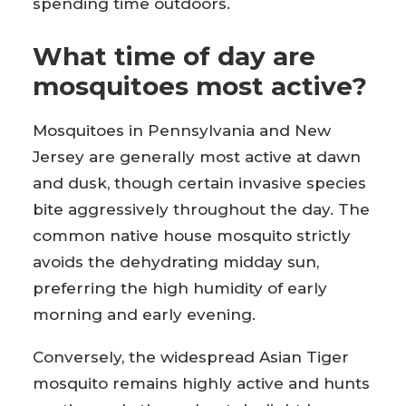
spending time outdoors.
What time of day are
mosquitoes most active?
Mosquitoes in Pennsylvania and New
Jersey are generally most active at dawn
and dusk, though certain invasive species
bite aggressively throughout the day. The
common native house mosquito strictly
avoids the dehydrating midday sun,
preferring the high humidity of early
morning and early evening.
Conversely, the widespread Asian Tiger
mosquito remains highly active and hunts