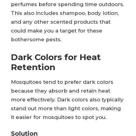
perfumes before spending time outdoors.
This also includes shampoo, body lotion,
and any other scented products that
could make you a target for these
bothersome pests.
Dark Colors for Heat
Retention
Mosquitoes tend to prefer dark colors
because they absorb and retain heat
more effectively. Dark colors also typically
stand out more than light colors, making
it easier for mosquitoes to spot you.
Solution