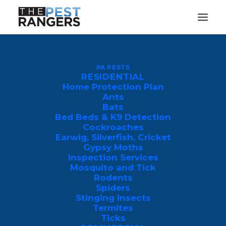
Why Are There So Many
Mosquitoes in My Yard in PA
PA PESTS
RESIDENTIAL
& NJ
Home Protection Plan
Ants
JULY 14, 2026
|
IN
PEST CONTROL
|
BY
JEFF KING
Bats
Bed Beds & K9 Detection
Cockroaches
Earwig, Silverfish, Cricket
Gypsy Moths
Inspection Services
Mosquito and Tick
Mosquitoes are primarily drawn to
Rodents
Spiders
properties in Pennsylvania and New
Stinging Insects
Jersey by a combination of standing
Termites
Ticks
water, dense shade, and human biological