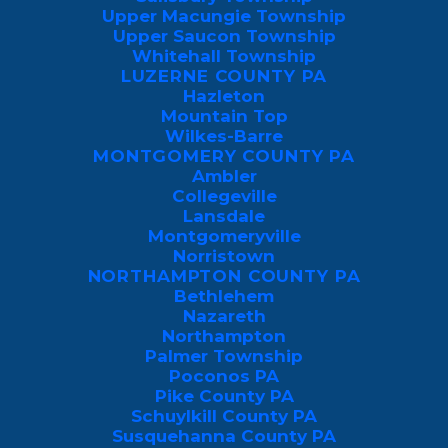
From over 150 feet away, they lock onto
Upper Macungie Township
your exhaled carbon dioxide and skin
Upper Saucon Township
Whitehall Township
odors, switching to body heat and skin
LUZERNE COUNTY PA
acids once they get within a few feet.
Hazleton
Mountain Top
While we can’t help that we emit CO2
Wilkes-Barre
MONTGOMERY COUNTY PA
when we breathe, we can make our
Ambler
homes more inhospitable to mosquitoes
Collegeville
Lansdale
by eliminating what attracts them and
Montgomeryville
applying a professional yard spray.
Norristown
NORTHAMPTON COUNTY PA
Bethlehem
In this guide, you’ll learn the primary
Nazareth
factors attracting mosquitoes to your
Northampton
Palmer Township
home and how to eliminate mosquito
Poconos PA
swarms with a combination of resource
Pike County PA
deprivation and
professional control in
Schuylkill County PA
Susquehanna County PA
New Jersey
and
Pennsylvania
.