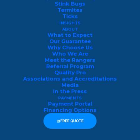
Stink Bugs
midsummer heat between June and
Termites
August.
Ticks
INSIGHTS
To help you anticipate these population
ABOUT
What to Expect
spikes and plan your outdoor activities or
Our Guarantee
pest control treatments effectively, here is
Why Choose Us
Who We Are
a breakdown of the typical tri-state
Meet the Rangers
mosquito activity calendar:
Referral Program
Quality Pro
Associations and Accreditations
Temperature
Media
Season &
Activity
Threshold &
In the Press
Months
Level
Behavioral
PAYMENTS
Impact
Payment Portal
Financing Options
Sustained 50°F+
FREE QUOTE
Overwintering
mosquito eggs