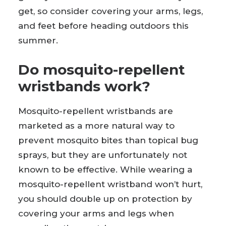
get, so consider covering your arms, legs,
and feet before heading outdoors this
summer.
Do mosquito-repellent
wristbands work?
Mosquito-repellent wristbands are
marketed as a more natural way to
prevent mosquito bites than topical bug
sprays, but they are unfortunately not
known to be effective. While wearing a
mosquito-repellent wristband won’t hurt,
you should double up on protection by
covering your arms and legs when