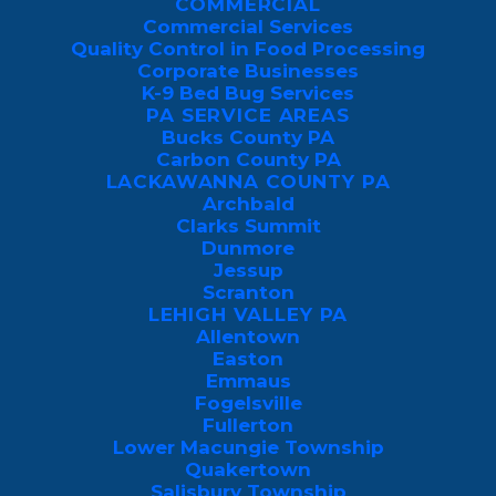
COMMERCIAL
markers such as exhaled carbon dioxide
Commercial Services
Quality Control in Food Processing
(CO2) and body heat.
Corporate Businesses
K-9 Bed Bug Services
Local species such as the aggressive Asian
PA SERVICE AREAS
Tiger mosquito require only a tiny, bottle-
Bucks County PA
Carbon County PA
cap amount of stagnant water to lay eggs.
LACKAWANNA COUNTY PA
Archbald
Consequently, minor drainage problems,
Clarks Summit
Dunmore
including clogged gutters or
Jessup
unmaintained birdbaths, can rapidly
Scranton
LEHIGH VALLEY PA
trigger a massive local infestation.
Allentown
Easton
While environmental factors draw
Emmaus
mosquitoes to your yard, a
2022 study
Fogelsville
Fullerton
shows they use a complex tracking
Lower Macungie Township
system to choose their specific targets.
Quakertown
Salisbury Township