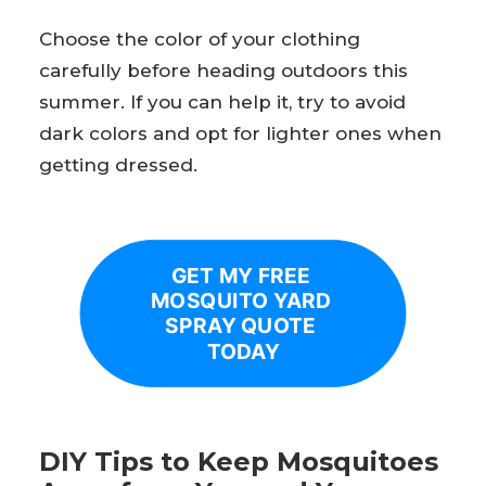
Choose the color of your clothing
carefully before heading outdoors this
summer. If you can help it, try to avoid
dark colors and opt for lighter ones when
getting dressed.
GET MY FREE 
MOSQUITO YARD 
SPRAY QUOTE 
TODAY
DIY Tips to Keep Mosquitoes