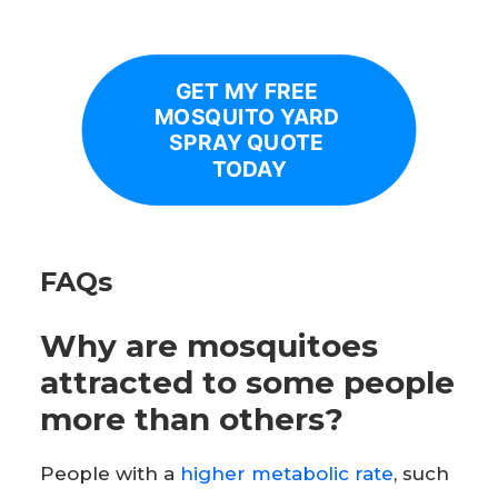
GET MY FREE 
MOSQUITO YARD 
SPRAY QUOTE 
TODAY
FAQs
Why are mosquitoes
attracted to some people
more than others?
People with a
higher metabolic rate
, such