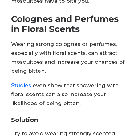
mosquitoes have to bite you.
Colognes and Perfumes
in Floral Scents
Wearing strong colognes or perfumes,
especially with floral scents, can attract
mosquitoes and increase your chances of
being bitten.
Studies
even show that showering with
floral scents can also increase your
likelihood of being bitten.
Solution
Try to avoid wearing strongly scented