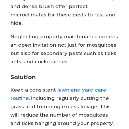
and dense brush offer perfect
microclimates for these pests to rest and
hide.
Neglecting property maintenance creates
an open invitation not just for mosquitoes
but also for secondary pests such as ticks,
ants, and cockroaches.
Solution
Keep a consistent
lawn and yard care
routine
, including regularly cutting the
grass and trimming excess foliage. This
will reduce the number of mosquitoes
and ticks hanging around your property.