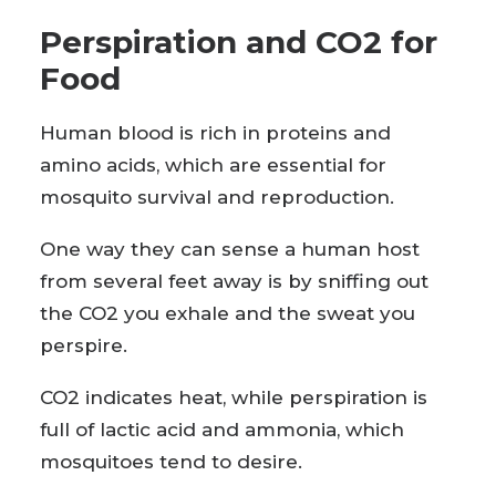
Perspiration and CO2 for
Food
Human blood is rich in proteins and
amino acids, which are essential for
mosquito survival and reproduction.
One way they can sense a human host
from several feet away is by sniffing out
the CO2 you exhale and the sweat you
perspire.
CO2 indicates heat, while perspiration is
full of lactic acid and ammonia, which
mosquitoes tend to desire.