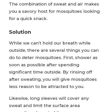
The combination of sweat and air makes
you a savory host for mosquitoes looking
for a quick snack.
Solution
While we can’t hold our breath while
outside, there are several things you can
do to deter mosquitoes. First, shower as
soon as possible after spending
significant time outside. By rinsing off
after sweating, you will give mosquitoes
less reason to be attracted to you.
Likewise, long sleeves will cover any
sweat and limit the surface area