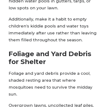
hidden water pools in gutters, tarps, or
low spots on your lawn.
Additionally, make it a habit to empty
children’s kiddie pools and water toys
immediately after use rather than leaving
them filled throughout the season.
Foliage and Yard Debris
for Shelter
Foliage and yard debris provide a cool,
shaded resting area that where
mosquitoes need to survive the midday
sun.
Overgrown lawns, uncollected leaf piles,