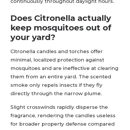
continuously throughout daylight hours.
Does Citronella actually
keep mosquitoes out of
your yard?
Citronella candles and torches offer
minimal, localized protection against
mosquitoes and are ineffective at clearing
them from an entire yard. The scented
smoke only repels insects if they fly
directly through the narrow plume.
Slight crosswinds rapidly disperse the
fragrance, rendering the candles useless
for broader property defense compared