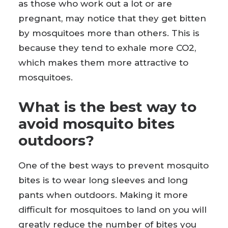
as those who work out a lot or are
pregnant, may notice that they get bitten
by mosquitoes more than others. This is
because they tend to exhale more CO2,
which makes them more attractive to
mosquitoes.
What is the best way to
avoid mosquito bites
outdoors?
One of the best ways to prevent mosquito
bites is to wear long sleeves and long
pants when outdoors. Making it more
difficult for mosquitoes to land on you will
greatly reduce the number of bites you