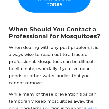
TODAY
When Should You Contact a
Professional for Mosquitoes?
When dealing with any pest problem, it is
always wise to reach out to a trusted
professional. Mosquitoes can be difficult
to eliminate, especially if you live near
ponds or other water bodies that you
cannot remove.
While many of these prevention tips can
temporarily keep mosquitoes away, the
only long-term solution is to apply a
yard