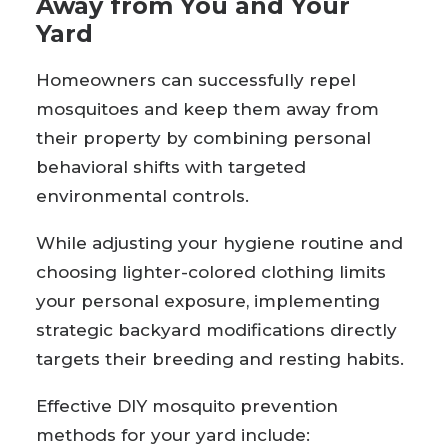
Away from You and Your
Yard
Homeowners can successfully repel
mosquitoes and keep them away from
their property by combining personal
behavioral shifts with targeted
environmental controls.
While adjusting your hygiene routine and
choosing lighter-colored clothing limits
your personal exposure, implementing
strategic backyard modifications directly
targets their breeding and resting habits.
Effective DIY mosquito prevention
methods for your yard include: