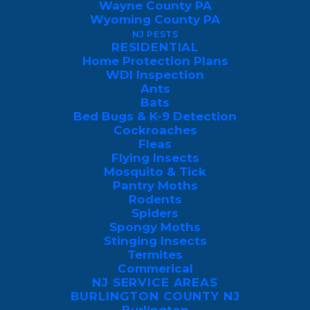
Wayne County PA
Wyoming County PA
NJ PESTS
RESIDENTIAL
Home Protection Plans
GET MY FREE 
WDI Inspection
MOSQUITO YARD 
Ants
SPRAY QUOTE 
Bats
TODAY
Bed Bugs & K-9 Detection
Cockroaches
Fleas
Flying Insects
Mosquito & Tick
Pantry Moths
Rodents
Spiders
Spongy Moths
Stinging Insects
Termites
Commerical
NJ SERVICE AREAS
BURLINGTON COUNTY NJ