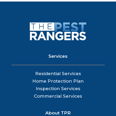
Services
Residential Services
Home Protection Plan
Inspection Services
Commercial Services
About TPR