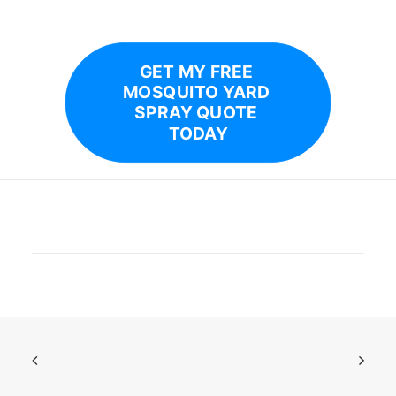
GET MY FREE 
MOSQUITO YARD 
SPRAY QUOTE 
TODAY