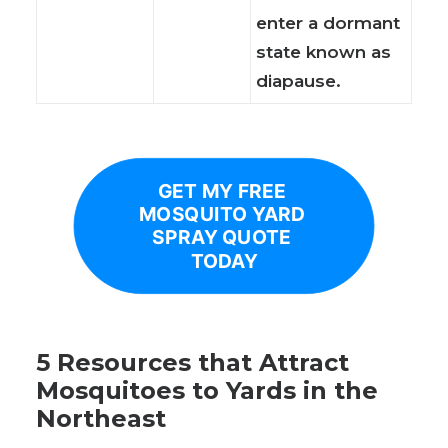
enter a dormant
state known as
diapause.
GET MY FREE 
MOSQUITO YARD 
SPRAY QUOTE 
TODAY
5 Resources that Attract
Mosquitoes to Yards in the
Northeast