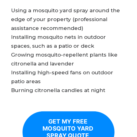
Using a mosquito yard spray around the
edge of your property (professional
assistance recommended)
Installing mosquito nets in outdoor
spaces, such as a patio or deck
Growing mosquito-repellent plants like
citronella and lavender
Installing high-speed fans on outdoor
patio areas
Burning citronella candles at night
GET MY FREE 
MOSQUITO YARD 
SPRAY QUOTE 