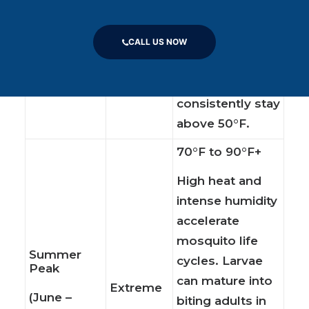
begin to hatch,
Early Spring
Low to
and hibernating
(April –
Moderate
CALL US NOW
adult females
May)
emerge as daily
temperatures
consistently stay
above 50°F.
70°F to 90°F+
High heat and
intense humidity
accelerate
mosquito life
Summer
cycles. Larvae
Peak
can mature into
Extreme
(June –
biting adults in