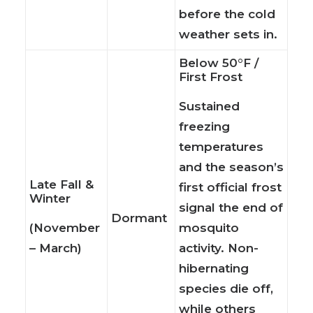
before the cold
weather sets in.
Below 50°F /
First Frost
Sustained
freezing
temperatures
and the season’s
Late Fall &
first official frost
Winter
signal the end of
Dormant
(November
mosquito
– March)
activity. Non-
hibernating
species die off,
while others