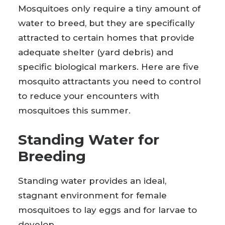
Mosquitoes only require a tiny amount of
water to breed, but they are specifically
attracted to certain homes that provide
adequate shelter (yard debris) and
specific biological markers. Here are five
mosquito attractants you need to control
to reduce your encounters with
mosquitoes this summer.
Standing Water for
Breeding
Standing water provides an ideal,
stagnant environment for female
mosquitoes to lay eggs and for larvae to
develop.