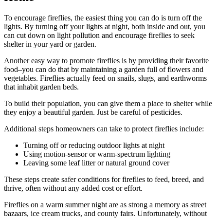
To encourage fireflies, the easiest thing you can do is turn off the
lights. By turning off your lights at night, both inside and out, you
can cut down on light pollution and encourage fireflies to seek
shelter in your yard or garden.
Another easy way to promote fireflies is by providing their favorite
food–you can do that by maintaining a garden full of flowers and
vegetables. Fireflies actually feed on snails, slugs, and earthworms
that inhabit garden beds.
To build their population, you can give them a place to shelter while
they enjoy a beautiful garden. Just be careful of pesticides.
Additional steps homeowners can take to protect fireflies include:
Turning off or reducing outdoor lights at night
Using motion-sensor or warm-spectrum lighting
Leaving some leaf litter or natural ground cover
These steps create safer conditions for fireflies to feed, breed, and
thrive, often without any added cost or effort.
Fireflies on a warm summer night are as strong a memory as street
bazaars, ice cream trucks, and county fairs. Unfortunately, without