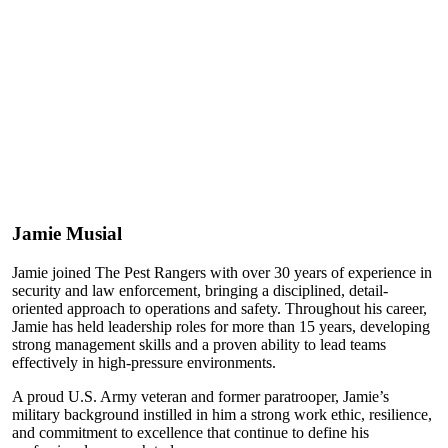
Jamie Musial
Jamie joined The Pest Rangers with over 30 years of experience in
security and law enforcement, bringing a disciplined, detail-
oriented approach to operations and safety. Throughout his career,
Jamie has held leadership roles for more than 15 years, developing
strong management skills and a proven ability to lead teams
effectively in high-pressure environments.
A proud U.S. Army veteran and former paratrooper, Jamie’s
military background instilled in him a strong work ethic, resilience,
and commitment to excellence that continue to define his