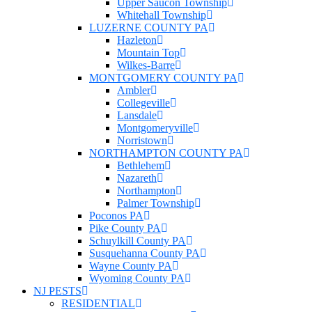
Upper Saucon Township
Whitehall Township
LUZERNE COUNTY PA
Hazleton
Mountain Top
Wilkes-Barre
MONTGOMERY COUNTY PA
Ambler
Collegeville
Lansdale
Montgomeryville
Norristown
NORTHAMPTON COUNTY PA
Bethlehem
Nazareth
Northampton
Palmer Township
Poconos PA
Pike County PA
Schuylkill County PA
Susquehanna County PA
Wayne County PA
Wyoming County PA
NJ PESTS
RESIDENTIAL