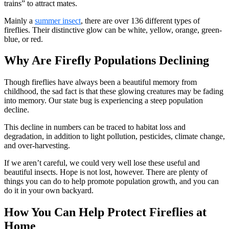
trains” to attract mates.
Mainly a
summer insect
, there are over 136 different types of
fireflies. Their distinctive glow can be white, yellow, orange, green-
blue, or red.
Why Are Firefly Populations Declining
Though fireflies have always been a beautiful memory from
childhood, the sad fact is that these glowing creatures may be fading
into memory. Our state bug is experiencing a steep population
decline.
This decline in numbers can be traced to habitat loss and
degradation, in addition to light pollution, pesticides, climate change,
and over-harvesting.
If we aren’t careful, we could very well lose these useful and
beautiful insects. Hope is not lost, however. There are plenty of
things you can do to help promote population growth, and you can
do it in your own backyard.
How You Can Help Protect Fireflies at
Home