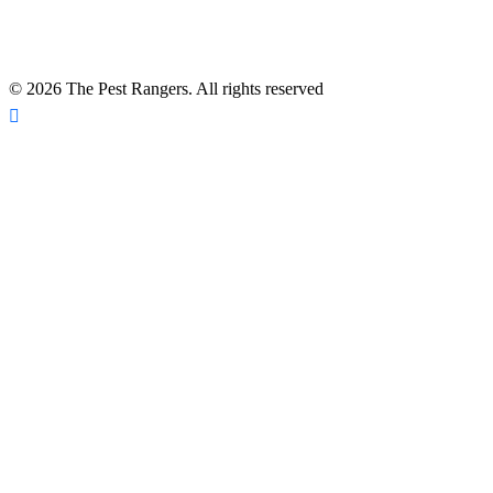
*A Free Inspection excludes NPMA-33 Form Inspections, Real
Estate Purchase or Refinance Inspections and Bed Bug Inspections.
Certain fees apply to these inspections – please inquire for details!
© 2026 The Pest Rangers. All rights reserved