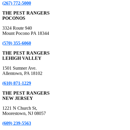
(267) 772-5000
THE PEST RANGERS
POCONOS
3324 Route 940
Mount Pocono PA 18344
(570) 355-6060
THE PEST RANGERS
LEHIGH VALLEY
1501 Sumner Ave.
Allentown, PA 18102
(610) 871-1229
THE PEST RANGERS
NEW JERSEY
1221 N Church St,
Moorestown, NJ 08057
(609) 239-5563