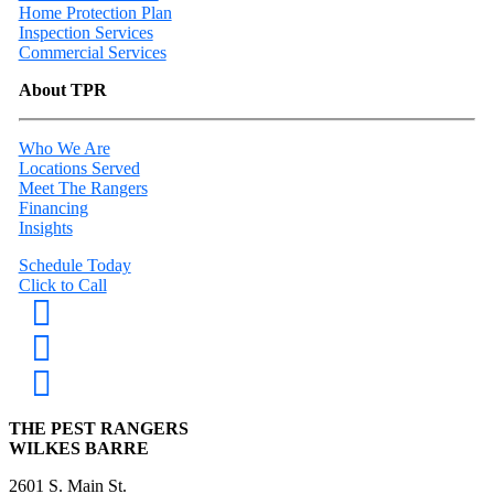
Home Protection Plan
Inspection Services
Commercial Services
About TPR
Who We Are
Locations Served
Meet The Rangers
Financing
Insights
Schedule Today
Click to Call
THE PEST RANGERS
WILKES BARRE
2601 S. Main St.