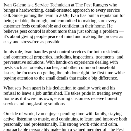
Ivan Galeno is a Service Technician at The Pest Rangers who
brings a hardworking, detail-oriented approach to every service
call. Since joining the team in 2026, Ivan has built a reputation for
being reliable, thorough, and committed to making sure every
customer feels comfortable and confident in their home. He
believes pest control is about more than just solving a problem —
it’s about giving people peace of mind and making the process as
easy and stress-free as possible.
In his role, Ivan handles pest control services for both residential
and commercial properties, including inspections, treatments, and
preventative solutions. With hands-on experience dealing with
pests such as rodents, roaches, and other common household
issues, he focuses on getting the job done right the first time while
paying attention to the small details that make a big difference.
What sets Ivan apart is his dedication to quality work and his
refusal to leave a job unfinished. He takes pride in treating every
home as if it were his own, ensuring customers receive honest
service and long-lasting solutions.
Outside of work, Ivan enjoys spending time with family, staying
active, listening to music, and continuing to learn and improve both
personally and professionally. His strong work ethic and calm,
approachable personality make him a valued member of The Pest