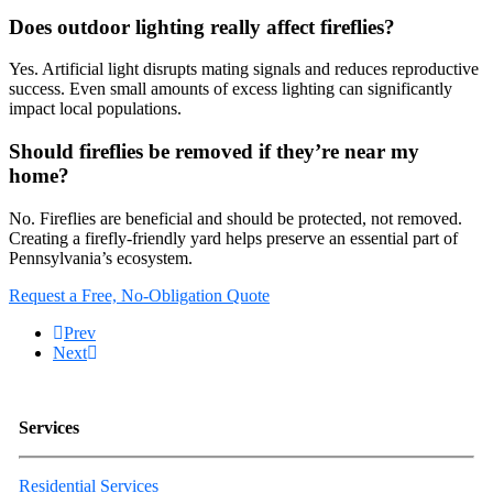
Does outdoor lighting really affect fireflies?
Yes. Artificial light disrupts mating signals and reduces reproductive
success. Even small amounts of excess lighting can significantly
impact local populations.
Should fireflies be removed if they’re near my
home?
No. Fireflies are beneficial and should be protected, not removed.
Creating a firefly-friendly yard helps preserve an essential part of
Pennsylvania’s ecosystem.
Request a Free, No-Obligation Quote
Prev
Next
Services
Residential Services