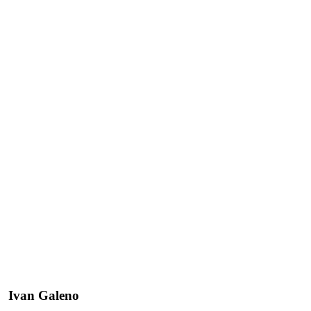
Ivan Galeno