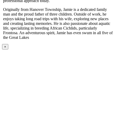
professional approach today.
Originally from Hanover Township, Jamie is a dedicated family
man and the proud father of three children. Outside of work, he
enjoys taking long road trips with his wife, exploring new places
and creating lasting memories. He is also passionate about aquatic
life, specializing in breeding African Cichlids, particularly
Frontosa. An adventurous spirit, Jamie has even swum in all five of
the Great Lakes
×