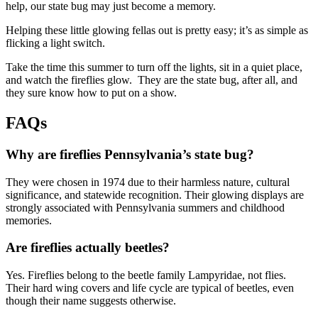
help, our state bug may just become a memory.
Helping these little glowing fellas out is pretty easy; it’s as simple as
flicking a light switch.
Take the time this summer to turn off the lights, sit in a quiet place,
and watch the fireflies glow. They are the state bug, after all, and
they sure know how to put on a show.
FAQs
Why are fireflies Pennsylvania’s state bug?
They were chosen in 1974 due to their harmless nature, cultural
significance, and statewide recognition. Their glowing displays are
strongly associated with Pennsylvania summers and childhood
memories.
Are fireflies actually beetles?
Yes. Fireflies belong to the beetle family Lampyridae, not flies.
Their hard wing covers and life cycle are typical of beetles, even
though their name suggests otherwise.