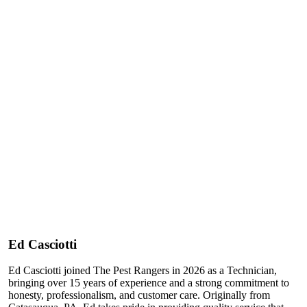
Ed Casciotti
Ed Casciotti joined The Pest Rangers in 2026 as a Technician,
bringing over 15 years of experience and a strong commitment to
honesty, professionalism, and customer care. Originally from