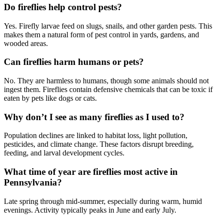
Do fireflies help control pests?
Yes. Firefly larvae feed on slugs, snails, and other garden pests. This
makes them a natural form of pest control in yards, gardens, and
wooded areas.
Can fireflies harm humans or pets?
No. They are harmless to humans, though some animals should not
ingest them. Fireflies contain defensive chemicals that can be toxic if
eaten by pets like dogs or cats.
Why don’t I see as many fireflies as I used to?
Population declines are linked to habitat loss, light pollution,
pesticides, and climate change. These factors disrupt breeding,
feeding, and larval development cycles.
What time of year are fireflies most active in
Pennsylvania?
Late spring through mid-summer, especially during warm, humid
evenings. Activity typically peaks in June and early July.