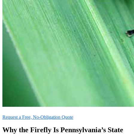
Request a Free, No-Obligation Quote
Why the Firefly Is Pennsylvania’s State