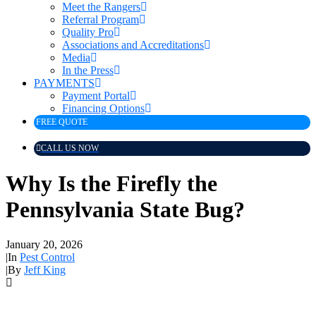
Meet the Rangers
Referral Program
Quality Pro
Associations and Accreditations
Media
In the Press
PAYMENTS
Payment Portal
Financing Options
FREE QUOTE
CALL US NOW
Why Is the Firefly the
Pennsylvania State Bug?
January 20, 2026
|
In
Pest Control
|
By
Jeff King