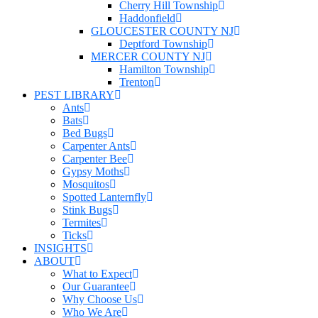
Cherry Hill Township
Haddonfield
GLOUCESTER COUNTY NJ
Deptford Township
MERCER COUNTY NJ
Hamilton Township
Trenton
PEST LIBRARY
Ants
Bats
Bed Bugs
Carpenter Ants
Carpenter Bee
Gypsy Moths
Mosquitos
Spotted Lanternfly
Stink Bugs
Termites
Ticks
INSIGHTS
ABOUT
What to Expect
Our Guarantee
Why Choose Us
Who We Are