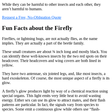
While they can be harmful to other insects and each other, they
aren’t harmful to humans.
Request a Free, No-Obligation Quote
Fun Facts about the Firefly
Fireflies, or lightning bugs, are not actually flies, as the name
implies. They are actually a part of the beetle family.
These small creatures are about ¾ inch long and mostly black. You
can identify these well-known insects by the two red spots on their
headcover. Their headcovers and wing covers are both lined in
yellow.
They have two antennae, six jointed legs, and, like most insects, a
hard exoskeleton. Of course, the most unique aspect of a firefly is its
glow.
A firefly’s glow produces light by way of a chemical reaction using
special organs. This light emits very little heat to avoid wasting
energy. Either sex can use its glow to attract mates, and their flash
patterns are particular. In fact, the signals vary from species to
species. Some emit a continuous glow while others use “flash-