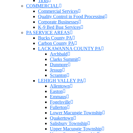
Ticks
COMMERCIAL
Commercial Services
Quality Control in Food Processing
Corporate Businesses
K-9 Bed Bug Services
PA SERVICE AREAS
Bucks County PA
Carbon County PA
LACKAWANNA COUNTY PA
Archbald
Clarks Summit
Dunmore
Jessup
Scranton
LEHIGH VALLEY PA
Allentown
Easton
Emmaus
Fogelsville
Fullerton
Lower Macungie Township
Quakertown
Salisbury Township
Upper Macungie Township