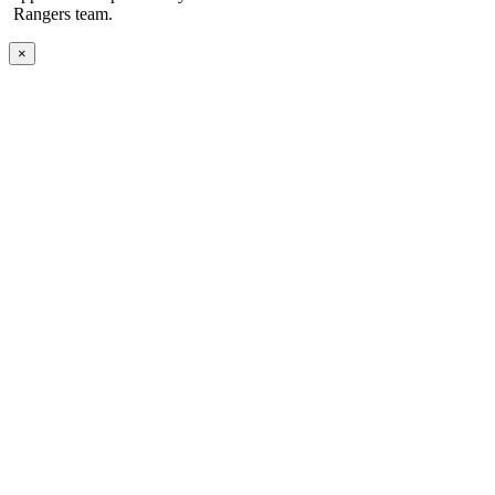
Rangers team.
×