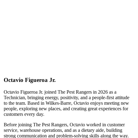
Octavio
Figueroa Jr.
Octavio Figueroa Jr. joined The Pest Rangers in 2026 as a
Technician, bringing energy, positivity, and a people-first attitude
to the team. Based in Wilkes-Barre, Octavio enjoys meeting new
people, exploring new places, and creating great experiences for
customers every day.
Before joining The Pest Rangers, Octavio worked in customer
service, warehouse operations, and as a dietary aide, building
strong communication and problem-solving skills along the way.