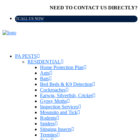
NEED TO CONTACT US DIRECTLY?
CALL US NOW
PA PESTS
RESIDENTIAL
Home Protection Plan
Ants
Bats
Bed Beds & K9 Detection
Cockroaches
Earwig, Silverfish, Cricket
Gypsy Moths
Inspection Services
Mosquito and Tick
Rodents
Spiders
Stinging Insects
Termites