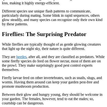
loss, making it highly energy-efficient.
Different species use unique flash patterns to communicate,
particularly during mating. Some blink in rapid sequences, others
glow steadily, and many species can recognize only their own kind
by these patterns.
Fireflies: The Surprising Predator
While fireflies are typically thought of as gentle glowing creatures
that light up the night sky, their nature is quite different.
They are
beetles
, after all, and they are classified as predators. While
some firefly species do feed on flower nectar, most of them are on
the prowl. They make surprisingly good pest control experts
themselves.
Firefly larvae feed on other invertebrates, such as snails, slugs, and
worms. Having them around can keep your garden pest-free and
promote mushroom production.
Between their glow and hungry young, they should be welcome in
your garden. The females, however, tend to eat the males; so,
courtship can be dangerous.