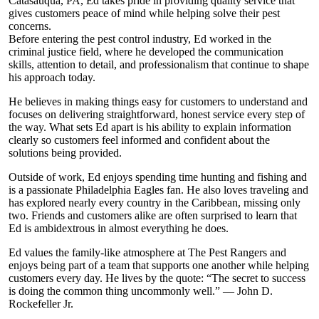
Catasauqua, PA, Ed takes pride in providing quality service that
gives customers peace of mind while helping solve their pest
concerns.
Before entering the pest control industry, Ed worked in the
criminal justice field, where he developed the communication
skills, attention to detail, and professionalism that continue to shape
his approach today.
He believes in making things easy for customers to understand and
focuses on delivering straightforward, honest service every step of
the way. What sets Ed apart is his ability to explain information
clearly so customers feel informed and confident about the
solutions being provided.
Outside of work, Ed enjoys spending time hunting and fishing and
is a passionate Philadelphia Eagles fan. He also loves traveling and
has explored nearly every country in the Caribbean, missing only
two. Friends and customers alike are often surprised to learn that
Ed is ambidextrous in almost everything he does.
Ed values the family-like atmosphere at The Pest Rangers and
enjoys being part of a team that supports one another while helping
customers every day. He lives by the quote: “The secret to success
is doing the common thing uncommonly well.” — John D.
Rockefeller Jr.