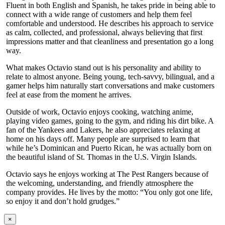
Fluent in both English and Spanish, he takes pride in being able to
connect with a wide range of customers and help them feel
comfortable and understood. He describes his approach to service
as calm, collected, and professional, always believing that first
impressions matter and that cleanliness and presentation go a long
way.
What makes Octavio stand out is his personality and ability to
relate to almost anyone. Being young, tech-savvy, bilingual, and a
gamer helps him naturally start conversations and make customers
feel at ease from the moment he arrives.
Outside of work, Octavio enjoys cooking, watching anime,
playing video games, going to the gym, and riding his dirt bike. A
fan of the Yankees and Lakers, he also appreciates relaxing at
home on his days off. Many people are surprised to learn that
while he’s Dominican and Puerto Rican, he was actually born on
the beautiful island of St. Thomas in the U.S. Virgin Islands.
Octavio says he enjoys working at The Pest Rangers because of
the welcoming, understanding, and friendly atmosphere the
company provides. He lives by the motto: “You only got one life,
so enjoy it and don’t hold grudges.”
×