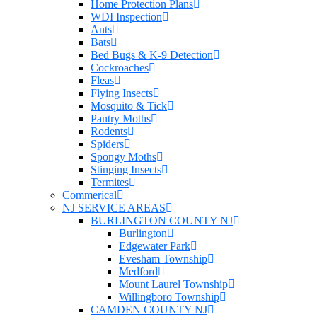
Home Protection Plans
WDI Inspection
Ants
Bats
Bed Bugs & K-9 Detection
Cockroaches
Fleas
Flying Insects
Mosquito & Tick
Pantry Moths
Rodents
Spiders
Spongy Moths
Stinging Insects
Termites
Commerical
NJ SERVICE AREAS
BURLINGTON COUNTY NJ
Burlington
Edgewater Park
Evesham Township
Medford
Mount Laurel Township
Willingboro Township
CAMDEN COUNTY NJ