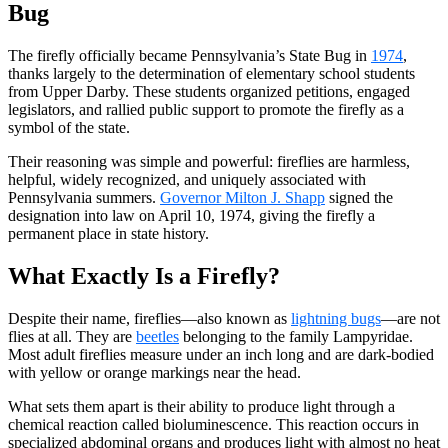
Bug
The firefly officially became Pennsylvania’s State Bug in
1974
,
thanks largely to the determination of elementary school students
from Upper Darby. These students organized petitions, engaged
legislators, and rallied public support to promote the firefly as a
symbol of the state.
Their reasoning was simple and powerful: fireflies are harmless,
helpful, widely recognized, and uniquely associated with
Pennsylvania summers.
Governor Milton J. Shapp
signed the
designation into law on April 10, 1974, giving the firefly a
permanent place in state history.
What Exactly Is a Firefly?
Despite their name, fireflies—also known as
lightning bugs
—are not
flies at all. They are
beetles
belonging to the family Lampyridae.
Most adult fireflies measure under an inch long and are dark-bodied
with yellow or orange markings near the head.
What sets them apart is their ability to produce light through a
chemical reaction called bioluminescence. This reaction occurs in
specialized abdominal organs and produces light with almost no heat