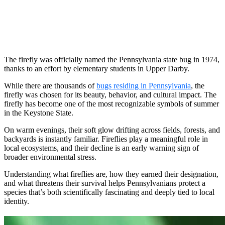
The firefly was officially named the Pennsylvania state bug in 1974,
thanks to an effort by elementary students in Upper Darby.
While there are thousands of
bugs residing in Pennsylvania
, the
firefly was chosen for its beauty, behavior, and cultural impact. The
firefly has become one of the most recognizable symbols of summer
in the Keystone State.
On warm evenings, their soft glow drifting across fields, forests, and
backyards is instantly familiar. Fireflies play a meaningful role in
local ecosystems, and their decline is an early warning sign of
broader environmental stress.
Understanding what fireflies are, how they earned their designation,
and what threatens their survival helps Pennsylvanians protect a
species that’s both scientifically fascinating and deeply tied to local
identity.