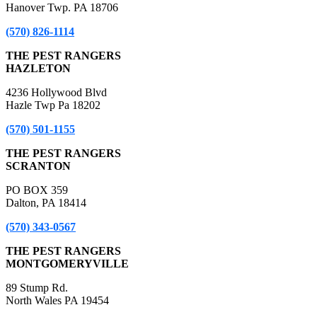
Hanover Twp. PA 18706
(570) 826-1114
THE PEST RANGERS
HAZLETON
4236 Hollywood Blvd
Hazle Twp Pa 18202
(570) 501-1155
THE PEST RANGERS
SCRANTON
PO BOX 359
Dalton, PA 18414
(570) 343-0567
THE PEST RANGERS
MONTGOMERYVILLE
89 Stump Rd.
North Wales PA 19454