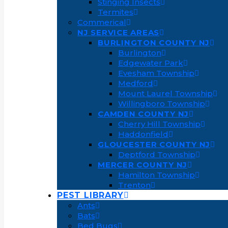
Stinging Insects
Termites
Commerical
NJ SERVICE AREAS
BURLINGTON COUNTY NJ
Burlington
Edgewater Park
Evesham Township
Medford
Mount Laurel Township
Willingboro Township
CAMDEN COUNTY NJ
Cherry Hill Township
Haddonfield
GLOUCESTER COUNTY NJ
Deptford Township
MERCER COUNTY NJ
Hamilton Township
Trenton
PEST LIBRARY
Ants
Bats
Bed Bugs