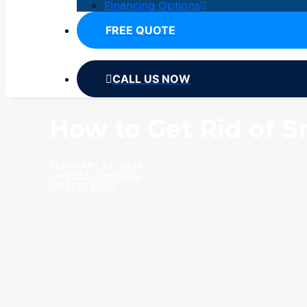
Financing Options
FREE QUOTE
CALL US NOW
How to Get Rid of S
FEBRUARY 26, 2024
|
IN
PEST CONTROL
|
BY
JEFF KING