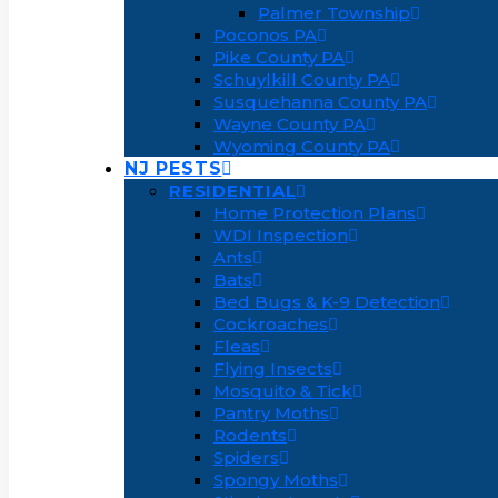
Palmer Township
Poconos PA
Pike County PA
Schuylkill County PA
Susquehanna County PA
Wayne County PA
Wyoming County PA
NJ PESTS
RESIDENTIAL
Home Protection Plans
WDI Inspection
Ants
Bats
Bed Bugs & K-9 Detection
Cockroaches
Fleas
Flying Insects
Mosquito & Tick
Pantry Moths
Rodents
Spiders
Spongy Moths