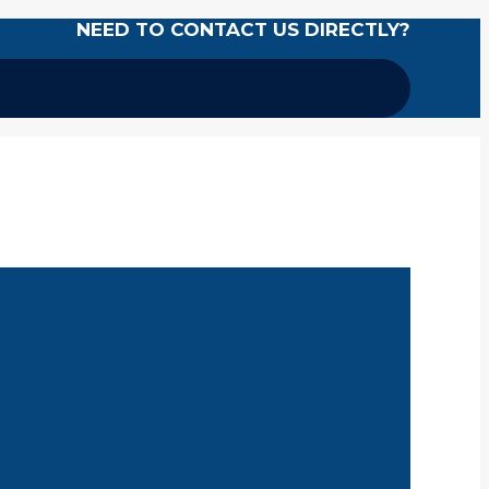
NEED TO CONTACT US DIRECTLY?