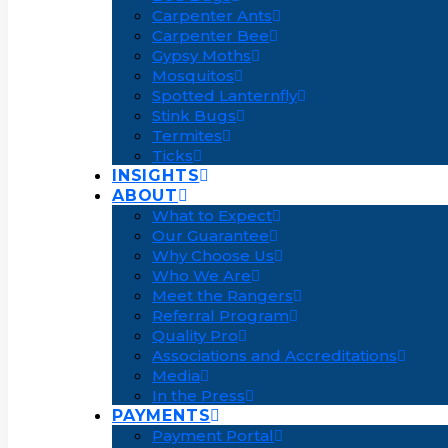
Carpenter Ants
Carpenter Bee
Gypsy Moths
Mosquitos
Spotted Lanternfly
Stink Bugs
Termites
Ticks
INSIGHTS
ABOUT
What to Expect
Our Guarantee
Why Choose Us
Who We Are
Meet the Rangers
Referral Program
Quality Pro
Associations and Accreditations
Media
In the Press
PAYMENTS
Payment Portal