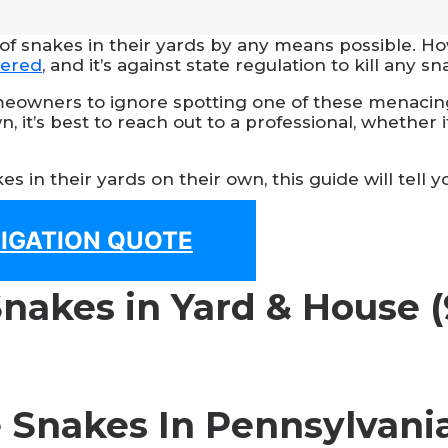
 snakes in their yards by any means possible. How
gered
, and it’s against state regulation to kill any sn
eowners to ignore spotting one of these menacing-
, it’s best to reach out to a professional, whether i
s in their yards on their own, this guide will tel
LIGATION QUOTE
Snakes In Pennsylvani