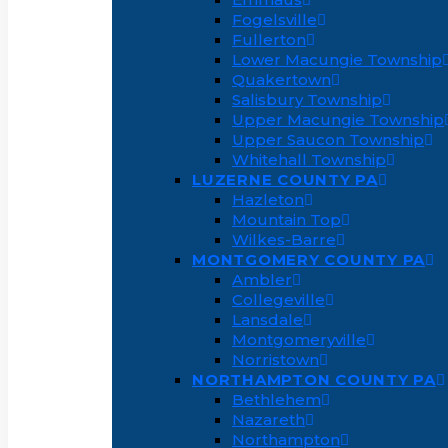
Fogelsville
Fullerton
Lower Macungie Township
Quakertown
Salisbury Township
Upper Macungie Township
Upper Saucon Township
Whitehall Township
LUZERNE COUNTY PA
Hazleton
Mountain Top
Wilkes-Barre
MONTGOMERY COUNTY PA
Ambler
Collegeville
Lansdale
Montgomeryville
Norristown
NORTHAMPTON COUNTY PA
Bethlehem
Nazareth
Northampton