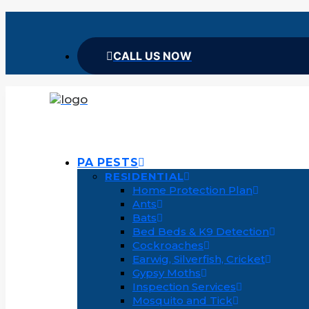
CALL US NOW
PA PESTS
RESIDENTIAL
Home Protection Plan
Ants
Bats
Bed Beds & K9 Detection
Cockroaches
Earwig, Silverfish, Cricket
Gypsy Moths
Inspection Services
Mosquito and Tick