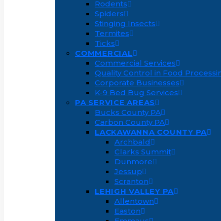
Rodents
Spiders
Stinging Insects
Termites
Ticks
COMMERCIAL
Commercial Services
Quality Control in Food Processi
Corporate Businesses
K-9 Bed Bug Services
PA SERVICE AREAS
Bucks County PA
Carbon County PA
LACKAWANNA COUNTY PA
Archbald
Clarks Summit
Dunmore
Jessup
Scranton
LEHIGH VALLEY PA
Allentown
Easton
Emmaus