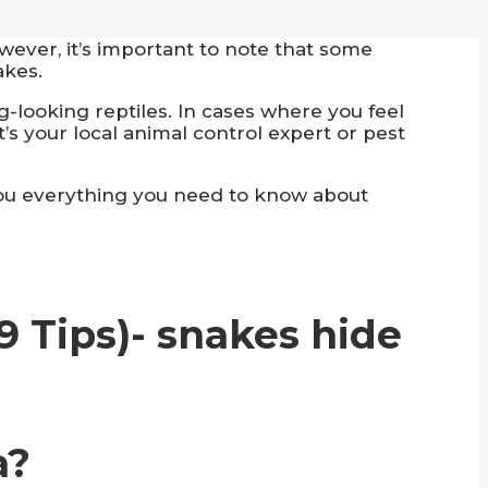
ever, it’s important to note that some
akes.
looking reptiles. In cases where you feel
t’s your local animal control expert or pest
l you everything you need to know about
a?