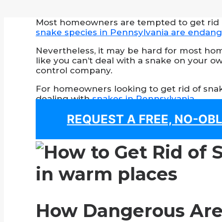
Most homeowners are tempted to get rid of
snake species in Pennsylvania are endan
Nevertheless, it may be hard for most hom
like you can’t deal with a snake on your own
control company.
For homeowners looking to get rid of snake
dealing with
snakes in Pennsylvania
.
REQUEST A FREE, NO-OB
How Dangerous Are 