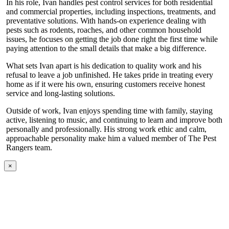
In his role, Ivan handles pest control services for both residential
and commercial properties, including inspections, treatments, and
preventative solutions. With hands-on experience dealing with
pests such as rodents, roaches, and other common household
issues, he focuses on getting the job done right the first time while
paying attention to the small details that make a big difference.
What sets Ivan apart is his dedication to quality work and his
refusal to leave a job unfinished. He takes pride in treating every
home as if it were his own, ensuring customers receive honest
service and long-lasting solutions.
Outside of work, Ivan enjoys spending time with family, staying
active, listening to music, and continuing to learn and improve both
personally and professionally. His strong work ethic and calm,
approachable personality make him a valued member of The Pest
Rangers team.
×