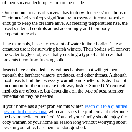
of their survival techniques are on the inside.
One common means of survival has to do with insects’ metabolism.
Their metabolism drops significantly; in essence, it remains active
enough to keep the creature alive. As freezing temperatures rise, the
insect’s internal controls adjust accordingly and their body
temperature resets.
Like mammals, insects carry a lot of water in their bodies. These
creatures use it for surviving harsh winters. Their bodies will convert
the water to glycerol, essentially creating a type of antifreeze that
prevents them from freezing solid.
Insects have embedded survival mechanisms that will get them
through the harshest winters, predators, and other threats. Although
most insects find the necessary warmth and shelter outside, it is not
uncommon for them to make their way inside. Some DIY removal
methods are effective, but depending on the type of pest, stronger
remediation may be needed.
If your home has a pest problem this winter,
reach out to a qualified
pest control professional
who can assess the problem and determine
the best remediation method. You and your family should enjoy the
cozy warmth of your home all season long without worrying about
pests in your attic, basement, or storage shed.