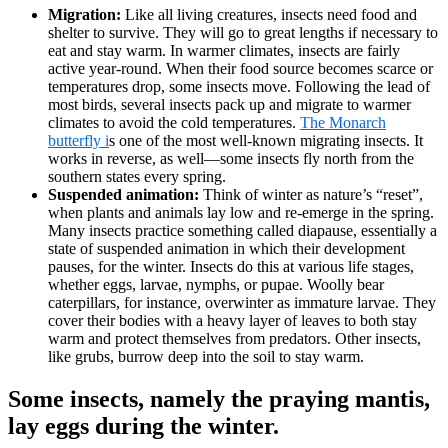
Migration:
Like all living creatures, insects need food and
shelter to survive. They will go to great lengths if necessary to
eat and stay warm. In warmer climates, insects are fairly
active year-round. When their food source becomes scarce or
temperatures drop, some insects move. Following the lead of
most birds, several insects pack up and migrate to warmer
climates to avoid the cold temperatures.
The Monarch
butterfly i
s one of the most well-known migrating insects. It
works in reverse, as well—some insects fly north from the
southern states every spring.
Suspended animation:
Think of winter as nature’s “reset”,
when plants and animals lay low and re-emerge in the spring.
Many insects practice something called diapause, essentially a
state of suspended animation in which their development
pauses, for the winter. Insects do this at various life stages,
whether eggs, larvae, nymphs, or pupae. Woolly bear
caterpillars, for instance, overwinter as immature larvae. They
cover their bodies with a heavy layer of leaves to both stay
warm and protect themselves from predators. Other insects,
like grubs, burrow deep into the soil to stay warm.
Some insects, namely the praying mantis,
lay eggs during the winter.