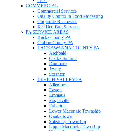
Ticks
COMMERCIAL
Commercial Services
Quality Control in Food Processing
Corporate Businesses
K-9 Bed Bug Services
PA SERVICE AREAS
Bucks County PA
Carbon County PA
LACKAWANNA COUNTY PA
Archbald
Clarks Summit
Dunmore
Jessup
Scranton
LEHIGH VALLEY PA
Allentown
Easton
Emmaus
Fogelsville
Fullerton
Lower Macungie Township
Quakertown
Salisbury Township
Upper Macungie Township