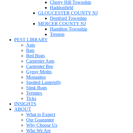
Cherry Hill Township
Haddonfield
GLOUCESTER COUNTY NJ
Deptford Township
MERCER COUNTY NJ
Hamilton Township
Trenton
PEST LIBRARY
Ants
Bats
Bed Bugs
Carpenter Ants
Carpenter Bee
Gypsy Moths
Mosquitos
Spotted Lanternfly
Stink Bugs
Termites
Ticks
INSIGHTS
ABOUT
What to Expect
Our Guarantee
Why Choose Us
Who We Are