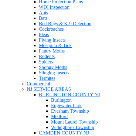
Home Protection Plans
WDI Inspection
Ants
Bats
Bed Bugs & K-9 Detection
Cockroaches
Fleas
Flying Insects
Mosquito & Tick
Pantry Moths
Rodents
Spiders
Spongy Moths
Stinging Insects
Termites
Commerical
NJ SERVICE AREAS
BURLINGTON COUNTY NJ
Burlington
Edgewater Park
Evesham Township
Medford
Mount Laurel Township
Willingboro Township
CAMDEN COUNTY NJ