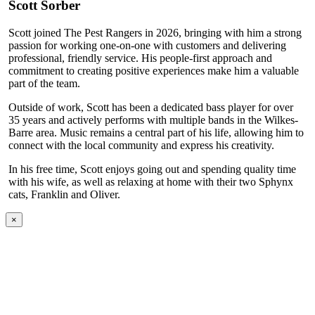
Scott Sorber
Scott joined The Pest Rangers in 2026, bringing with him a strong
passion for working one-on-one with customers and delivering
professional, friendly service. His people-first approach and
commitment to creating positive experiences make him a valuable
part of the team.
Outside of work, Scott has been a dedicated bass player for over
35 years and actively performs with multiple bands in the Wilkes-
Barre area. Music remains a central part of his life, allowing him to
connect with the local community and express his creativity.
In his free time, Scott enjoys going out and spending quality time
with his wife, as well as relaxing at home with their two Sphynx
cats, Franklin and Oliver.
×