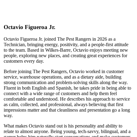
Octavio
Figueroa Jr.
Octavio Figueroa Jr. joined The Pest Rangers in 2026 as a
Technician, bringing energy, positivity, and a people-first attitude
to the team. Based in Wilkes-Barre, Octavio enjoys meeting new
people, exploring new places, and creating great experiences for
customers every day.
Before joining The Pest Rangers, Octavio worked in customer
service, warehouse operations, and as a dietary aide, building
strong communication and problem-solving skills along the way.
Fluent in both English and Spanish, he takes pride in being able to
connect with a wide range of customers and help them feel
comfortable and understood. He describes his approach to service
as calm, collected, and professional, always believing that first
impressions matter and that cleanliness and presentation go a long
way.
What makes Octavio stand out is his personality and ability to
relate to almost anyone. Being young, tech-savvy, bilingual, and a
gamer helps him naturally start conversations and make customers