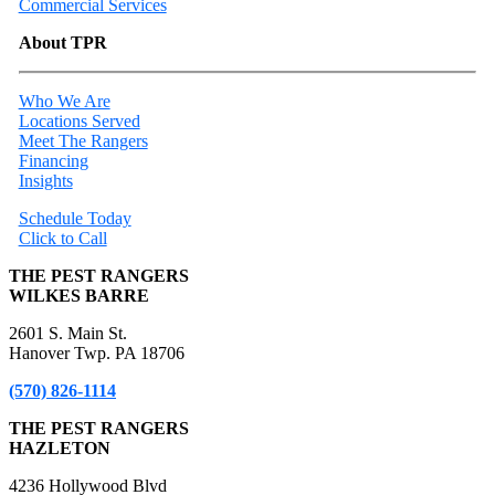
Commercial Services
About TPR
Who We Are
Locations Served
Meet The Rangers
Financing
Insights
Schedule Today
Click to Call
THE PEST RANGERS
WILKES BARRE
2601 S. Main St.
Hanover Twp. PA 18706
(570) 826-1114
THE PEST RANGERS
HAZLETON
4236 Hollywood Blvd