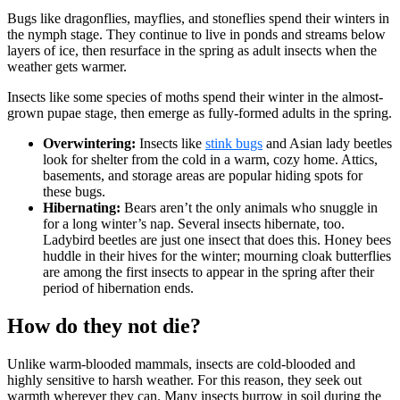
Bugs like dragonflies, mayflies, and stoneflies spend their winters in
the nymph stage. They continue to live in ponds and streams below
layers of ice, then resurface in the spring as adult insects when the
weather gets warmer.
Insects like some species of moths spend their winter in the almost-
grown pupae stage, then emerge as fully-formed adults in the spring.
Overwintering:
Insects like
stink bugs
and Asian lady beetles
look for shelter from the cold in a warm, cozy home. Attics,
basements, and storage areas are popular hiding spots for
these bugs.
Hibernating:
Bears aren’t the only animals who snuggle in
for a long winter’s nap. Several insects hibernate, too.
Ladybird beetles are just one insect that does this. Honey bees
huddle in their hives for the winter; mourning cloak butterflies
are among the first insects to appear in the spring after their
period of hibernation ends.
How do they not die?
Unlike warm-blooded mammals, insects are cold-blooded and
highly sensitive to harsh weather. For this reason, they seek out
warmth wherever they can. Many insects burrow in soil during the