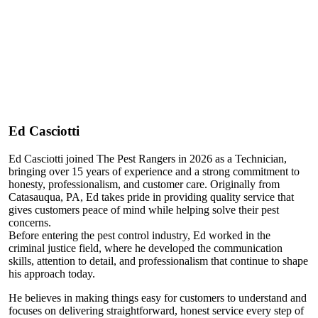
Ed Casciotti
Ed Casciotti joined The Pest Rangers in 2026 as a Technician,
bringing over 15 years of experience and a strong commitment to
honesty, professionalism, and customer care. Originally from
Catasauqua, PA, Ed takes pride in providing quality service that
gives customers peace of mind while helping solve their pest
concerns.
Before entering the pest control industry, Ed worked in the
criminal justice field, where he developed the communication
skills, attention to detail, and professionalism that continue to shape
his approach today.
He believes in making things easy for customers to understand and
focuses on delivering straightforward, honest service every step of