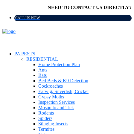
NEED TO CONTACT US DIRECTLY?
CALL US NOW
PA PESTS
RESIDENTIAL
Home Protection Plan
Ants
Bats
Bed Beds & K9 Detection
Cockroaches
Earwig, Silverfish, Cricket
Gypsy Moths
Inspection Services
Mosquito and Tick
Rodents
Spiders
Stinging Insects
Termites