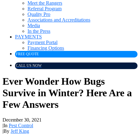
Meet the Rangers
Referral Program
Quality Pro
Associations and Accreditations
Media
In the Press
PAYMENTS
Payment Portal
Financing Options
FREE QUOTE
CALL US NOW
Ever Wonder How Bugs
Survive in Winter? Here Are a
Few Answers
December 30, 2021
|
In
Pest Control
|
By
Jeff King