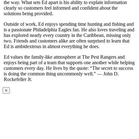
the way. What sets Ed apart is his ability to explain information
clearly so customers feel informed and confident about the
solutions being provided.
Outside of work, Ed enjoys spending time hunting and fishing and
is a passionate Philadelphia Eagles fan. He also loves traveling and
has explored nearly every country in the Caribbean, missing only
two. Friends and customers alike are often surprised to learn that
Ed is ambidextrous in almost everything he does.
Ed values the family-like atmosphere at The Pest Rangers and
enjoys being part of a team that supports one another while helping
customers every day. He lives by the quote: “The secret to success
is doing the common thing uncommonly well.” — John D.
Rockefeller Jr.
×