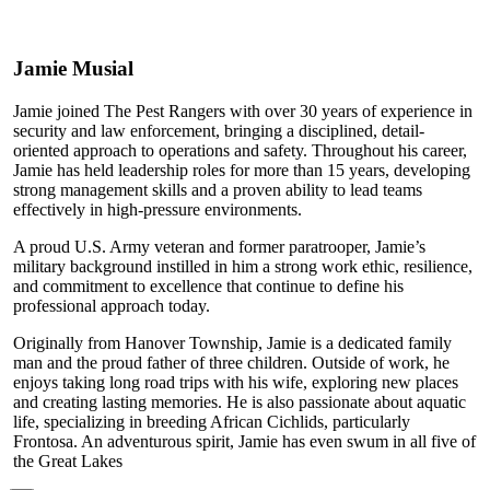
Jamie Musial
Jamie joined The Pest Rangers with over 30 years of experience in
security and law enforcement, bringing a disciplined, detail-
oriented approach to operations and safety. Throughout his career,
Jamie has held leadership roles for more than 15 years, developing
strong management skills and a proven ability to lead teams
effectively in high-pressure environments.
A proud U.S. Army veteran and former paratrooper, Jamie’s
military background instilled in him a strong work ethic, resilience,
and commitment to excellence that continue to define his
professional approach today.
Originally from Hanover Township, Jamie is a dedicated family
man and the proud father of three children. Outside of work, he
enjoys taking long road trips with his wife, exploring new places
and creating lasting memories. He is also passionate about aquatic
life, specializing in breeding African Cichlids, particularly
Frontosa. An adventurous spirit, Jamie has even swum in all five of
the Great Lakes