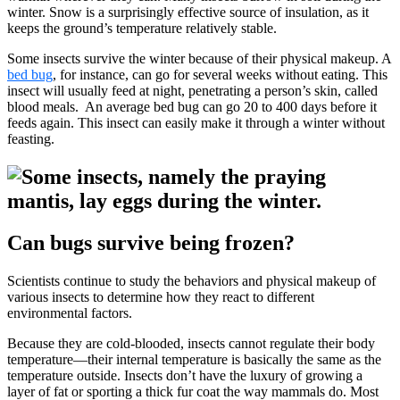
winter. Snow is a surprisingly effective source of insulation, as it
keeps the ground’s temperature relatively stable.
Some insects survive the winter because of their physical makeup. A
bed bug
, for instance, can go for several weeks without eating. This
insect will usually feed at night, penetrating a person’s skin, called
blood meals. An average bed bug can go 20 to 400 days before it
feeds again. This insect can easily make it through a winter without
feasting.
Can bugs survive being frozen?
Scientists continue to study the behaviors and physical makeup of
various insects to determine how they react to different
environmental factors.
Because they are cold-blooded, insects cannot regulate their body
temperature—their internal temperature is basically the same as the
temperature outside. Insects don’t have the luxury of growing a
layer of fat or sporting a thick fur coat the way mammals do. Most