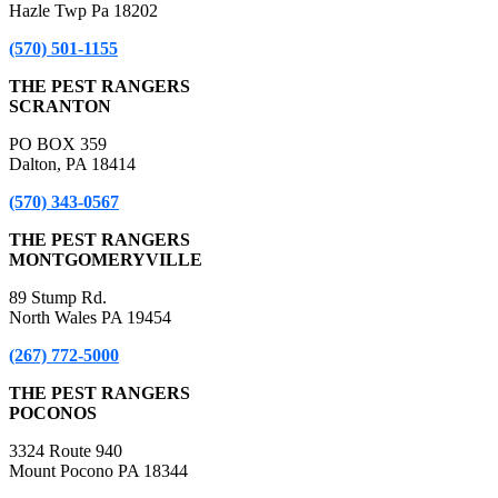
Hazle Twp Pa 18202
(570) 501-1155
THE PEST RANGERS
SCRANTON
PO BOX 359
Dalton, PA 18414
(570) 343-0567
THE PEST RANGERS
MONTGOMERYVILLE
89 Stump Rd.
North Wales PA 19454
(267) 772-5000
THE PEST RANGERS
POCONOS
3324 Route 940
Mount Pocono PA 18344