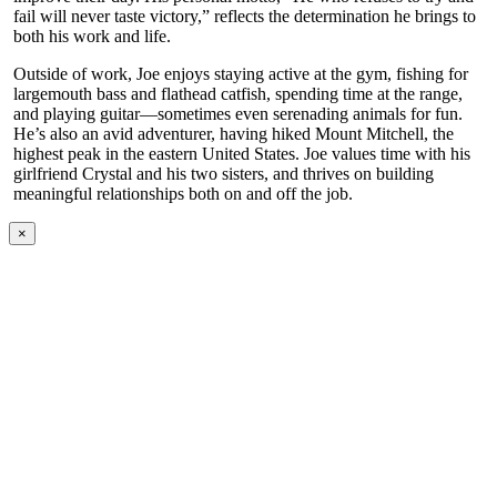
fail will never taste victory,” reflects the determination he brings to
both his work and life.
Outside of work, Joe enjoys staying active at the gym, fishing for
largemouth bass and flathead catfish, spending time at the range,
and playing guitar—sometimes even serenading animals for fun.
He’s also an avid adventurer, having hiked Mount Mitchell, the
highest peak in the eastern United States. Joe values time with his
girlfriend Crystal and his two sisters, and thrives on building
meaningful relationships both on and off the job.
×