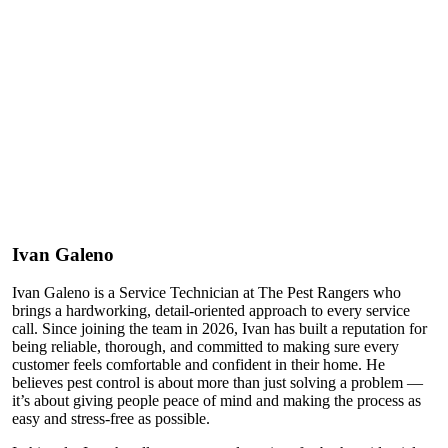
Ivan Galeno
Ivan Galeno is a Service Technician at The Pest Rangers who
brings a hardworking, detail-oriented approach to every service
call. Since joining the team in 2026, Ivan has built a reputation for
being reliable, thorough, and committed to making sure every
customer feels comfortable and confident in their home. He
believes pest control is about more than just solving a problem —
it’s about giving people peace of mind and making the process as
easy and stress-free as possible.