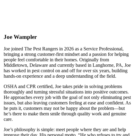
Joe Wampler
Joe joined The Pest Rangers in 2026 as a Service Professional,
bringing a strong customer-first mindset and a passion for helping
people feel comfortable in their homes. Originally from
Middletown, Delaware and currently based in Langhorne, PA, Joe
has worked in pest control on and off for over six years, building
hands-on experience and a deep understanding of the field.
OSHA and CPR certified, Joe takes pride in solving problems
thoroughly and turning stressful situations into positive outcomes.
He approaches every job with the goal of not only eliminating pest
issues, but also leaving customers feeling at ease and confident. As
he puts it, customers may not be happy about the problem—but
he’s there to make them smile through quality work and genuine
care.
Joe’s philosophy is simple: meet people where they are and help
improve their day. His personal motto, “He who refuses to try and