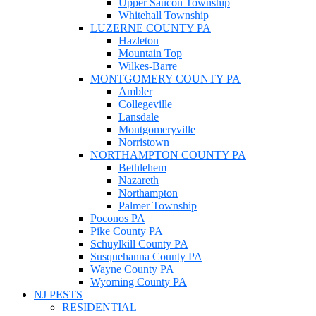
Upper Saucon Township
Whitehall Township
LUZERNE COUNTY PA
Hazleton
Mountain Top
Wilkes-Barre
MONTGOMERY COUNTY PA
Ambler
Collegeville
Lansdale
Montgomeryville
Norristown
NORTHAMPTON COUNTY PA
Bethlehem
Nazareth
Northampton
Palmer Township
Poconos PA
Pike County PA
Schuylkill County PA
Susquehanna County PA
Wayne County PA
Wyoming County PA
NJ PESTS
RESIDENTIAL