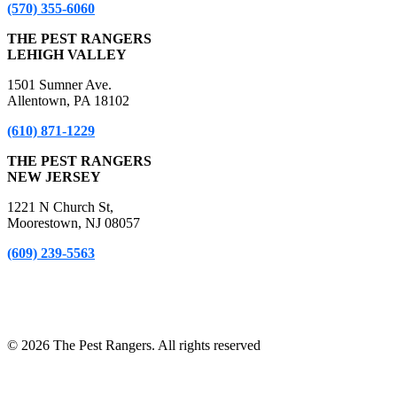
(570) 355-6060
THE PEST RANGERS
LEHIGH VALLEY
1501 Sumner Ave.
Allentown, PA 18102
(610) 871-1229
THE PEST RANGERS
NEW JERSEY
1221 N Church St,
Moorestown, NJ 08057
(609) 239-5563
*A Free Inspection excludes NPMA-33 Form Inspections, Real
Estate Purchase or Refinance Inspections and Bed Bug Inspections.
Certain fees apply to these inspections – please inquire for details!
© 2026 The Pest Rangers. All rights reserved