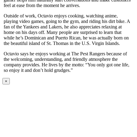
feel at ease from the moment he arrives.
Outside of work, Octavio enjoys cooking, watching anime,
playing video games, going to the gym, and riding his dirt bike. A
fan of the Yankees and Lakers, he also appreciates relaxing at
home on his days off. Many people are surprised to learn that
while he’s Dominican and Puerto Rican, he was actually born on
the beautiful island of St. Thomas in the U.S. Virgin Islands.
Octavio says he enjoys working at The Pest Rangers because of
the welcoming, understanding, and friendly atmosphere the
company provides. He lives by the motto: “You only got one life,
so enjoy it and don’t hold grudges.”
×