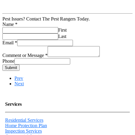
Pest Issues? Contact The Pest Rangers Today.
Name
*
First
Last
Email
*
Comment or Message
*
Phone
Submit
Prev
Next
Services
Residential Services
Home Protection Plan
Inspection Services