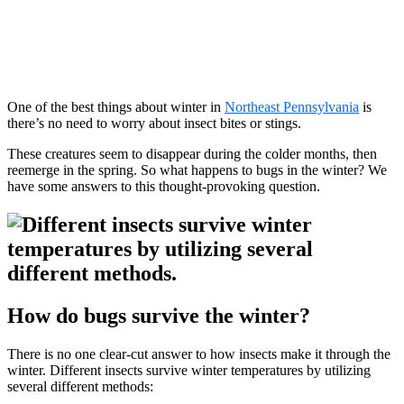
One of the best things about winter in
Northeast Pennsylvania
is
there’s no need to worry about insect bites or stings.
These creatures seem to disappear during the colder months, then
reemerge in the spring. So what happens to bugs in the winter? We
have some answers to this thought-provoking question.
How do bugs survive the winter?
There is no one clear-cut answer to how insects make it through the
winter. Different insects survive winter temperatures by utilizing
several different methods: