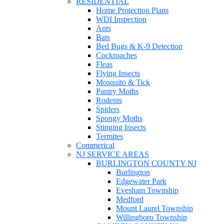
RESIDENTIAL
Home Protection Plans
WDI Inspection
Ants
Bats
Bed Bugs & K-9 Detection
Cockroaches
Fleas
Flying Insects
Mosquito & Tick
Pantry Moths
Rodents
Spiders
Spongy Moths
Stinging Insects
Termites
Commerical
NJ SERVICE AREAS
BURLINGTON COUNTY NJ
Burlington
Edgewater Park
Evesham Township
Medford
Mount Laurel Township
Willingboro Township