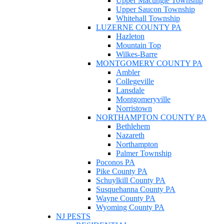
Upper Macungie Township
Upper Saucon Township
Whitehall Township
LUZERNE COUNTY PA
Hazleton
Mountain Top
Wilkes-Barre
MONTGOMERY COUNTY PA
Ambler
Collegeville
Lansdale
Montgomeryville
Norristown
NORTHAMPTON COUNTY PA
Bethlehem
Nazareth
Northampton
Palmer Township
Poconos PA
Pike County PA
Schuylkill County PA
Susquehanna County PA
Wayne County PA
Wyoming County PA
NJ PESTS