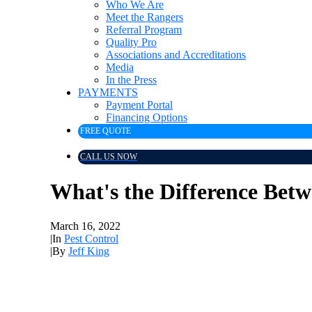
Who We Are
Meet the Rangers
Referral Program
Quality Pro
Associations and Accreditations
Media
In the Press
PAYMENTS
Payment Portal
Financing Options
FREE QUOTE
CALL US NOW
What's the Difference Betw
March 16, 2022
|
In
Pest Control
|
By
Jeff King