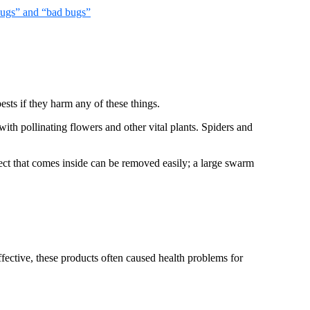
ugs” and “bad bugs”
pests if they harm any of these things.
ith pollinating flowers and other vital plants. Spiders and
sect that comes inside can be removed easily; a large swarm
ffective, these products often caused health problems for