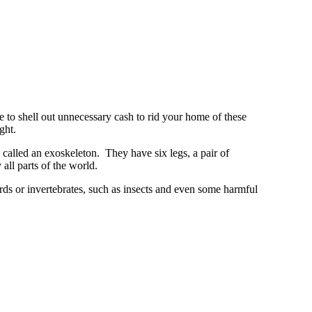
e to shell out unnecessary cash to rid your home of these
ght.
called an exoskeleton. They have six legs, a pair of
 all parts of the world.
birds or invertebrates, such as insects and even some harmful