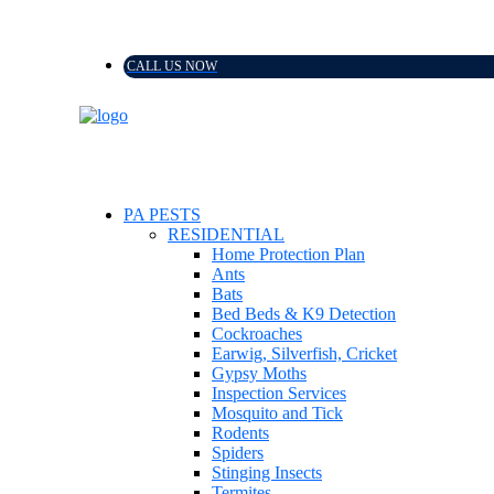
CALL US NOW
PA PESTS
RESIDENTIAL
Home Protection Plan
Ants
Bats
Bed Beds & K9 Detection
Cockroaches
Earwig, Silverfish, Cricket
Gypsy Moths
Inspection Services
Mosquito and Tick
Rodents
Spiders
Stinging Insects
Termites