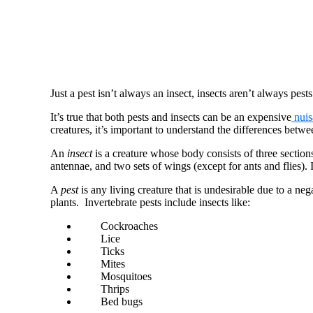
Just a pest isn’t always an insect, insects aren’t always pests
It’s true that both pests and insects can be an expensive
nuis
creatures, it’s important to understand the differences betw
An
insect
is a creature whose body consists of three sectio
antennae, and two sets of wings (except for ants and flies). I
A
pest
is any living creature that is undesirable due to a neg
plants. Invertebrate pests include insects like:
Cockroaches
Lice
Ticks
Mites
Mosquitoes
Thrips
Bed bugs