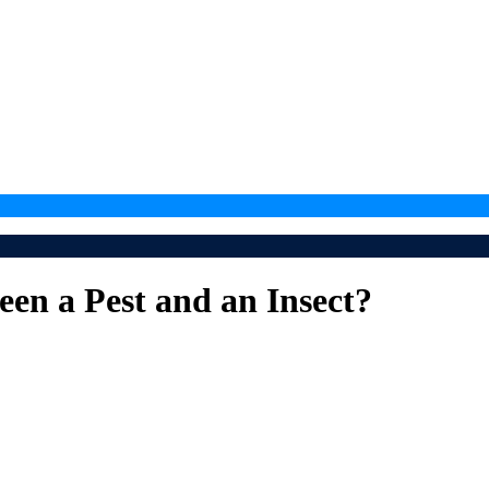
een a Pest and an Insect?