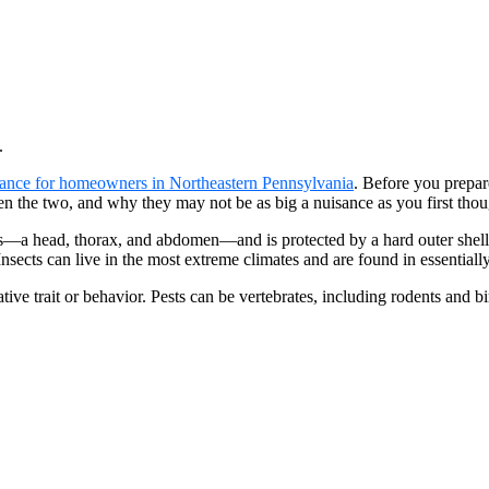
.
ance for homeowners in Northeastern Pennsylvania
. Before you prepar
een the two, and why they may not be as big a nuisance as you first thou
ns—a head, thorax, and abdomen—and is protected by a hard outer shell 
nsects can live in the most extreme climates and are found in essentially
ative trait or behavior. Pests can be vertebrates, including rodents and 