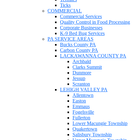
Ticks
COMMERCIAL
Commercial Services
Quality Control in Food Processing
Corporate Businesses
K-9 Bed Bug Services
PA SERVICE AREAS
Bucks County PA
Carbon County PA
LACKAWANNA COUNTY PA
Archbald
Clarks Summit
Dunmore
Jessup
Scranton
LEHIGH VALLEY PA
Allentown
Easton
Emmaus
Fogelsville
Fullerton
Lower Macungie Township
Quakertown
Salisbury Township