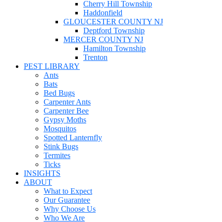
Cherry Hill Township
Haddonfield
GLOUCESTER COUNTY NJ
Deptford Township
MERCER COUNTY NJ
Hamilton Township
Trenton
PEST LIBRARY
Ants
Bats
Bed Bugs
Carpenter Ants
Carpenter Bee
Gypsy Moths
Mosquitos
Spotted Lanternfly
Stink Bugs
Termites
Ticks
INSIGHTS
ABOUT
What to Expect
Our Guarantee
Why Choose Us
Who We Are