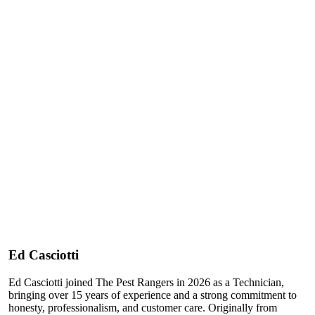
Ed Casciotti
Ed Casciotti joined The Pest Rangers in 2026 as a Technician,
bringing over 15 years of experience and a strong commitment to
honesty, professionalism, and customer care. Originally from