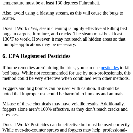
temperature must be at least 130 degrees Fahrenheit.
Also, avoid using a blasting stream, as this will cause the bugs to
scatter.
Does it Work? Yes, steam cleaning is highly effective at killing bed
bugs in carpets, furniture, and cracks. The steam must be at least
130°F to work. However, it may not reach all hidden areas so that
multiple applications may be necessary.
6. EPA Registered Pesticides
If home remedies aren’t doing the trick, you can use
pesticides
to kill
bed bugs. While not recommended for use by non-professionals, this
method could be very effective when combined with other methods.
Foggers and bug bombs can be used with caution. It should be
noted that improper use could be harmful to humans and animals.
Misuse of these chemicals may have volatile results. Additionally,
foggers alone aren’t 100% effective, as they don’t reach cracks and
crevices.
Does it Work? Pesticides can be effective but must be used correctly.
While over-the-counter sprays and foggers may help, professional-