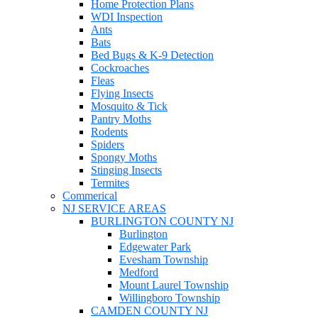
Home Protection Plans
WDI Inspection
Ants
Bats
Bed Bugs & K-9 Detection
Cockroaches
Fleas
Flying Insects
Mosquito & Tick
Pantry Moths
Rodents
Spiders
Spongy Moths
Stinging Insects
Termites
Commerical
NJ SERVICE AREAS
BURLINGTON COUNTY NJ
Burlington
Edgewater Park
Evesham Township
Medford
Mount Laurel Township
Willingboro Township
CAMDEN COUNTY NJ