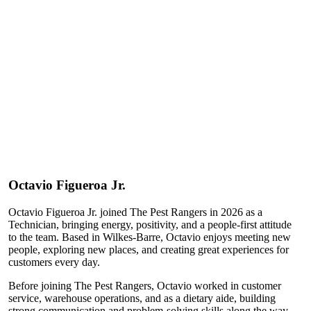
Octavio
Figueroa Jr.
Octavio Figueroa Jr. joined The Pest Rangers in 2026 as a
Technician, bringing energy, positivity, and a people-first attitude
to the team. Based in Wilkes-Barre, Octavio enjoys meeting new
people, exploring new places, and creating great experiences for
customers every day.
Before joining The Pest Rangers, Octavio worked in customer
service, warehouse operations, and as a dietary aide, building
strong communication and problem-solving skills along the way.