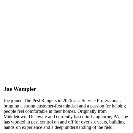
Joe Wampler
Joe joined The Pest Rangers in 2026 as a Service Professional,
bringing a strong customer-first mindset and a passion for helping
people feel comfortable in their homes. Originally from
Middletown, Delaware and currently based in Langhorne, PA, Joe
has worked in pest control on and off for over six years, building
hands-on experience and a deep understanding of the field.