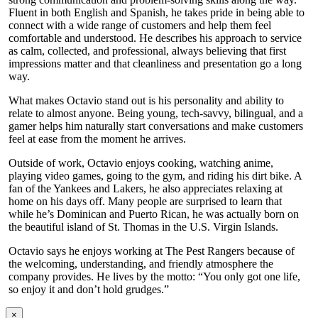
Fluent in both English and Spanish, he takes pride in being able to
connect with a wide range of customers and help them feel
comfortable and understood. He describes his approach to service
as calm, collected, and professional, always believing that first
impressions matter and that cleanliness and presentation go a long
way.
What makes Octavio stand out is his personality and ability to
relate to almost anyone. Being young, tech-savvy, bilingual, and a
gamer helps him naturally start conversations and make customers
feel at ease from the moment he arrives.
Outside of work, Octavio enjoys cooking, watching anime,
playing video games, going to the gym, and riding his dirt bike. A
fan of the Yankees and Lakers, he also appreciates relaxing at
home on his days off. Many people are surprised to learn that
while he’s Dominican and Puerto Rican, he was actually born on
the beautiful island of St. Thomas in the U.S. Virgin Islands.
Octavio says he enjoys working at The Pest Rangers because of
the welcoming, understanding, and friendly atmosphere the
company provides. He lives by the motto: “You only got one life,
so enjoy it and don’t hold grudges.”
×