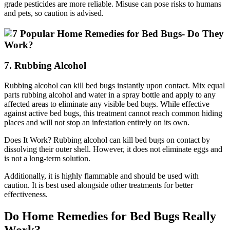
grade pesticides are more reliable. Misuse can pose risks to humans
and pets, so caution is advised.
7. Rubbing Alcohol
Rubbing alcohol can kill bed bugs instantly upon contact. Mix equal
parts rubbing alcohol and water in a spray bottle and apply to any
affected areas to eliminate any visible bed bugs. While effective
against active bed bugs, this treatment cannot reach common hiding
places and will not stop an infestation entirely on its own.
Does It Work? Rubbing alcohol can kill bed bugs on contact by
dissolving their outer shell. However, it does not eliminate eggs and
is not a long-term solution.
Additionally, it is highly flammable and should be used with
caution. It is best used alongside other treatments for better
effectiveness.
Do Home Remedies for Bed Bugs Really
Work?