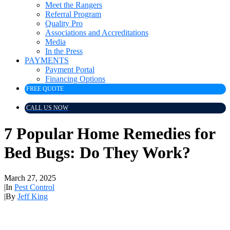
Meet the Rangers
Referral Program
Quality Pro
Associations and Accreditations
Media
In the Press
PAYMENTS
Payment Portal
Financing Options
FREE QUOTE
CALL US NOW
7 Popular Home Remedies for
Bed Bugs: Do They Work?
March 27, 2025
|
In
Pest Control
|
By
Jeff King