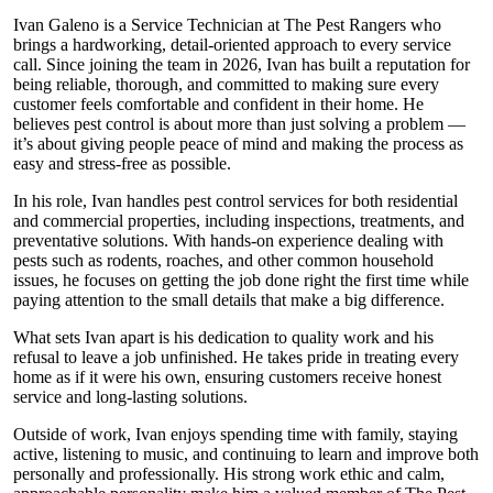
Ivan Galeno is a Service Technician at The Pest Rangers who
brings a hardworking, detail-oriented approach to every service
call. Since joining the team in 2026, Ivan has built a reputation for
being reliable, thorough, and committed to making sure every
customer feels comfortable and confident in their home. He
believes pest control is about more than just solving a problem —
it’s about giving people peace of mind and making the process as
easy and stress-free as possible.
In his role, Ivan handles pest control services for both residential
and commercial properties, including inspections, treatments, and
preventative solutions. With hands-on experience dealing with
pests such as rodents, roaches, and other common household
issues, he focuses on getting the job done right the first time while
paying attention to the small details that make a big difference.
What sets Ivan apart is his dedication to quality work and his
refusal to leave a job unfinished. He takes pride in treating every
home as if it were his own, ensuring customers receive honest
service and long-lasting solutions.
Outside of work, Ivan enjoys spending time with family, staying
active, listening to music, and continuing to learn and improve both
personally and professionally. His strong work ethic and calm,