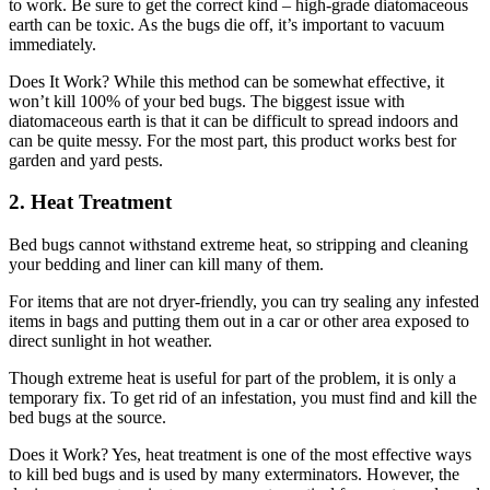
to work. Be sure to get the correct kind – high-grade diatomaceous
earth can be toxic. As the bugs die off, it’s important to vacuum
immediately.
Does It Work? While this method can be somewhat effective, it
won’t kill 100% of your bed bugs. The biggest issue with
diatomaceous earth is that it can be difficult to spread indoors and
can be quite messy. For the most part, this product works best for
garden and yard pests.
2. Heat Treatment
Bed bugs cannot withstand extreme heat, so stripping and cleaning
your bedding and liner can kill many of them.
For items that are not dryer-friendly, you can try sealing any infested
items in bags and putting them out in a car or other area exposed to
direct sunlight in hot weather.
Though extreme heat is useful for part of the problem, it is only a
temporary fix. To get rid of an infestation, you must find and kill the
bed bugs at the source.
Does it Work? Yes, heat treatment is one of the most effective ways
to kill bed bugs and is used by many exterminators. However, the