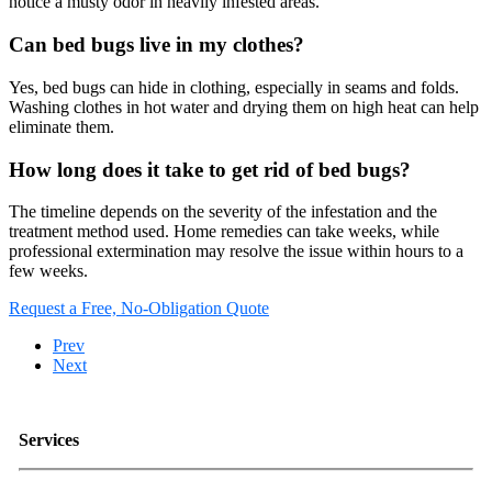
notice a musty odor in heavily infested areas.
Can bed bugs live in my clothes?
Yes, bed bugs can hide in clothing, especially in seams and folds.
Washing clothes in hot water and drying them on high heat can help
eliminate them.
How long does it take to get rid of bed bugs?
The timeline depends on the severity of the infestation and the
treatment method used. Home remedies can take weeks, while
professional extermination may resolve the issue within hours to a
few weeks.
Request a Free, No-Obligation Quote
Prev
Next
Services