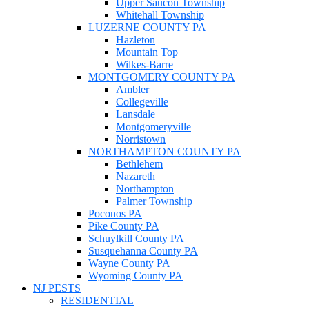
Upper Saucon Township
Whitehall Township
LUZERNE COUNTY PA
Hazleton
Mountain Top
Wilkes-Barre
MONTGOMERY COUNTY PA
Ambler
Collegeville
Lansdale
Montgomeryville
Norristown
NORTHAMPTON COUNTY PA
Bethlehem
Nazareth
Northampton
Palmer Township
Poconos PA
Pike County PA
Schuylkill County PA
Susquehanna County PA
Wayne County PA
Wyoming County PA
NJ PESTS
RESIDENTIAL