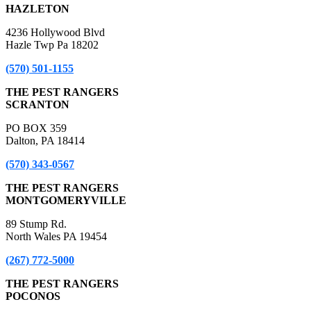
HAZLETON
4236 Hollywood Blvd
Hazle Twp Pa 18202
(570) 501-1155
THE PEST RANGERS
SCRANTON
PO BOX 359
Dalton, PA 18414
(570) 343-0567
THE PEST RANGERS
MONTGOMERYVILLE
89 Stump Rd.
North Wales PA 19454
(267) 772-5000
THE PEST RANGERS
POCONOS