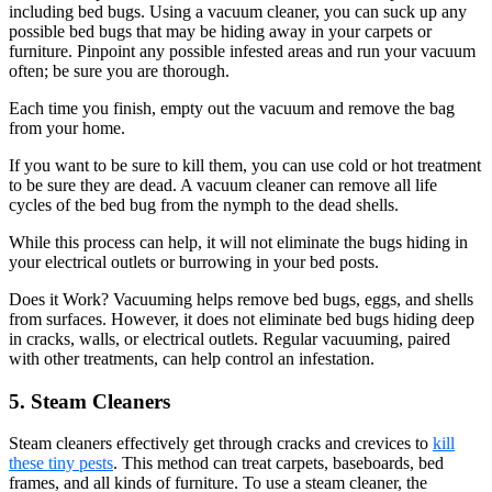
including bed bugs. Using a vacuum cleaner, you can suck up any
possible bed bugs that may be hiding away in your carpets or
furniture. Pinpoint any possible infested areas and run your vacuum
often; be sure you are thorough.
Each time you finish, empty out the vacuum and remove the bag
from your home.
If you want to be sure to kill them, you can use cold or hot treatment
to be sure they are dead. A vacuum cleaner can remove all life
cycles of the bed bug from the nymph to the dead shells.
While this process can help, it will not eliminate the bugs hiding in
your electrical outlets or burrowing in your bed posts.
Does it Work? Vacuuming helps remove bed bugs, eggs, and shells
from surfaces. However, it does not eliminate bed bugs hiding deep
in cracks, walls, or electrical outlets. Regular vacuuming, paired
with other treatments, can help control an infestation.
5. Steam Cleaners
Steam cleaners effectively get through cracks and crevices to
kill
these tiny pests
. This method can treat carpets, baseboards, bed
frames, and all kinds of furniture. To use a steam cleaner, the