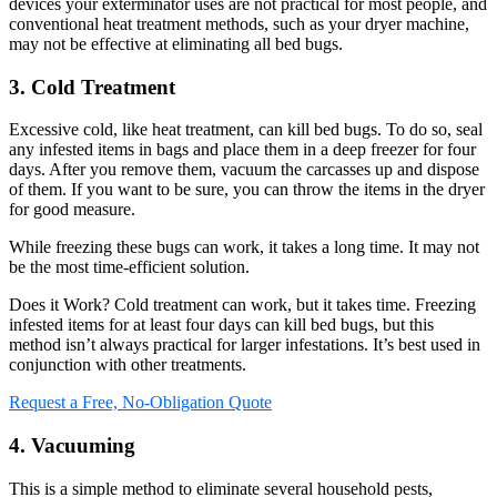
devices your exterminator uses are not practical for most people, and
conventional heat treatment methods, such as your dryer machine,
may not be effective at eliminating all bed bugs.
3. Cold Treatment
Excessive cold, like heat treatment, can kill bed bugs. To do so, seal
any infested items in bags and place them in a deep freezer for four
days. After you remove them, vacuum the carcasses up and dispose
of them. If you want to be sure, you can throw the items in the dryer
for good measure.
While freezing these bugs can work, it takes a long time. It may not
be the most time-efficient solution.
Does it Work? Cold treatment can work, but it takes time. Freezing
infested items for at least four days can kill bed bugs, but this
method isn’t always practical for larger infestations. It’s best used in
conjunction with other treatments.
Request a Free, No-Obligation Quote
4. Vacuuming
This is a simple method to eliminate several household pests,