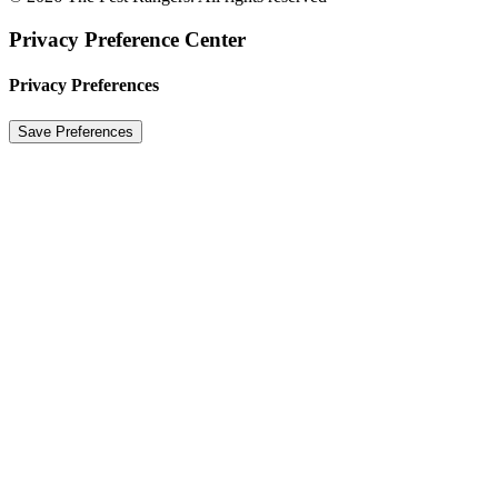
Privacy Preference Center
Privacy Preferences