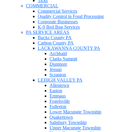
Ticks
COMMERCIAL
Commercial Services
Quality Control in Food Processing
Corporate Businesses
K-9 Bed Bug Services
PA SERVICE AREAS
Bucks County PA
Carbon County PA
LACKAWANNA COUNTY PA
Archbald
Clarks Summit
Dunmore
Jessup
Scranton
LEHIGH VALLEY PA
Allentown
Easton
Emmaus
Fogelsville
Fullerton
Lower Macungie Township
Quakertown
Salisbury Township
Upper Macungie Township