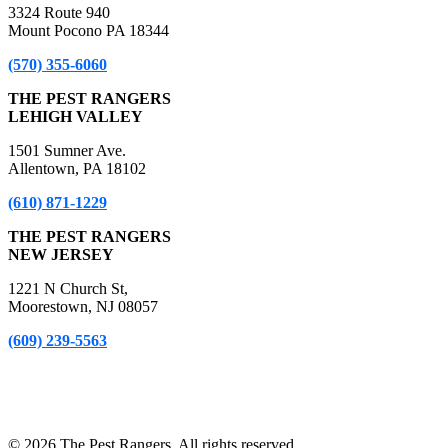
3324 Route 940
Mount Pocono PA 18344
(570) 355-6060
THE PEST RANGERS
LEHIGH VALLEY
1501 Sumner Ave.
Allentown, PA 18102
(610) 871-1229
THE PEST RANGERS
NEW JERSEY
1221 N Church St,
Moorestown, NJ 08057
(609) 239-5563
*A Free Inspection excludes NPMA-33 Form Inspections, Real
Estate Purchase or Refinance Inspections and Bed Bug Inspections.
Certain fees apply to these inspections – please inquire for details!
© 2026 The Pest Rangers. All rights reserved