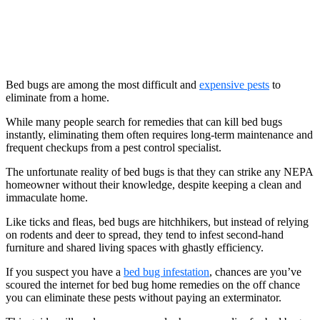
Bed bugs are among the most difficult and
expensive pests
to
eliminate from a home.
While many people search for remedies that can kill bed bugs
instantly, eliminating them often requires long-term maintenance and
frequent checkups from a pest control specialist.
The unfortunate reality of bed bugs is that they can strike any NEPA
homeowner without their knowledge, despite keeping a clean and
immaculate home.
Like ticks and fleas, bed bugs are hitchhikers, but instead of relying
on rodents and deer to spread, they tend to infest second-hand
furniture and shared living spaces with ghastly efficiency.
If you suspect you have a
bed bug infestation
, chances are you’ve
scoured the internet for bed bug home remedies on the off chance
you can eliminate these pests without paying an exterminator.