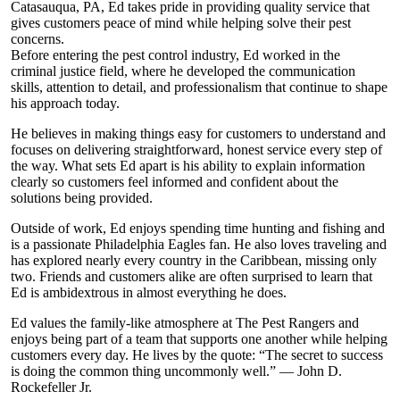
Catasauqua, PA, Ed takes pride in providing quality service that
gives customers peace of mind while helping solve their pest
concerns.
Before entering the pest control industry, Ed worked in the
criminal justice field, where he developed the communication
skills, attention to detail, and professionalism that continue to shape
his approach today.
He believes in making things easy for customers to understand and
focuses on delivering straightforward, honest service every step of
the way. What sets Ed apart is his ability to explain information
clearly so customers feel informed and confident about the
solutions being provided.
Outside of work, Ed enjoys spending time hunting and fishing and
is a passionate Philadelphia Eagles fan. He also loves traveling and
has explored nearly every country in the Caribbean, missing only
two. Friends and customers alike are often surprised to learn that
Ed is ambidextrous in almost everything he does.
Ed values the family-like atmosphere at The Pest Rangers and
enjoys being part of a team that supports one another while helping
customers every day. He lives by the quote: “The secret to success
is doing the common thing uncommonly well.” — John D.
Rockefeller Jr.