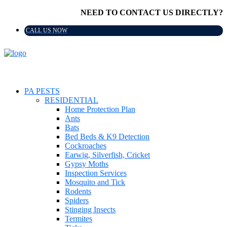
NEED TO CONTACT US DIRECTLY?
CALL US NOW
PA PESTS
RESIDENTIAL
Home Protection Plan
Ants
Bats
Bed Beds & K9 Detection
Cockroaches
Earwig, Silverfish, Cricket
Gypsy Moths
Inspection Services
Mosquito and Tick
Rodents
Spiders
Stinging Insects
Termites