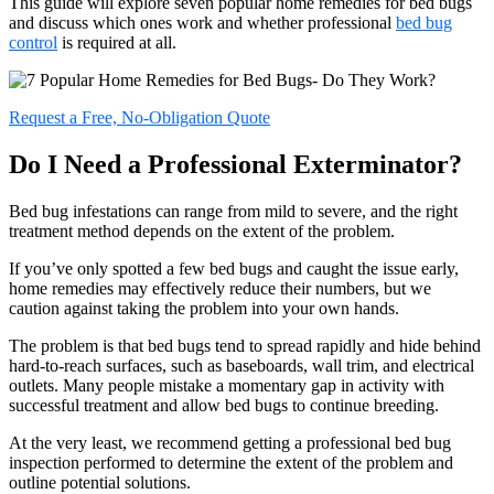
This guide will explore seven popular home remedies for bed bugs
and discuss which ones work and whether professional
bed bug
control
is required at all.
Request a Free, No-Obligation Quote
Do I Need a Professional Exterminator?
Bed bug infestations can range from mild to severe, and the right
treatment method depends on the extent of the problem.
If you’ve only spotted a few bed bugs and caught the issue early,
home remedies may effectively reduce their numbers, but we
caution against taking the problem into your own hands.
The problem is that bed bugs tend to spread rapidly and hide behind
hard-to-reach surfaces, such as baseboards, wall trim, and electrical
outlets. Many people mistake a momentary gap in activity with
successful treatment and allow bed bugs to continue breeding.
At the very least, we recommend getting a professional bed bug
inspection performed to determine the extent of the problem and
outline potential solutions.