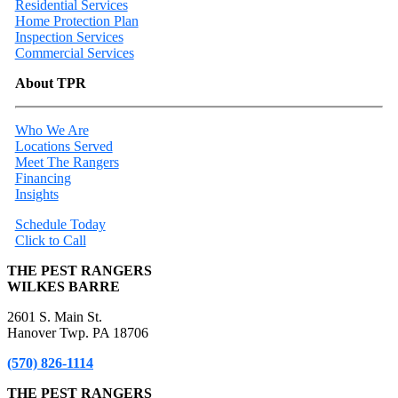
Residential Services
Home Protection Plan
Inspection Services
Commercial Services
About TPR
Who We Are
Locations Served
Meet The Rangers
Financing
Insights
Schedule Today
Click to Call
THE PEST RANGERS
WILKES BARRE
2601 S. Main St.
Hanover Twp. PA 18706
(570) 826-1114
THE PEST RANGERS