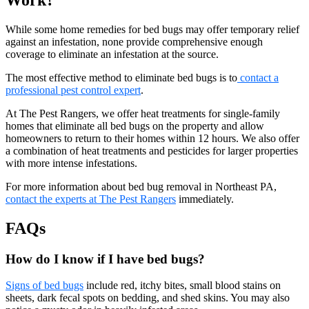
While some home remedies for bed bugs may offer temporary relief
against an infestation, none provide comprehensive enough
coverage to eliminate an infestation at the source.
The most effective method to eliminate bed bugs is to
contact a
professional pest control expert
.
At The Pest Rangers, we offer heat treatments for single-family
homes that eliminate all bed bugs on the property and allow
homeowners to return to their homes within 12 hours. We also offer
a combination of heat treatments and pesticides for larger properties
with more intense infestations.
For more information about bed bug removal in Northeast PA,
contact the experts at The Pest Rangers
immediately.
FAQs
How do I know if I have bed bugs?
Signs of bed bugs
include red, itchy bites, small blood stains on
sheets, dark fecal spots on bedding, and shed skins. You may also