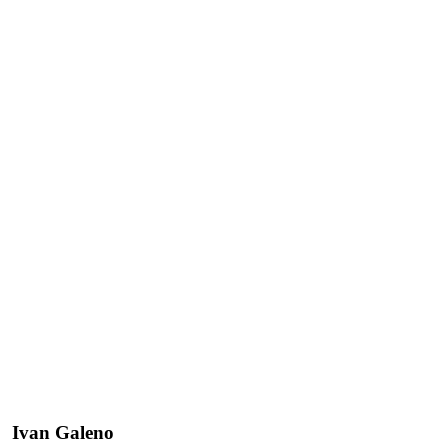
Ivan Galeno