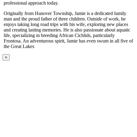
professional approach today.
Originally from Hanover Township, Jamie is a dedicated family
man and the proud father of three children. Outside of work, he
enjoys taking long road trips with his wife, exploring new places
and creating lasting memories. He is also passionate about aquatic
life, specializing in breeding African Cichlids, particularly
Frontosa. An adventurous spirit, Jamie has even swum in all five of
the Great Lakes
×