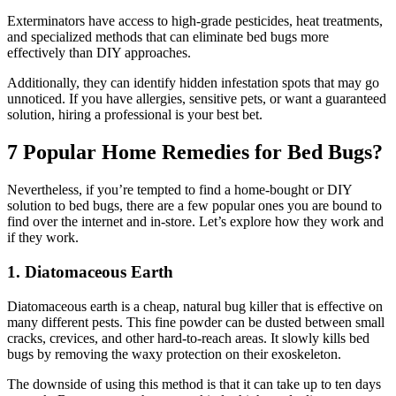
Exterminators have access to high-grade pesticides, heat treatments,
and specialized methods that can eliminate bed bugs more
effectively than DIY approaches.
Additionally, they can identify hidden infestation spots that may go
unnoticed. If you have allergies, sensitive pets, or want a guaranteed
solution, hiring a professional is your best bet.
7 Popular Home Remedies for Bed Bugs?
Nevertheless, if you’re tempted to find a home-bought or DIY
solution to bed bugs, there are a few popular ones you are bound to
find over the internet and in-store. Let’s explore how they work and
if they work.
1. Diatomaceous Earth
Diatomaceous earth is a cheap, natural bug killer that is effective on
many different pests. This fine powder can be dusted between small
cracks, crevices, and other hard-to-reach areas. It slowly kills bed
bugs by removing the waxy protection on their exoskeleton.
The downside of using this method is that it can take up to ten days