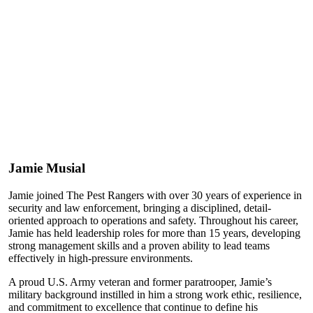
Jamie Musial
Jamie joined The Pest Rangers with over 30 years of experience in
security and law enforcement, bringing a disciplined, detail-
oriented approach to operations and safety. Throughout his career,
Jamie has held leadership roles for more than 15 years, developing
strong management skills and a proven ability to lead teams
effectively in high-pressure environments.
A proud U.S. Army veteran and former paratrooper, Jamie’s
military background instilled in him a strong work ethic, resilience,
and commitment to excellence that continue to define his