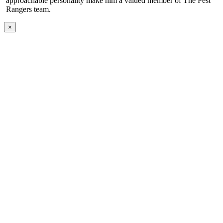
approachable personality make him a valued member of The Pest
Rangers team.
×