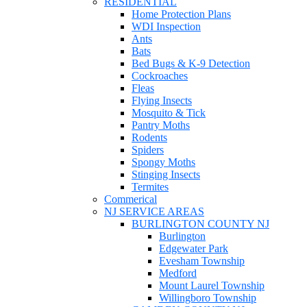
RESIDENTIAL
Home Protection Plans
WDI Inspection
Ants
Bats
Bed Bugs & K-9 Detection
Cockroaches
Fleas
Flying Insects
Mosquito & Tick
Pantry Moths
Rodents
Spiders
Spongy Moths
Stinging Insects
Termites
Commerical
NJ SERVICE AREAS
BURLINGTON COUNTY NJ
Burlington
Edgewater Park
Evesham Township
Medford
Mount Laurel Township
Willingboro Township