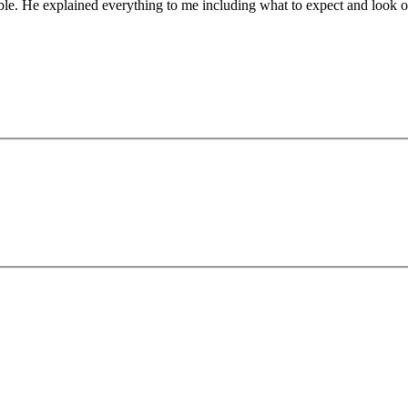
le. He explained everything to me including what to expect and look o