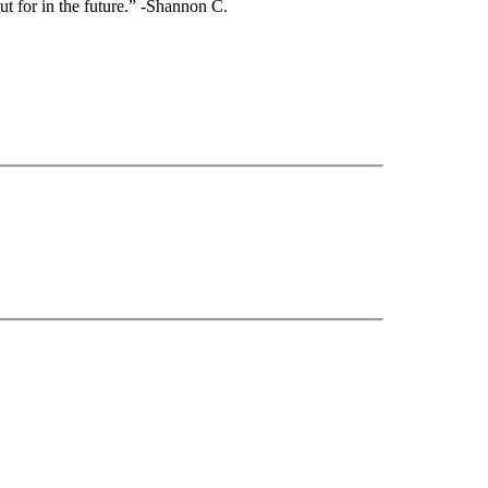
ut for in the future.” -Shannon C.