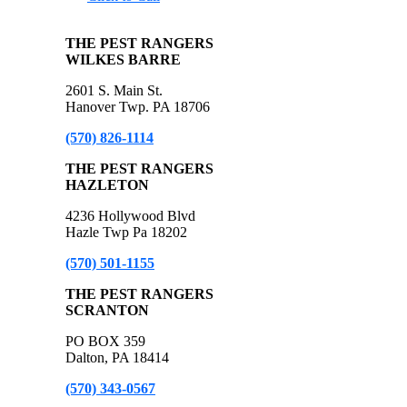
THE PEST RANGERS
WILKES BARRE
2601 S. Main St.
Hanover Twp. PA 18706
(570) 826-1114
THE PEST RANGERS
HAZLETON
4236 Hollywood Blvd
Hazle Twp Pa 18202
(570) 501-1155
THE PEST RANGERS
SCRANTON
PO BOX 359
Dalton, PA 18414
(570) 343-0567