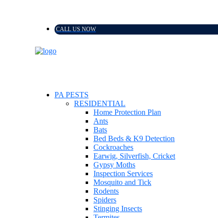
CALL US NOW
PA PESTS
RESIDENTIAL
Home Protection Plan
Ants
Bats
Bed Beds & K9 Detection
Cockroaches
Earwig, Silverfish, Cricket
Gypsy Moths
Inspection Services
Mosquito and Tick
Rodents
Spiders
Stinging Insects
Termites