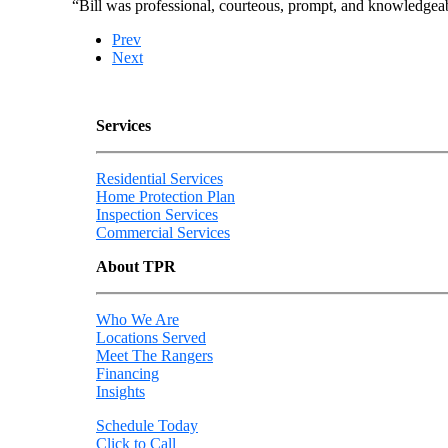
“Bill was professional, courteous, prompt, and knowledgeab
Prev
Next
Services
Residential Services
Home Protection Plan
Inspection Services
Commercial Services
About TPR
Who We Are
Locations Served
Meet The Rangers
Financing
Insights
Schedule Today
Click to Call