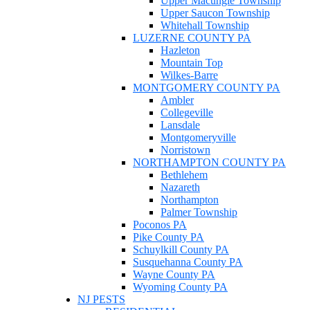
Upper Macungie Township
Upper Saucon Township
Whitehall Township
LUZERNE COUNTY PA
Hazleton
Mountain Top
Wilkes-Barre
MONTGOMERY COUNTY PA
Ambler
Collegeville
Lansdale
Montgomeryville
Norristown
NORTHAMPTON COUNTY PA
Bethlehem
Nazareth
Northampton
Palmer Township
Poconos PA
Pike County PA
Schuylkill County PA
Susquehanna County PA
Wayne County PA
Wyoming County PA
NJ PESTS