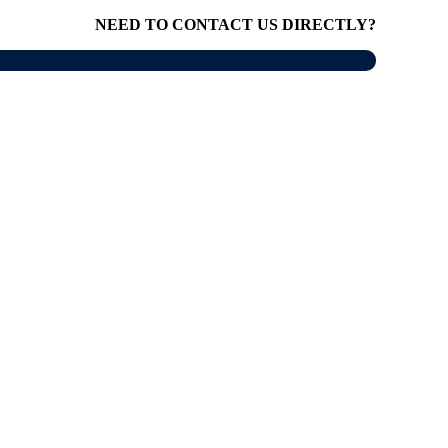
NEED TO CONTACT US DIRECTLY?