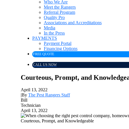
Who We Are
Meet the Rangers
Referral Program
Quality Pro
Associations and Accreditations
Media
In the Press
PAYMENTS
Payment Portal
Financing Options
FREE QUOTE
CALL US NOW
Courteous, Prompt, and Knowledge
April 13, 2022
|
By
The Pest Rangers Staff
Bill
Technician
April 13, 2022
Courteous, Prompt, and Knowledgeable