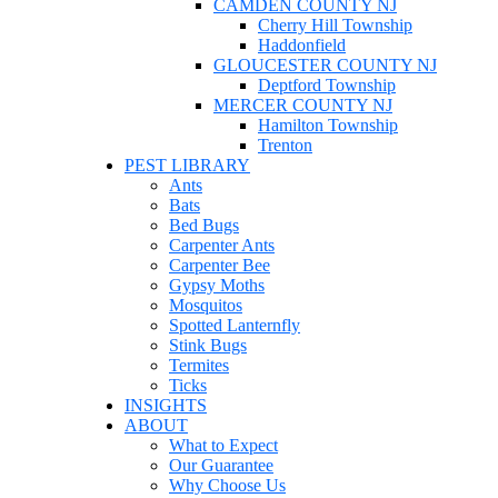
CAMDEN COUNTY NJ
Cherry Hill Township
Haddonfield
GLOUCESTER COUNTY NJ
Deptford Township
MERCER COUNTY NJ
Hamilton Township
Trenton
PEST LIBRARY
Ants
Bats
Bed Bugs
Carpenter Ants
Carpenter Bee
Gypsy Moths
Mosquitos
Spotted Lanternfly
Stink Bugs
Termites
Ticks
INSIGHTS
ABOUT
What to Expect
Our Guarantee
Why Choose Us