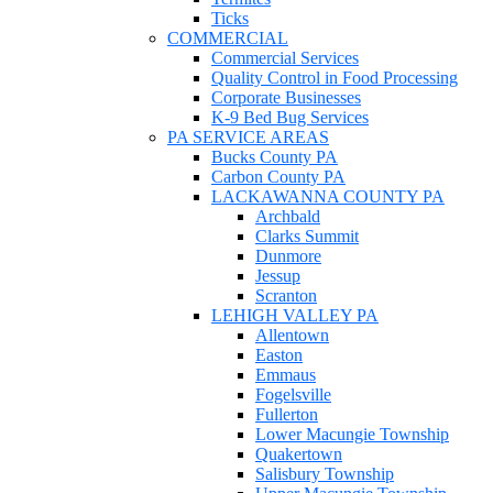
Ticks
COMMERCIAL
Commercial Services
Quality Control in Food Processing
Corporate Businesses
K-9 Bed Bug Services
PA SERVICE AREAS
Bucks County PA
Carbon County PA
LACKAWANNA COUNTY PA
Archbald
Clarks Summit
Dunmore
Jessup
Scranton
LEHIGH VALLEY PA
Allentown
Easton
Emmaus
Fogelsville
Fullerton
Lower Macungie Township
Quakertown
Salisbury Township