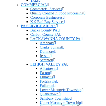
Ticks
COMMERCIAL
Commercial Services
Quality Control in Food Processing
Corporate Businesses
K-9 Bed Bug Services
PA SERVICE AREAS
Bucks County PA
Carbon County PA
LACKAWANNA COUNTY PA
Archbald
Clarks Summit
Dunmore
Jessup
Scranton
LEHIGH VALLEY PA
Allentown
Easton
Emmaus
Fogelsville
Fullerton
Lower Macungie Township
Quakertown
Salisbury Township
Upper Macungie Township