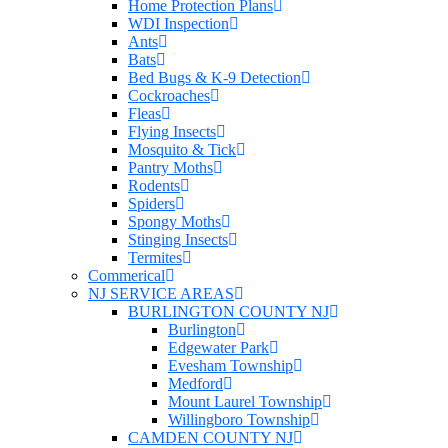
Home Protection Plans
WDI Inspection
Ants
Bats
Bed Bugs & K-9 Detection
Cockroaches
Fleas
Flying Insects
Mosquito & Tick
Pantry Moths
Rodents
Spiders
Spongy Moths
Stinging Insects
Termites
Commerical
NJ SERVICE AREAS
BURLINGTON COUNTY NJ
Burlington
Edgewater Park
Evesham Township
Medford
Mount Laurel Township
Willingboro Township
CAMDEN COUNTY NJ