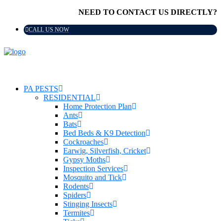
NEED TO CONTACT US DIRECTLY?
CALL US NOW
PA PESTS
RESIDENTIAL
Home Protection Plan
Ants
Bats
Bed Beds & K9 Detection
Cockroaches
Earwig, Silverfish, Cricket
Gypsy Moths
Inspection Services
Mosquito and Tick
Rodents
Spiders
Stinging Insects
Termites