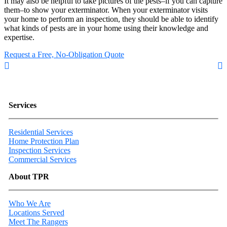
It may also be helpful to take pictures of the pests–if you can capture
them–to show your exterminator. When your exterminator visits
your home to perform an inspection, they should be able to identify
what kinds of pests are in your home using their knowledge and
expertise.
Request a Free, No-Obligation Quote
Services
Residential Services
Home Protection Plan
Inspection Services
Commercial Services
About TPR
Who We Are
Locations Served
Meet The Rangers