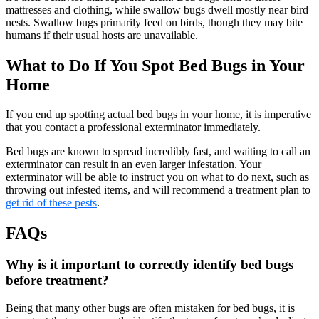
mattresses and clothing, while swallow bugs dwell mostly near bird
nests. Swallow bugs primarily feed on birds, though they may bite
humans if their usual hosts are unavailable.
What to Do If You Spot Bed Bugs in Your
Home
If you end up spotting actual bed bugs in your home, it is imperative
that you contact a professional exterminator immediately.
Bed bugs are known to spread incredibly fast, and waiting to call an
exterminator can result in an even larger infestation. Your
exterminator will be able to instruct you on what to do next, such as
throwing out infested items, and will recommend a treatment plan to
get rid of these pests
.
FAQs
Why is it important to correctly identify bed bugs
before treatment?
Being that many other bugs are often mistaken for bed bugs, it is