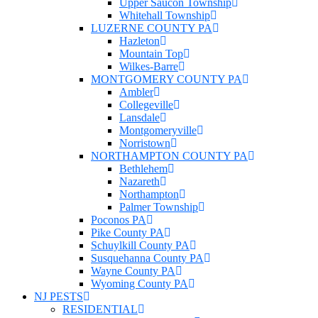
Upper Saucon Township
Whitehall Township
LUZERNE COUNTY PA
Hazleton
Mountain Top
Wilkes-Barre
MONTGOMERY COUNTY PA
Ambler
Collegeville
Lansdale
Montgomeryville
Norristown
NORTHAMPTON COUNTY PA
Bethlehem
Nazareth
Northampton
Palmer Township
Poconos PA
Pike County PA
Schuylkill County PA
Susquehanna County PA
Wayne County PA
Wyoming County PA
NJ PESTS
RESIDENTIAL