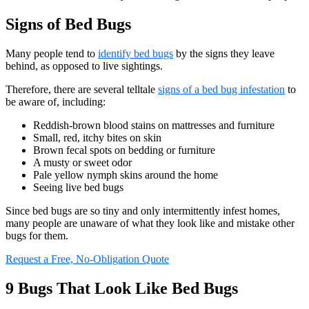
Signs of Bed Bugs
Many people tend to
identify bed bugs
by the signs they leave
behind, as opposed to live sightings.
Therefore, there are several telltale
signs of a bed bug infestation
to
be aware of, including:
Reddish-brown blood stains on mattresses and furniture
Small, red, itchy bites on skin
Brown fecal spots on bedding or furniture
A musty or sweet odor
Pale yellow nymph skins around the home
Seeing live bed bugs
Since bed bugs are so tiny and only intermittently infest homes,
many people are unaware of what they look like and mistake other
bugs for them.
Request a Free, No-Obligation Quote
9 Bugs That Look Like Bed Bugs