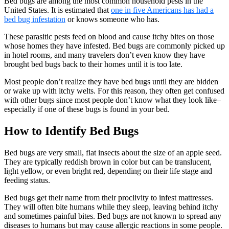
Bed bugs are among the most common household pests in the
United States. It is estimated that
one in five Americans has had a
bed bug infestation
or knows someone who has.
These parasitic pests feed on blood and cause itchy bites on those
whose homes they have infested. Bed bugs are commonly picked up
in hotel rooms, and many travelers don’t even know they have
brought bed bugs back to their homes until it is too late.
Most people don’t realize they have bed bugs until they are bidden
or wake up with itchy welts. For this reason, they often get confused
with other bugs since most people don’t know what they look like–
especially if one of these bugs is found in your bed.
How to Identify Bed Bugs
Bed bugs are very small, flat insects about the size of an apple seed.
They are typically reddish brown in color but can be translucent,
light yellow, or even bright red, depending on their life stage and
feeding status.
Bed bugs get their name from their proclivity to infest mattresses.
They will often bite humans while they sleep, leaving behind itchy
and sometimes painful bites. Bed bugs are not known to spread any
diseases to humans but may cause allergic reactions in some people.