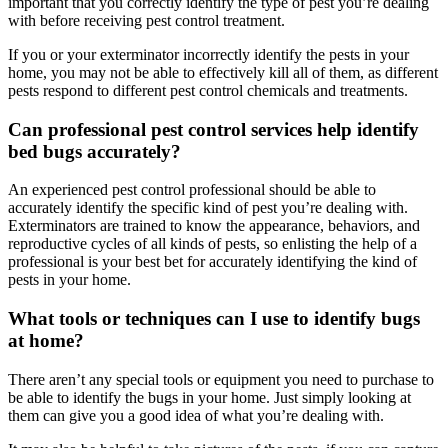
important that you correctly identify the type of pest you’re dealing
with before receiving pest control treatment.
If you or your exterminator incorrectly identify the pests in your
home, you may not be able to effectively kill all of them, as different
pests respond to different pest control chemicals and treatments.
Can professional pest control services help identify
bed bugs accurately?
An experienced pest control professional should be able to
accurately identify the specific kind of pest you’re dealing with.
Exterminators are trained to know the appearance, behaviors, and
reproductive cycles of all kinds of pests, so enlisting the help of a
professional is your best bet for accurately identifying the kind of
pests in your home.
What tools or techniques can I use to identify bugs
at home?
There aren’t any special tools or equipment you need to purchase to
be able to identify the bugs in your home. Just simply looking at
them can give you a good idea of what you’re dealing with.