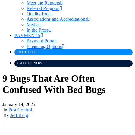
Meet the Rangers
Referral Program
Quality Pro
Associations and Accreditations
Media
In the Press
PAYMENTS
Payment Portal
Financing Options
FREE QUOTE
CALL US NOW
9 Bugs That Are Often
Confused With Bed Bugs
January 14, 2025
|
In
Pest Control
|
By
Jeff King