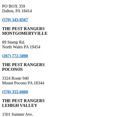
PO BOX 359
Dalton, PA 18414
(570) 343-0567
THE PEST RANGERS
MONTGOMERYVILLE
89 Stump Rd.
North Wales PA 19454
(267) 772-5000
THE PEST RANGERS
POCONOS
3324 Route 940
Mount Pocono PA 18344
(570) 355-6060
THE PEST RANGERS
LEHIGH VALLEY
1501 Sumner Ave.