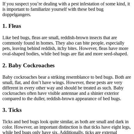
If you suspect you’re dealing with a pest infestation of some kind, it
is important to familiarize yourself with these bed bug
doppelgangers.
1. Fleas
Like bed bugs, fleas are small, reddish-brown insects that are
commonly found in homes. They also can bite people, especially
pets, leaving behind reddish, itchy bites. However, fleas have more
oval-shaped bodies, while bed bugs are flat and more seed-shaped.
2. Baby Cockroaches
Baby cockroaches bear a striking resemblance to bed bugs. Both are
small, flat, and don’t have wings. However, these pests are very
different in every other way and should be treated as such. Baby
cockroaches often have visible antennae and a shinier exterior
compared to the duller, reddish-brown appearance of bed bugs.
3. Ticks
Ticks and bed bugs look quite similar, as both are small and dark in
color. However, an important distinction is that ticks have eight legs,
while bed bugs only have six. Additionally, ticks are external