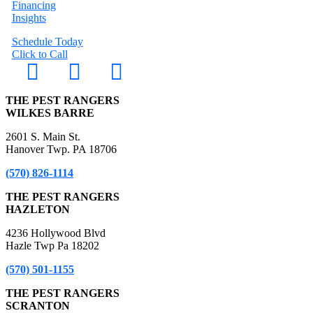
Financing
Insights
Schedule Today
Click to Call
THE PEST RANGERS
WILKES BARRE
2601 S. Main St.
Hanover Twp. PA 18706
(570) 826-1114
THE PEST RANGERS
HAZLETON
4236 Hollywood Blvd
Hazle Twp Pa 18202
(570) 501-1155
THE PEST RANGERS
SCRANTON