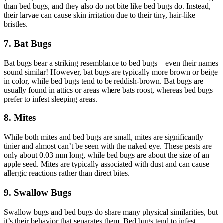
than bed bugs, and they also do not bite like bed bugs do. Instead,
their larvae can cause skin irritation due to their tiny, hair-like
bristles.
7. Bat Bugs
Bat bugs bear a striking resemblance to bed bugs—even their names
sound similar! However, bat bugs are typically more brown or beige
in color, while bed bugs tend to be reddish-brown. Bat bugs are
usually found in attics or areas where bats roost, whereas bed bugs
prefer to infest sleeping areas.
8. Mites
While both mites and bed bugs are small, mites are significantly
tinier and almost can’t be seen with the naked eye. These pests are
only about 0.03 mm long, while bed bugs are about the size of an
apple seed. Mites are typically associated with dust and can cause
allergic reactions rather than direct bites.
9. Swallow Bugs
Swallow bugs and bed bugs do share many physical similarities, but
it’s their behavior that separates them. Bed bugs tend to infest