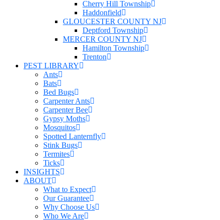
Cherry Hill Township
Haddonfield
GLOUCESTER COUNTY NJ
Deptford Township
MERCER COUNTY NJ
Hamilton Township
Trenton
PEST LIBRARY
Ants
Bats
Bed Bugs
Carpenter Ants
Carpenter Bee
Gypsy Moths
Mosquitos
Spotted Lanternfly
Stink Bugs
Termites
Ticks
INSIGHTS
ABOUT
What to Expect
Our Guarantee
Why Choose Us
Who We Are