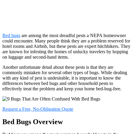
Bed bugs
are among the most dreadful pests a NEPA homeowner
could encounter. Many people think they are a problem reserved for
hotel rooms and Airbnb, but these pests are expert hitchhikers. They
are known for infesting the homes of unlucky travelers by hopping
on luggage and second-hand items.
Another unfortunate detail about these pests is that they are
commonly mistaken for several other types of bugs. While dealing
with any kind of pest is undesirable, it is important to know the
differences between bed bugs and other household pests to
effectively treat the problem and keep your home bed-bug-free.
Request a Free, No-Obligation Quote
Bed Bugs Overview