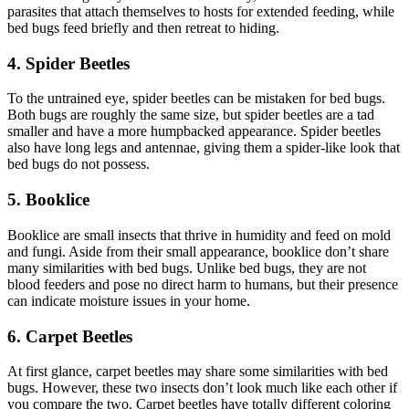
parasites that attach themselves to hosts for extended feeding, while
bed bugs feed briefly and then retreat to hiding.
4. Spider Beetles
To the untrained eye, spider beetles can be mistaken for bed bugs.
Both bugs are roughly the same size, but spider beetles are a tad
smaller and have a more humpbacked appearance. Spider beetles
also have long legs and antennae, giving them a spider-like look that
bed bugs do not possess.
5. Booklice
Booklice are small insects that thrive in humidity and feed on mold
and fungi. Aside from their small appearance, booklice don’t share
many similarities with bed bugs. Unlike bed bugs, they are not
blood feeders and pose no direct harm to humans, but their presence
can indicate moisture issues in your home.
6. Carpet Beetles
At first glance, carpet beetles may share some similarities with bed
bugs. However, these two insects don’t look much like each other if
you compare the two. Carpet beetles have totally different coloring