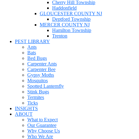
Cherry Hill Township
Haddonfield
GLOUCESTER COUNTY NJ
Deptford Township
MERCER COUNTY NJ
Hamilton Township
Trenton
PEST LIBRARY
Ants
Bats
Bed Bugs
Carpenter Ants
Carpenter Bee
Gypsy Moths
Mosquitos
Spotted Lanternfly
Stink Bugs
Termites
Ticks
INSIGHTS
ABOUT
What to Expect
Our Guarantee
Why Choose Us
Who We Are