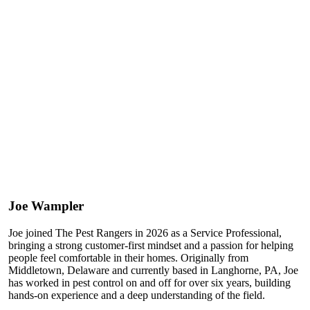
Joe Wampler
Joe joined The Pest Rangers in 2026 as a Service Professional,
bringing a strong customer-first mindset and a passion for helping
people feel comfortable in their homes. Originally from
Middletown, Delaware and currently based in Langhorne, PA, Joe
has worked in pest control on and off for over six years, building
hands-on experience and a deep understanding of the field.