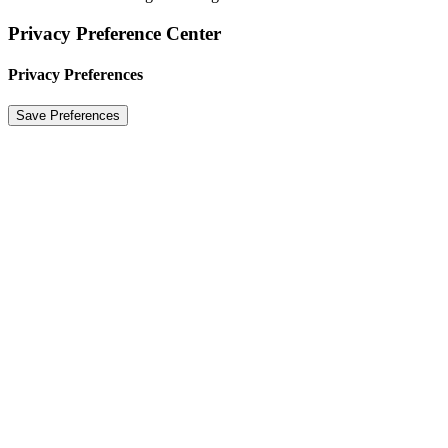
Privacy Preference Center
Privacy Preferences