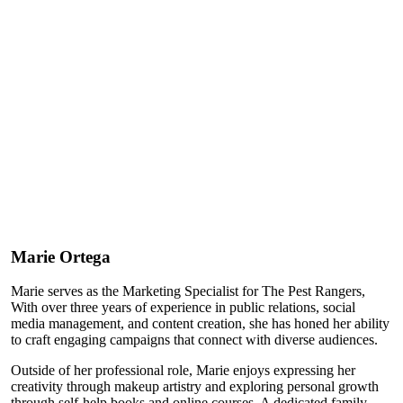
Marie Ortega
Marie serves as the Marketing Specialist for The Pest Rangers,
With over three years of experience in public relations, social
media management, and content creation, she has honed her ability
to craft engaging campaigns that connect with diverse audiences.
Outside of her professional role, Marie enjoys expressing her
creativity through makeup artistry and exploring personal growth
through self-help books and online courses. A dedicated family