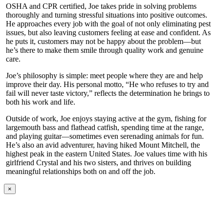
OSHA and CPR certified, Joe takes pride in solving problems
thoroughly and turning stressful situations into positive outcomes.
He approaches every job with the goal of not only eliminating pest
issues, but also leaving customers feeling at ease and confident. As
he puts it, customers may not be happy about the problem—but
he’s there to make them smile through quality work and genuine
care.
Joe’s philosophy is simple: meet people where they are and help
improve their day. His personal motto, “He who refuses to try and
fail will never taste victory,” reflects the determination he brings to
both his work and life.
Outside of work, Joe enjoys staying active at the gym, fishing for
largemouth bass and flathead catfish, spending time at the range,
and playing guitar—sometimes even serenading animals for fun.
He’s also an avid adventurer, having hiked Mount Mitchell, the
highest peak in the eastern United States. Joe values time with his
girlfriend Crystal and his two sisters, and thrives on building
meaningful relationships both on and off the job.
×