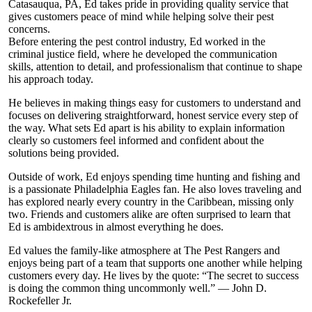
Catasauqua, PA, Ed takes pride in providing quality service that
gives customers peace of mind while helping solve their pest
concerns.
Before entering the pest control industry, Ed worked in the
criminal justice field, where he developed the communication
skills, attention to detail, and professionalism that continue to shape
his approach today.
He believes in making things easy for customers to understand and
focuses on delivering straightforward, honest service every step of
the way. What sets Ed apart is his ability to explain information
clearly so customers feel informed and confident about the
solutions being provided.
Outside of work, Ed enjoys spending time hunting and fishing and
is a passionate Philadelphia Eagles fan. He also loves traveling and
has explored nearly every country in the Caribbean, missing only
two. Friends and customers alike are often surprised to learn that
Ed is ambidextrous in almost everything he does.
Ed values the family-like atmosphere at The Pest Rangers and
enjoys being part of a team that supports one another while helping
customers every day. He lives by the quote: “The secret to success
is doing the common thing uncommonly well.” — John D.
Rockefeller Jr.