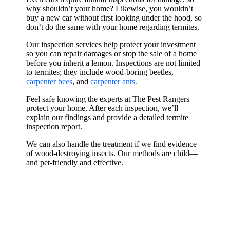
why shouldn’t your home? Likewise, you wouldn’t
buy a new car without first looking under the hood, so
don’t do the same with your home regarding termites.
Our inspection services help protect your investment
so you can repair damages or stop the sale of a home
before you inherit a lemon. Inspections are not limited
to termites; they include wood-boring beetles,
carpenter bees
, and
carpenter ants.
Feel safe knowing the experts at The Pest Rangers
protect your home. After each inspection, we’ll
explain our findings and provide a detailed termite
inspection report.
We can also handle the treatment if we find evidence
of wood-destroying insects. Our methods are child—
and pet-friendly and effective.