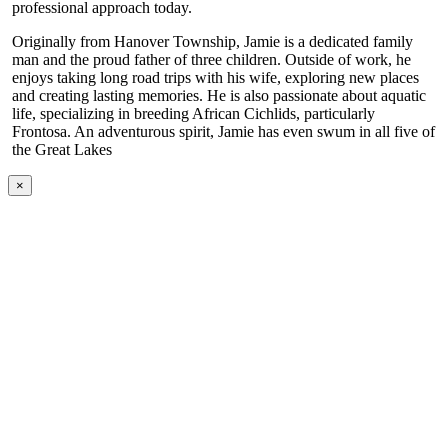
professional approach today.
Originally from Hanover Township, Jamie is a dedicated family
man and the proud father of three children. Outside of work, he
enjoys taking long road trips with his wife, exploring new places
and creating lasting memories. He is also passionate about aquatic
life, specializing in breeding African Cichlids, particularly
Frontosa. An adventurous spirit, Jamie has even swum in all five of
the Great Lakes
×