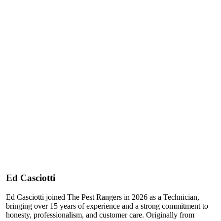
Ed Casciotti
Ed Casciotti joined The Pest Rangers in 2026 as a Technician,
bringing over 15 years of experience and a strong commitment to
honesty, professionalism, and customer care. Originally from