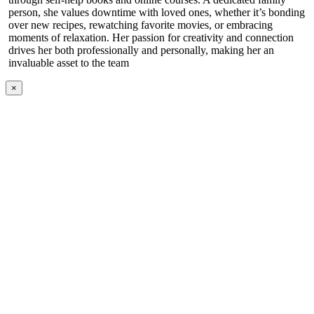
person, she values downtime with loved ones, whether it’s bonding
over new recipes, rewatching favorite movies, or embracing
moments of relaxation. Her passion for creativity and connection
drives her both professionally and personally, making her an
invaluable asset to the team
×