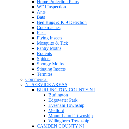
Home Protection Plans
WDI Inspection
Ants
Bats
Bed Bugs & K-9 Detection
Cockroaches
Fleas
Flying Insects
Mosquito & Tick
Pantry Moths
Rodents
Spiders
Spongy Moths
Stinging Insects
Termites
Commerical
NJ SERVICE AREAS
BURLINGTON COUNTY NJ
Burlington
Edgewater Park
Evesham Township
Medford
Mount Laurel Township
Willingboro Township
CAMDEN COUNTY NJ