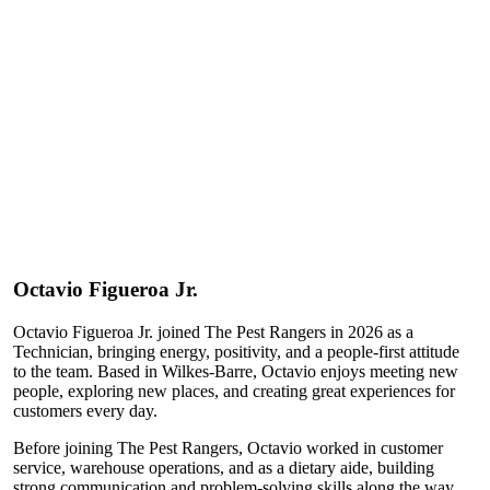
Octavio
Figueroa Jr.
Octavio Figueroa Jr. joined The Pest Rangers in 2026 as a
Technician, bringing energy, positivity, and a people-first attitude
to the team. Based in Wilkes-Barre, Octavio enjoys meeting new
people, exploring new places, and creating great experiences for
customers every day.
Before joining The Pest Rangers, Octavio worked in customer
service, warehouse operations, and as a dietary aide, building
strong communication and problem-solving skills along the way.