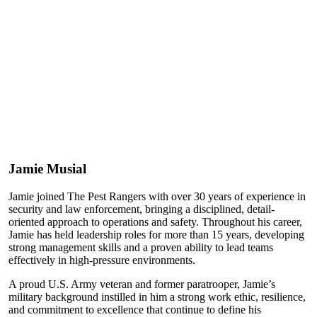
Jamie Musial
Jamie joined The Pest Rangers with over 30 years of experience in
security and law enforcement, bringing a disciplined, detail-
oriented approach to operations and safety. Throughout his career,
Jamie has held leadership roles for more than 15 years, developing
strong management skills and a proven ability to lead teams
effectively in high-pressure environments.
A proud U.S. Army veteran and former paratrooper, Jamie’s
military background instilled in him a strong work ethic, resilience,
and commitment to excellence that continue to define his