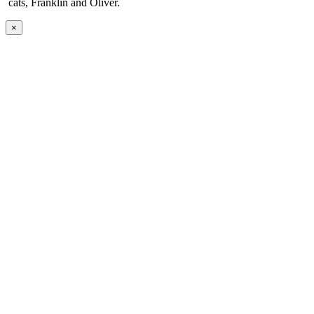
cats, Franklin and Oliver.
×