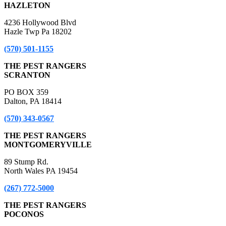
HAZLETON
4236 Hollywood Blvd
Hazle Twp Pa 18202
(570) 501-1155
THE PEST RANGERS
SCRANTON
PO BOX 359
Dalton, PA 18414
(570) 343-0567
THE PEST RANGERS
MONTGOMERYVILLE
89 Stump Rd.
North Wales PA 19454
(267) 772-5000
THE PEST RANGERS
POCONOS