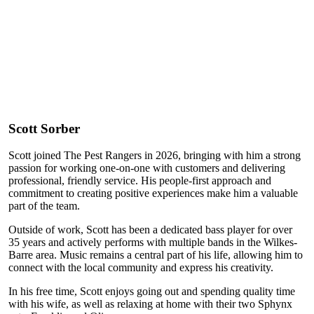
Scott Sorber
Scott joined The Pest Rangers in 2026, bringing with him a strong
passion for working one-on-one with customers and delivering
professional, friendly service. His people-first approach and
commitment to creating positive experiences make him a valuable
part of the team.
Outside of work, Scott has been a dedicated bass player for over
35 years and actively performs with multiple bands in the Wilkes-
Barre area. Music remains a central part of his life, allowing him to
connect with the local community and express his creativity.
In his free time, Scott enjoys going out and spending quality time
with his wife, as well as relaxing at home with their two Sphynx