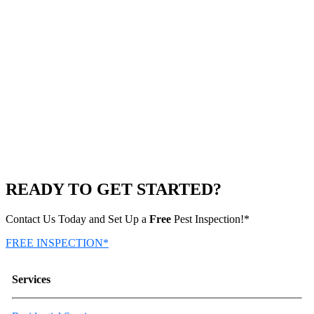
READY TO GET STARTED?
Contact Us Today and Set Up a
Free
Pest Inspection!*
FREE INSPECTION*
Services