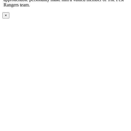
Rangers team.
×