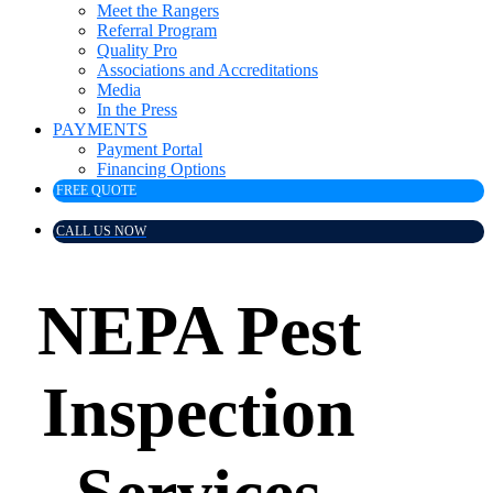
Meet the Rangers
Referral Program
Quality Pro
Associations and Accreditations
Media
In the Press
PAYMENTS
Payment Portal
Financing Options
FREE QUOTE
CALL US NOW
NEPA Pest
Inspection