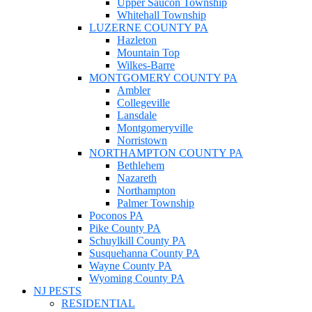
Upper Saucon Township
Whitehall Township
LUZERNE COUNTY PA
Hazleton
Mountain Top
Wilkes-Barre
MONTGOMERY COUNTY PA
Ambler
Collegeville
Lansdale
Montgomeryville
Norristown
NORTHAMPTON COUNTY PA
Bethlehem
Nazareth
Northampton
Palmer Township
Poconos PA
Pike County PA
Schuylkill County PA
Susquehanna County PA
Wayne County PA
Wyoming County PA
NJ PESTS
RESIDENTIAL