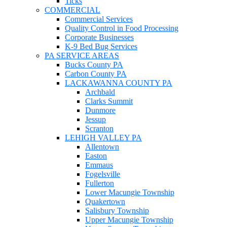
Ticks
COMMERCIAL
Commercial Services
Quality Control in Food Processing
Corporate Businesses
K-9 Bed Bug Services
PA SERVICE AREAS
Bucks County PA
Carbon County PA
LACKAWANNA COUNTY PA
Archbald
Clarks Summit
Dunmore
Jessup
Scranton
LEHIGH VALLEY PA
Allentown
Easton
Emmaus
Fogelsville
Fullerton
Lower Macungie Township
Quakertown
Salisbury Township
Upper Macungie Township