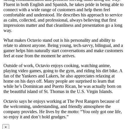
Fluent in both English and Spanish, he takes pride in being able to
connect with a wide range of customers and help them feel
comfortable and understood. He describes his approach to service
as calm, collected, and professional, always believing that first
impressions matter and that cleanliness and presentation go a long
way.
What makes Octavio stand out is his personality and ability to
relate to almost anyone. Being young, tech-savvy, bilingual, and a
gamer helps him naturally start conversations and make customers
feel at ease from the moment he arrives.
Outside of work, Octavio enjoys cooking, watching anime,
playing video games, going to the gym, and riding his dirt bike. A
fan of the Yankees and Lakers, he also appreciates relaxing at
home on his days off. Many people are surprised to learn that
while he’s Dominican and Puerto Rican, he was actually born on
the beautiful island of St. Thomas in the U.S. Virgin Islands.
Octavio says he enjoys working at The Pest Rangers because of
the welcoming, understanding, and friendly atmosphere the
company provides. He lives by the motto: “You only got one life,
so enjoy it and don’t hold grudges.”
×