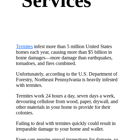
Services
Termites
infest more than 5 million United States
homes each year, causing more than $5 billion in
home damages—more damage than earthquakes,
tornadoes, and fires combined.
Unfortunately, according to the U.S. Department of
Forestry, Northeast Pennsylvania is heavily infested
with termites.
Termites work 24 hours a day, seven days a week,
devouring cellulose from wood, paper, drywall, and
other materials in your home to provide for their
colonies.
Failing to deal with termites quickly could result in
irreparable damage to your home and wallet.
Even cars require annual inspections for damage, so