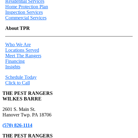
Residential Services
Home Protection Plan
Inspection Services
Commercial Services
About TPR
Who We Are
Locations Served
Meet The Rangers
Financing
Insights
Schedule Today
Click to Call
THE PEST RANGERS
WILKES BARRE
2601 S. Main St.
Hanover Twp. PA 18706
(570) 826-1114
THE PEST RANGERS