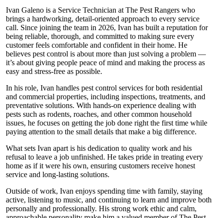
Ivan Galeno is a Service Technician at The Pest Rangers who
brings a hardworking, detail-oriented approach to every service
call. Since joining the team in 2026, Ivan has built a reputation for
being reliable, thorough, and committed to making sure every
customer feels comfortable and confident in their home. He
believes pest control is about more than just solving a problem —
it’s about giving people peace of mind and making the process as
easy and stress-free as possible.
In his role, Ivan handles pest control services for both residential
and commercial properties, including inspections, treatments, and
preventative solutions. With hands-on experience dealing with
pests such as rodents, roaches, and other common household
issues, he focuses on getting the job done right the first time while
paying attention to the small details that make a big difference.
What sets Ivan apart is his dedication to quality work and his
refusal to leave a job unfinished. He takes pride in treating every
home as if it were his own, ensuring customers receive honest
service and long-lasting solutions.
Outside of work, Ivan enjoys spending time with family, staying
active, listening to music, and continuing to learn and improve both
personally and professionally. His strong work ethic and calm,
approachable personality make him a valued member of The Pest