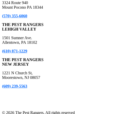
3324 Route 940
Mount Pocono PA 18344
(570) 355-6060
THE PEST RANGERS
LEHIGH VALLEY
1501 Sumner Ave.
Allentown, PA 18102
(610) 871-1229
THE PEST RANGERS
NEW JERSEY
1221 N Church St,
Moorestown, NJ 08057
(609) 239-5563
*A Free Inspection excludes NPMA-33 Form Inspections, Real
Estate Purchase or Refinance Inspections and Bed Bug Inspections.
Certain fees apply to these inspections – please inquire for details!
© 2026 The Pest Rangers. All rights reserved