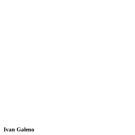
Ivan Galeno