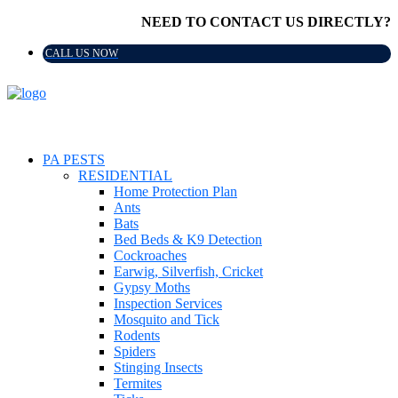
NEED TO CONTACT US DIRECTLY?
CALL US NOW
PA PESTS
RESIDENTIAL
Home Protection Plan
Ants
Bats
Bed Beds & K9 Detection
Cockroaches
Earwig, Silverfish, Cricket
Gypsy Moths
Inspection Services
Mosquito and Tick
Rodents
Spiders
Stinging Insects
Termites