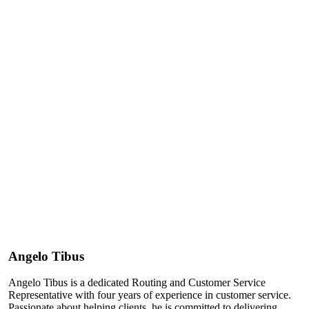
Angelo Tibus
Angelo Tibus is a dedicated Routing and Customer Service
Representative with four years of experience in customer service.
Passionate about helping clients, he is committed to delivering